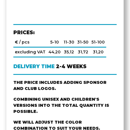
PRICES:
€ / pcs
5-10
11-30
31-50
51-100
excluding VAT
44,20
35,12
31,72
31,20
DELIVERY TIME
2-4 WEEKS
THE PRICE INCLUDES ADDING SPONSOR
AND CLUB LOGOS.
COMBINING UNISEX AND CHILDREN'S
VERSIONS INTO THE TOTAL QUANTITY IS
POSSIBLE.
WE WILL ADJUST THE COLOR
COMBINATION TO SUIT YOUR NEEDS.