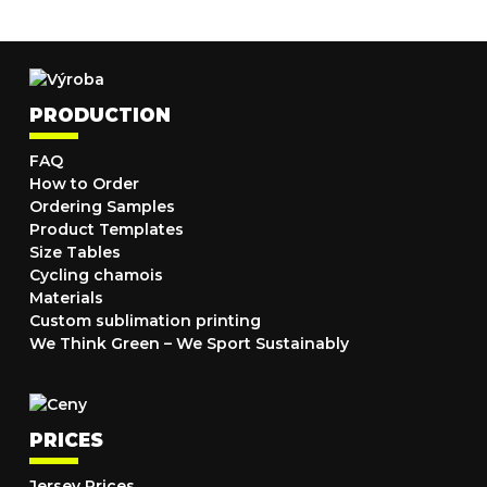
PRODUCTION
FAQ
How to Order
Ordering Samples
Product Templates
Size Tables
Cycling chamois
Materials
Custom sublimation printing
We Think Green – We Sport Sustainably
PRICES
Jersey Prices