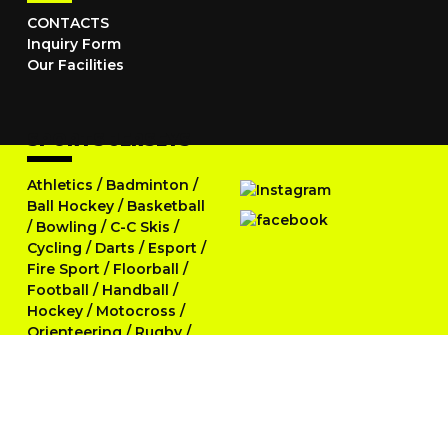
CONTACTS
Inquiry Form
Our Facilities
SPORTS JERSEYS
Athletics
/
Badminton
/
Ball Hockey
/
Basketball
/
Bowling
/
C-C Skis
/
Cycling
/
Darts
/
Esport
/
Fire Sport
/
Floorball
/
Football
/
Handball
/
Hockey
/
Motocross
/
Orienteering
/
Rugby
/
Running
/
Skittles
/
Softball
/
Swimming
/
Table Tennis
/
Tennis
/
Triathlon
/
Volleyball