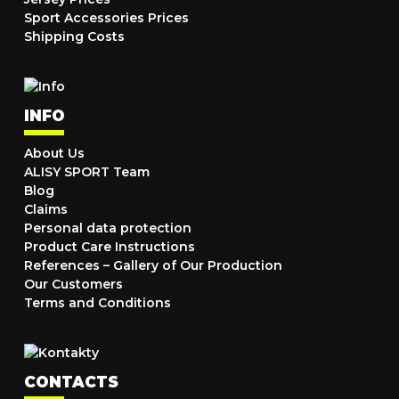
Sport Accessories Prices
Shipping Costs
INFO
About Us
ALISY SPORT Team
Blog
Claims
Personal data protection
Product Care Instructions
References – Gallery of Our Production
Our Customers
Terms and Conditions
CONTACTS