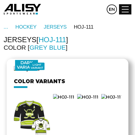
CZ
EN
DE
HOCKEY
JERSEYS
HOJ-111
JERSEYS
HOJ-111
COLOR
GREY BLUE
OTHER
SIDE
DARK
LIGHT
VARIANT
VARIANT
COLOR VARIANTS