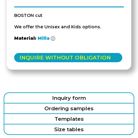
BOSTON cut
We offer the Unisex and Kids options.
Material:
Milla
INQUIRE WITHOUT OBLIGATION
Inquiry form
Ordering samples
Templates
Size tables