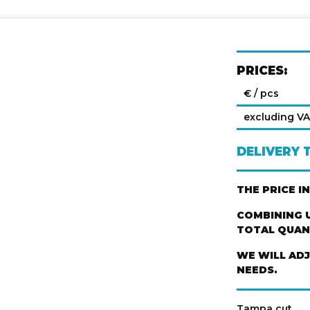
PRICES:
€ / pcs
excluding V
DELIVERY 
THE PRICE I
COMBINING U
TOTAL QUANT
WE WILL AD
NEEDS.
Tampa cut