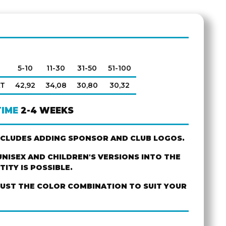
5-10
11-30
31-50
51-100
AT
42,92
34,08
30,80
30,32
TIME
2-4 WEEKS
NCLUDES ADDING SPONSOR AND CLUB LOGOS.
NISEX AND CHILDREN'S VERSIONS INTO THE
ITY IS POSSIBLE.
JUST THE COLOR COMBINATION TO SUIT YOUR