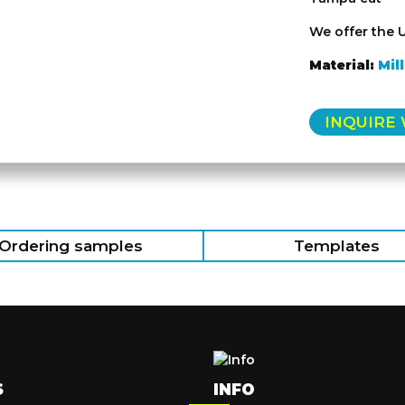
We offer the 
Material:
Mil
INQUIRE
Ordering samples
Templates
S
INFO