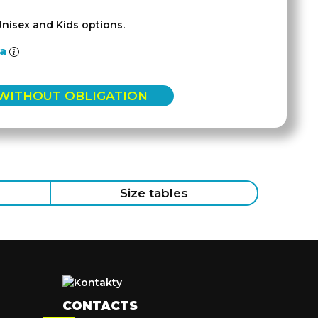
Unisex and Kids options.
la
 WITHOUT OBLIGATION
Size tables
CONTACTS