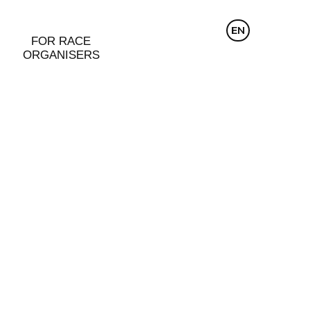
CZ
EN
DE
FOR RACE
ORGANISERS