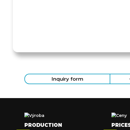
Inquiry form
PRODUCTION
PRICE