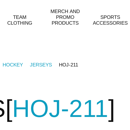
MERCH AND
TEAM
PROMO
SPORTS
CLOTHING
PRODUCTS
ACCESSORIES
HOCKEY
JERSEYS
HOJ-211
S
HOJ-211