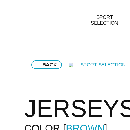
SPORT
SELECTION
BACK
SPORT SELECTION
JERSEY
COLOR
BROWN