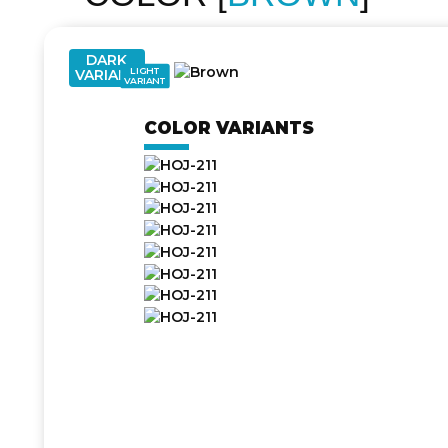
DARK
LIGHT
VARIANT
VARIANT
COLOR VARIANTS