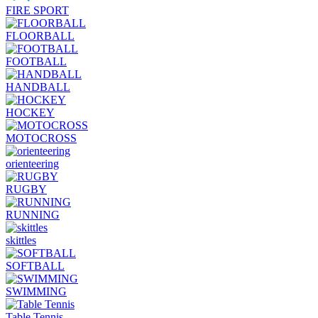
FIRE SPORT
FLOORBALL
FOOTBALL
HANDBALL
HOCKEY
MOTOCROSS
orienteering
RUGBY
RUNNING
skittles
SOFTBALL
SWIMMING
Table Tennis