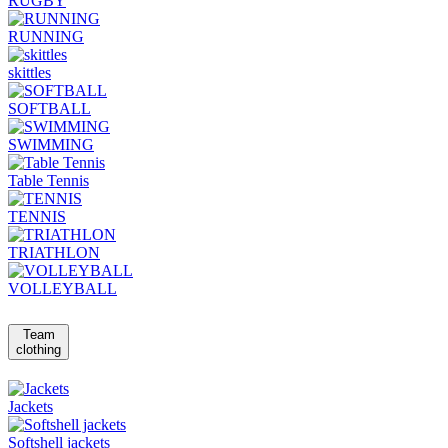
RUGBY
RUNNING
skittles
SOFTBALL
SWIMMING
Table Tennis
TENNIS
TRIATHLON
VOLLEYBALL
Team
clothing
Jackets
Softshell jackets