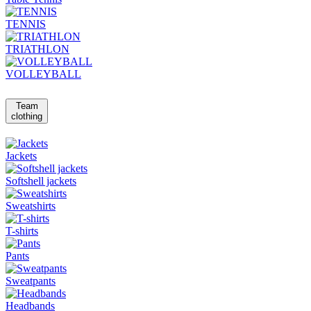
TENNIS
TRIATHLON
VOLLEYBALL
Team
clothing
Jackets
Softshell jackets
Sweatshirts
T-shirts
Pants
Sweatpants
Headbands