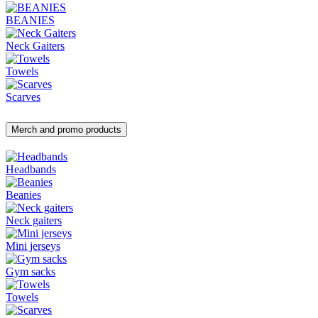
BEANIES
Neck Gaiters
Towels
Scarves
Merch and promo products
Headbands
Beanies
Neck gaiters
Mini jerseys
Gym sacks
Towels