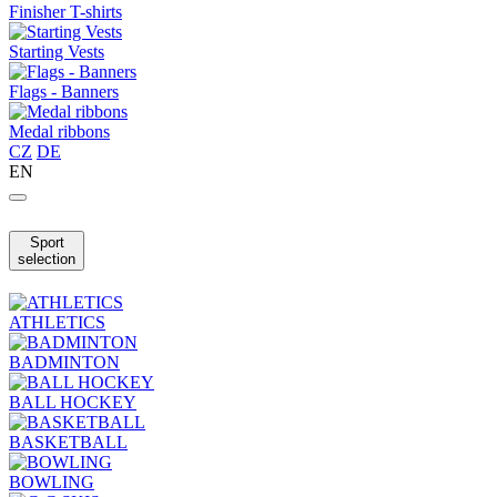
Finisher T-shirts
Starting Vests
Flags - Banners
Medal ribbons
CZ
DE
EN
Sport
selection
ATHLETICS
BADMINTON
BALL HOCKEY
BASKETBALL
BOWLING