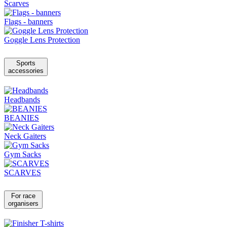
Scarves
Flags - banners
Goggle Lens Protection
Sports
accessories
Headbands
BEANIES
Neck Gaiters
Gym Sacks
SCARVES
For race
organisers