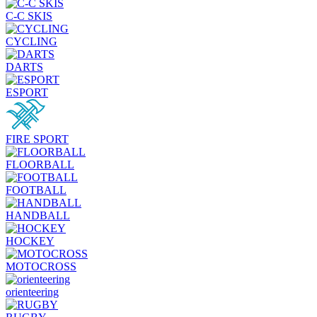
C-C SKIS
CYCLING
DARTS
ESPORT
FIRE SPORT
FLOORBALL
FOOTBALL
HANDBALL
HOCKEY
MOTOCROSS
orienteering