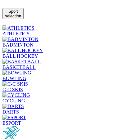
Sport
selection
ATHLETICS
BADMINTON
BALL HOCKEY
BASKETBALL
BOWLING
C-C SKIS
CYCLING
DARTS
ESPORT