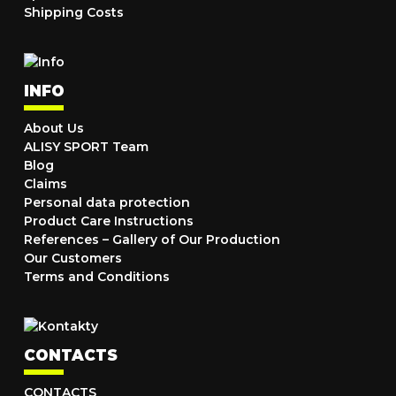
Shipping Costs
INFO
About Us
ALISY SPORT Team
Blog
Claims
Personal data protection
Product Care Instructions
References – Gallery of Our Production
Our Customers
Terms and Conditions
CONTACTS
CONTACTS