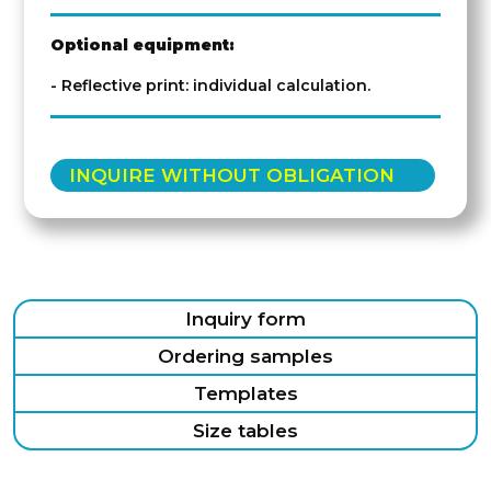
Optional equipment:
- Reflective print: individual calculation.
INQUIRE WITHOUT OBLIGATION
Inquiry form
Ordering samples
Templates
Size tables