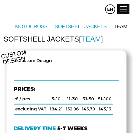
CZ
EN
DE
MOTOCROSS
SOFTSHELL JACKETS
TEAM
SOFTSHELL JACKETS
TEAM
C
U
S
T
O
M
D
E
SI
G
N
PRICES:
€ / pcs
5-10
11-30
31-50
51-100
excluding VAT
184,21
152,96
145,79
143,13
DELIVERY TIME
5-7 WEEKS