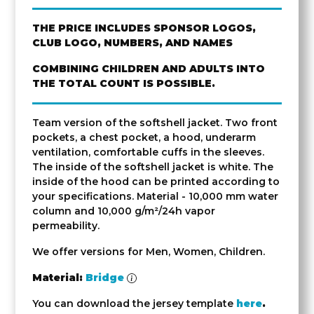
THE PRICE INCLUDES SPONSOR LOGOS,
CLUB LOGO, NUMBERS, AND NAMES
COMBINING CHILDREN AND ADULTS INTO
THE TOTAL COUNT IS POSSIBLE.
Team version of the softshell jacket. Two front
pockets, a chest pocket, a hood, underarm
ventilation, comfortable cuffs in the sleeves.
The inside of the softshell jacket is white. The
inside of the hood can be printed according to
your specifications. Material - 10,000 mm water
column and 10,000 g/m²/24h vapor
permeability.
We offer versions for Men, Women, Children.
Material:
Bridge
You can download the jersey template
here
.