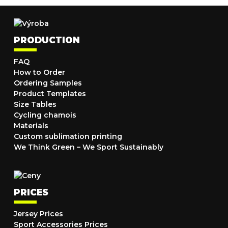
PRODUCTION
FAQ
How to Order
Ordering Samples
Product Templates
Size Tables
Cycling chamois
Materials
Custom sublimation printing
We Think Green – We Sport Sustainably
PRICES
Jersey Prices
Sport Accessories Prices