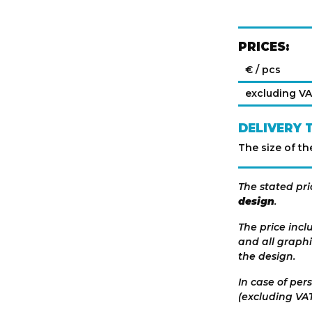
PRICES:
€ / pcs
excluding V
DELIVERY 
The size of th
The stated pri
design
.
The price incl
and all graphi
the design.
In case of per
(excluding VAT