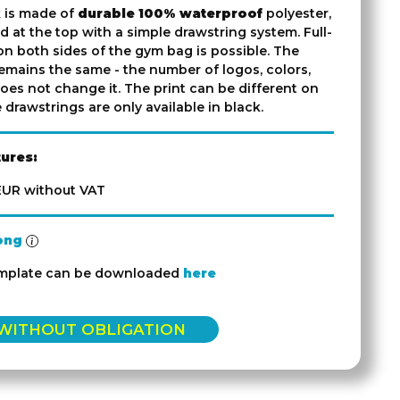
 is made of
durable 100% waterproof
polyester,
d at the top with a simple drawstring system. Full-
on both sides of the gym bag is possible. The
emains the same - the number of logos, colors,
oes not change it. The print can be different on
 drawstrings are only available in black.
tures:
 EUR without VAT
ong
emplate can be downloaded
here
 WITHOUT OBLIGATION