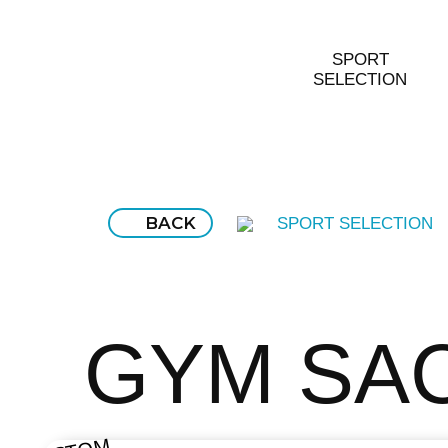
SPORT
SELECTION
BACK
SPORT SELECTION
GYM SA