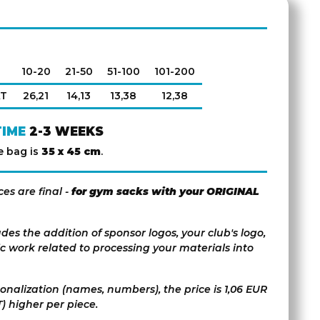
10-20
21-50
51-100
101-200
AT
26,21
14,13
13,38
12,38
TIME
2-3 WEEKS
e bag is
35 x 45 cm
.
ces are final -
for gym sacks with your ORIGINAL
udes the addition of sponsor logos, your club's logo,
c work related to processing your materials into
sonalization (names, numbers), the price is 1,06 EUR
) higher per piece.