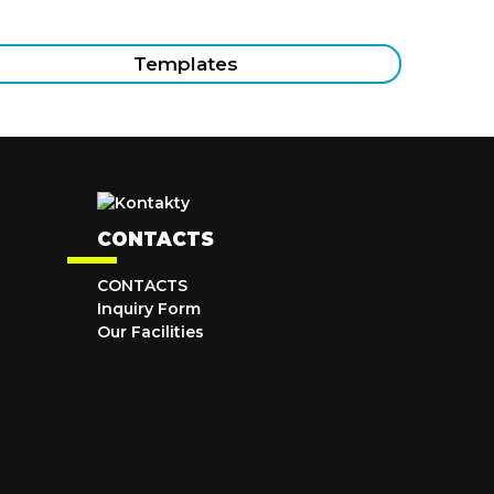
Templates
CONTACTS
CONTACTS
Inquiry Form
Our Facilities