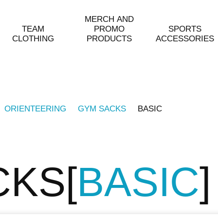
MERCH AND
TEAM
PROMO
SPORTS
CLOTHING
PRODUCTS
ACCESSORIES
ORIENTEERING
GYM SACKS
BASIC
CKS
BASIC