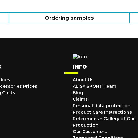
Ordering samples
S
INFO
rices
About Us
cessories Prices
ALISY SPORT Team
g Costs
Blog
Claims
Personal data protection
Product Care Instructions
References – Gallery of Our
Production
Our Customers