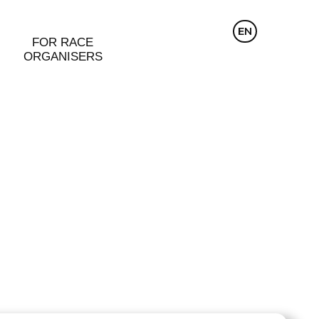
CZ
EN
DE
FOR RACE
ORGANISERS