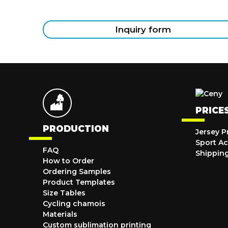
Inquiry form
PRICE
PRODUCTION
Jersey P
Sport Ac
FAQ
Shippin
How to Order
Ordering Samples
Product Templates
Size Tables
Cycling chamois
Materials
Custom sublimation printing