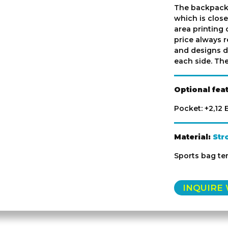
The backpack
which is close
area printing 
price always r
and designs d
each side. The
Optional fea
Pocket: +2,12
Material:
Str
Sports bag t
INQUIRE