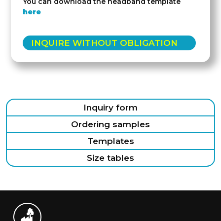
You can download the headband template
here
INQUIRE WITHOUT OBLIGATION
Inquiry form
Ordering samples
Templates
Size tables