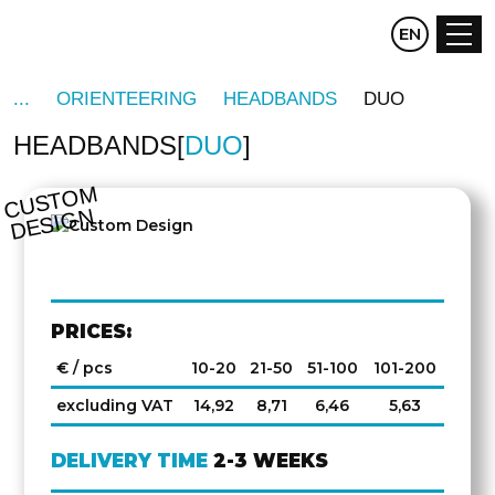
CZ
EN
DE
ORIENTEERING
HEADBANDS
DUO
HEADBANDS
DUO
C
U
S
T
O
M
D
E
SI
G
N
PRICES:
€ / pcs
10-20
21-50
51-100
101-200
excluding VAT
14,92
8,71
6,46
5,63
DELIVERY TIME
2-3 WEEKS