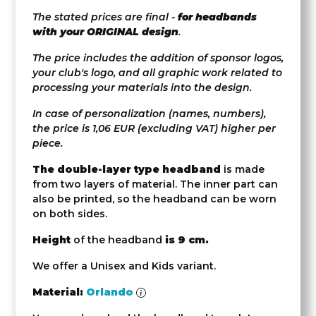
The stated prices are final -
for headbands
with your ORIGINAL design
.
The price includes the addition of sponsor logos,
your club's logo, and all graphic work related to
processing your materials into the design.
In case of personalization (names, numbers),
the price is 1,06 EUR (excluding VAT) higher per
piece.
The double-layer type headband
is made
from two layers of material. The inner part can
also be printed, so the headband can be worn
on both sides.
Height
of the headband
is 9 cm.
We offer a Unisex and Kids variant.
Material:
Orlando