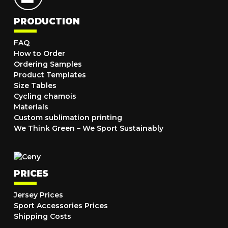
PRODUCTION
FAQ
How to Order
Ordering Samples
Product Templates
Size Tables
Cycling chamois
Materials
Custom sublimation printing
We Think Green – We Sport Sustainably
PRICES
Jersey Prices
Sport Accessories Prices
Shipping Costs