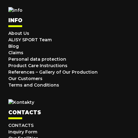
INFO
About Us
ALISY SPORT Team
Blog
Claims
Personal data protection
Product Care Instructions
References – Gallery of Our Production
Our Customers
Terms and Conditions
CONTACTS
CONTACTS
Inquiry Form