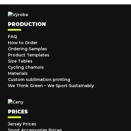
PRODUCTION
FAQ
How to Order
Ordering Samples
Product Templates
Size Tables
Cycling chamois
Materials
Custom sublimation printing
We Think Green – We Sport Sustainably
PRICES
Jersey Prices
Sport Accessories Prices