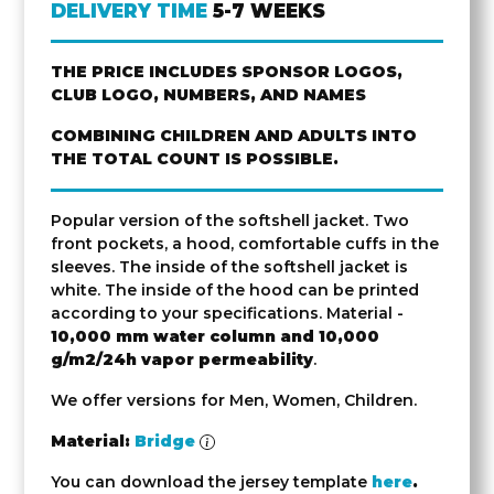
DELIVERY TIME
5-7 WEEKS
THE PRICE INCLUDES SPONSOR LOGOS,
CLUB LOGO, NUMBERS, AND NAMES
COMBINING CHILDREN AND ADULTS INTO
THE TOTAL COUNT IS POSSIBLE.
Popular version of the softshell jacket. Two
front pockets, a hood, comfortable cuffs in the
sleeves. The inside of the softshell jacket is
white. The inside of the hood can be printed
according to your specifications. Material -
10,000 mm water column and 10,000
g/m2/24h vapor permeability
.
We offer versions for Men, Women, Children.
Material:
Bridge
You can download the jersey template
here
.