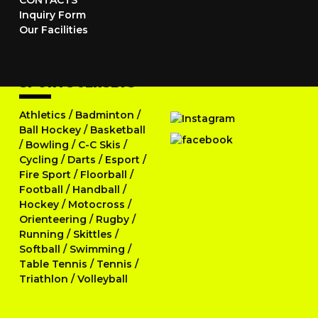
CONTACTS
Inquiry Form
Our Facilities
SPORTS JERSEYS
Athletics
/
Badminton
/
Ball Hockey
/
Basketball
/
Bowling
/
C-C Skis
/
Cycling
/
Darts
/
Esport
/
Fire Sport
/
Floorball
/
Football
/
Handball
/
Hockey
/
Motocross
/
Orienteering
/
Rugby
/
Running
/
Skittles
/
Softball
/
Swimming
/
Table Tennis
/
Tennis
/
Triathlon
/
Volleyball