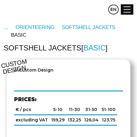
CZ
EN
DE
ORIENTEERING
SOFTSHELL JACKETS
BASIC
SOFTSHELL JACKETS
BASIC
C
U
S
T
O
M
D
E
SI
G
N
PRICES:
€ / pcs
5-10
11-30
31-50
51-100
excluding VAT
159,29
132,25
126,04
123,75