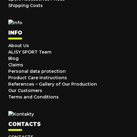
Shipping Costs
INFO
About Us
ALISY SPORT Team
Blog
Claims
Personal data protection
Product Care Instructions
References – Gallery of Our Production
Our Customers
Terms and Conditions
CONTACTS