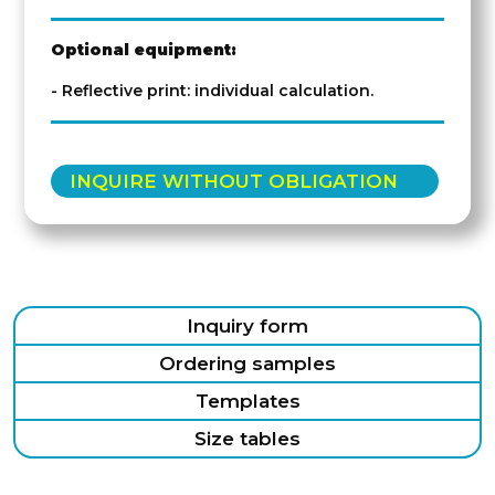
Optional equipment:
- Reflective print: individual calculation.
INQUIRE WITHOUT OBLIGATION
Inquiry form
Ordering samples
Templates
Size tables