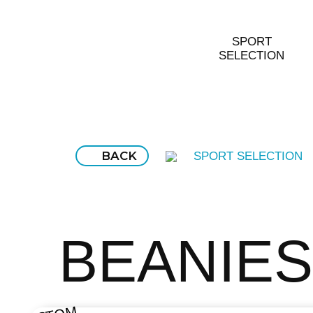
SPORT
SELECTION
BACK
SPORT SELECTION
BEANIES