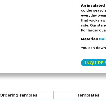
An insulated
colder seasons
everyday wear.
that wicks awa
side. Our stan
For larger quan
Material:
Dol
You can down
INQUIRE
Ordering samples
Templates