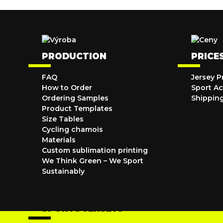
PRODUCTION
PRICE
FAQ
Jersey P
How to Order
Sport Ac
Ordering Samples
Shippin
Product Templates
Size Tables
Cycling chamois
Materials
Custom sublimation printing
We Think Green – We Sport
Sustainably
SPORTS JERSEYS