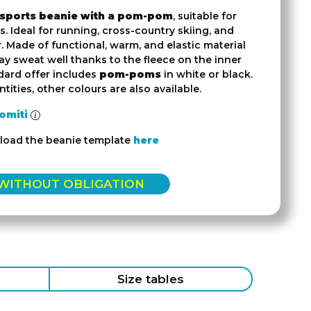
 sports beanie with a pom-pom
, suitable for
. Ideal for running, cross-country skiing, and
 Made of functional, warm, and elastic material
y sweat well thanks to the fleece on the inner
dard offer includes
pom-poms
in white or black.
tities, other colours are also available.
omiti
load the beanie template
here
 WITHOUT OBLIGATION
Size tables