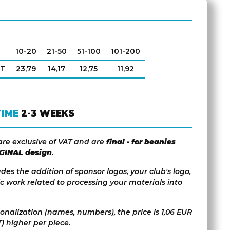
10-20
21-50
51-100
101-200
AT
23,79
14,17
12,75
11,92
TIME
2-3 WEEKS
are exclusive of VAT and are
final - for beanies
IGINAL design
.
udes the addition of sponsor logos, your club's logo,
c work related to processing your materials into
sonalization (names, numbers), the price is 1,06 EUR
) higher per piece.