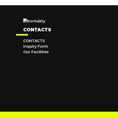
CONTACTS
CONTACTS
Inquiry Form
Our Facilities