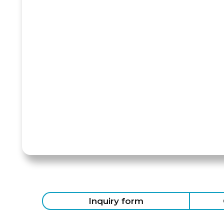
Inquiry form