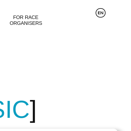
CZ
EN
DE
FOR RACE
ORGANISERS
SIC