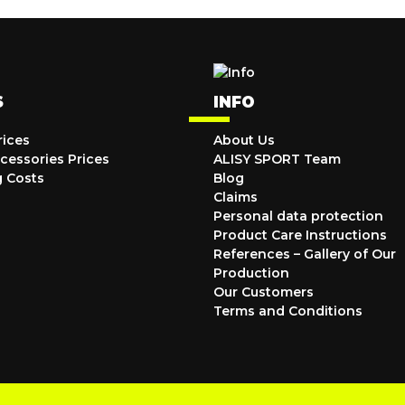
S
INFO
rices
About Us
cessories Prices
ALISY SPORT Team
g Costs
Blog
Claims
Personal data protection
Product Care Instructions
References – Gallery of Our
Production
Our Customers
Terms and Conditions