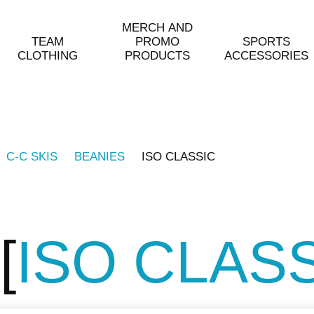
MERCH AND
TEAM
PROMO
SPORTS
CLOTHING
PRODUCTS
ACCESSORIES
C-C SKIS
BEANIES
ISO CLASSIC
ISO CLAS