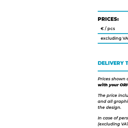
PRICES:
€ / pcs
excluding V
DELIVERY 
Prices shown 
with your OR
The price incl
and all graphi
the design.
In case of per
(excluding VAT