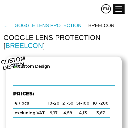
CZ
EN
DE
GOGGLE LENS PROTECTION
BREELCON
GOGGLE LENS PROTECTION
BREELCON
C
U
S
T
O
M
D
E
SI
G
N
PRICES:
€ / pcs
10-20
21-50
51-100
101-200
excluding VAT
9,17
4,58
4,13
3,67