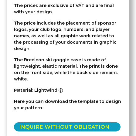
The prices are exclusive of VAT and are final
with your design.
The price includes the placement of sponsor
logos, your club logo, numbers, and player
names, as well as all graphic work related to
the processing of your documents in graphic
design.
The Breelcon ski goggle case is made of
lightweight, elastic material. The print is done
on the front side, while the back side remains
white.
Material: Lightwind
Here you can download the template to design
your pattern.
INQUIRE WITHOUT OBLIGATION