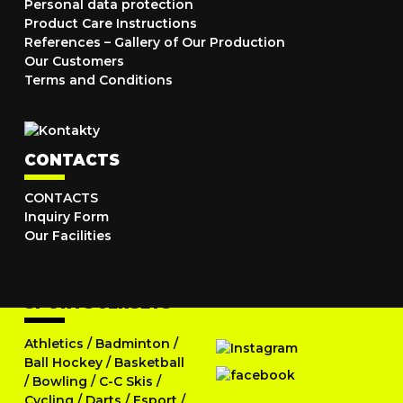
Personal data protection
Product Care Instructions
References – Gallery of Our Production
Our Customers
Terms and Conditions
CONTACTS
CONTACTS
Inquiry Form
Our Facilities
SPORTS JERSEYS
Athletics
/
Badminton
/
Ball Hockey
/
Basketball
/
Bowling
/
C-C Skis
/
Cycling
/
Darts
/
Esport
/