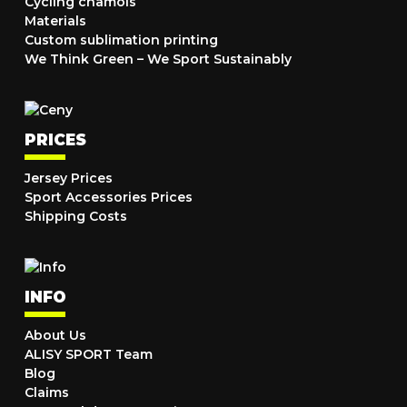
Cycling chamois
Materials
Custom sublimation printing
We Think Green – We Sport Sustainably
PRICES
Jersey Prices
Sport Accessories Prices
Shipping Costs
INFO
About Us
ALISY SPORT Team
Blog
Claims