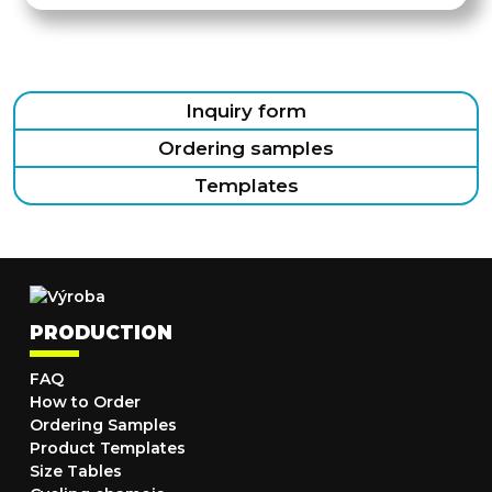
Inquiry form
Ordering samples
Templates
PRODUCTION
FAQ
How to Order
Ordering Samples
Product Templates
Size Tables