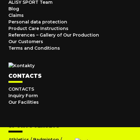
ALISY SPORT Team
Blog
Claims
Personal data protection
Product Care Instructions
References – Gallery of Our Production
Our Customers
Terms and Conditions
CONTACTS
CONTACTS
Inquiry Form
Our Facilities
SPORTS JERSEYS
Athletics
/
Badminton
/