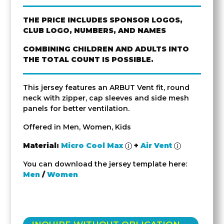
THE PRICE INCLUDES SPONSOR LOGOS,
CLUB LOGO, NUMBERS, AND NAMES
COMBINING CHILDREN AND ADULTS INTO
THE TOTAL COUNT IS POSSIBLE.
This jersey features an ARBUT Vent fit, round
neck with zipper, cap sleeves and side mesh
panels for better ventilation.
Offered in Men, Women, Kids
Material:
Micro Cool Max
+
Air Vent
You can download the jersey template here:
Men
/
Women