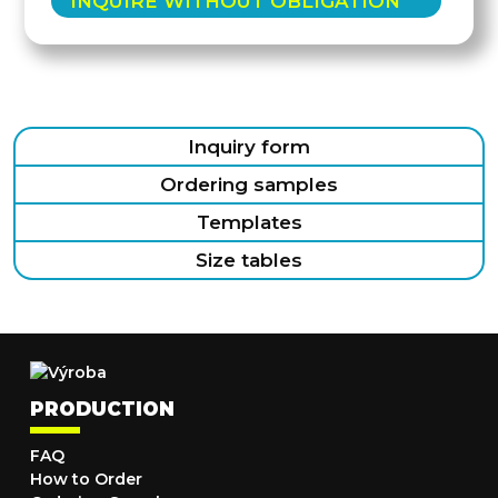
INQUIRE WITHOUT OBLIGATION
Inquiry form
Ordering samples
Templates
Size tables
PRODUCTION
FAQ
How to Order