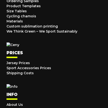
Ordering Samples
Product Templates
Size Tables
Cycling chamois
Materials
Custom sublimation printing
We Think Green – We Sport Sustainably
PRICES
Jersey Prices
Sport Accessories Prices
Shipping Costs
INFO
About Us