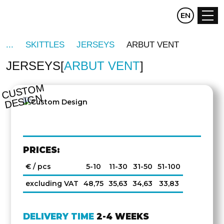
CZ
EN
DE
SKITTLES
JERSEYS
ARBUT VENT
JERSEYS
ARBUT VENT
C
U
S
T
O
M
D
E
SI
G
N
PRICES:
€ / pcs
5-10
11-30
31-50
51-100
excluding VAT
48,75
35,63
34,63
33,83
DELIVERY TIME
2-4 WEEKS