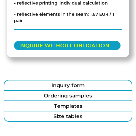
- reflective printing: individual calculation
- reflective elements in the seam: 1,67 EUR / 1
pair
INQUIRE WITHOUT OBLIGATION
Inquiry form
Ordering samples
Templates
Size tables