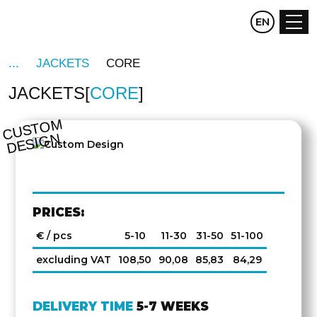
CZ
EN
DE
JACKETS
CORE
JACKETS
CORE
OTHER
SIDE
C
U
S
T
O
M
D
E
SI
G
N
PRICES:
€ / pcs
5-10
11-30
31-50
51-100
excluding VAT
108,50
90,08
85,83
84,29
DELIVERY TIME
5-7 WEEKS