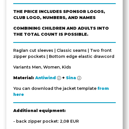
THE PRICE INCLUDES SPONSOR LOGOS,
CLUB LOGO, NUMBERS, AND NAMES
COMBINING CHILDREN AND ADULTS INTO
THE TOTAL COUNT IS POSSIBLE.
Raglan cut sleeves | Classic seams | Two front
zipper pockets | Bottom edge elastic drawcord
Variants Men, Women, Kids
Material:
Antiwind
+
Sina
You can download the jacket template
from
here
Additional equipment:
- back zipper pocket: 2,08 EUR