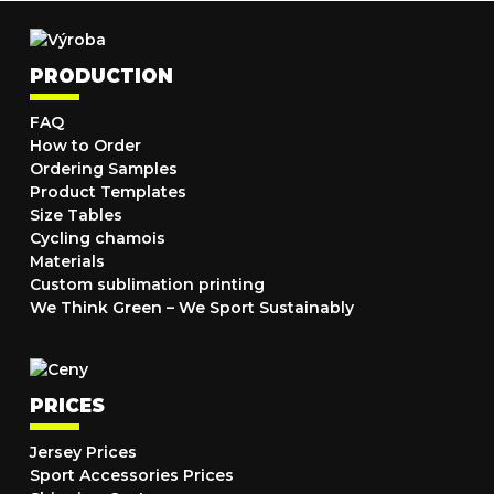
PRODUCTION
FAQ
How to Order
Ordering Samples
Product Templates
Size Tables
Cycling chamois
Materials
Custom sublimation printing
We Think Green – We Sport Sustainably
PRICES
Jersey Prices
Sport Accessories Prices