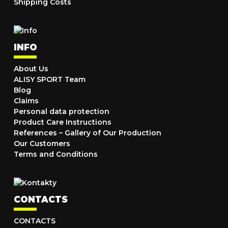
Shipping Costs
INFO
About Us
ALISY SPORT Team
Blog
Claims
Personal data protection
Product Care Instructions
References – Gallery of Our Production
Our Customers
Terms and Conditions
CONTACTS
CONTACTS