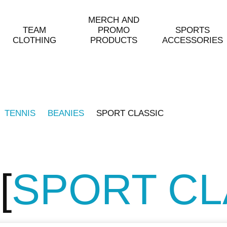
MERCH AND
TEAM
PROMO
SPORTS
CLOTHING
PRODUCTS
ACCESSORIES
TENNIS
BEANIES
SPORT CLASSIC
SPORT CL