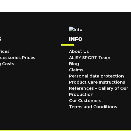
S
INFO
rices
About Us
cessories Prices
ALISY SPORT Team
g Costs
Blog
Claims
Personal data protection
Product Care Instructions
References – Gallery of Our
Production
Our Customers
Terms and Conditions