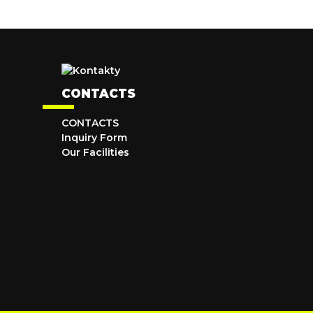
CONTACTS
CONTACTS
Inquiry Form
Our Facilities