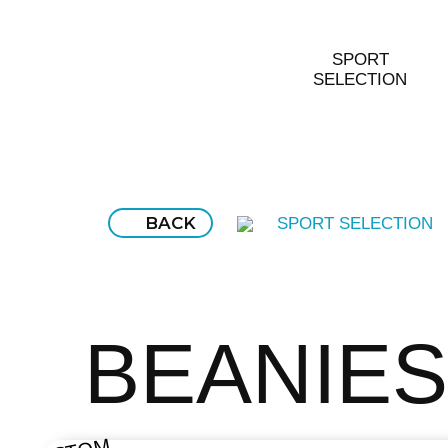
SPORT
SELECTION
BACK
SPORT SELECTION
BEANIES