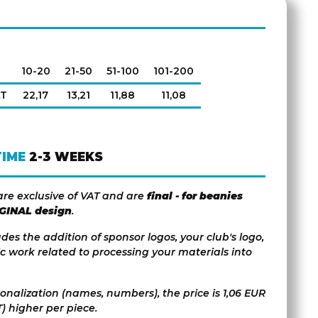
10-20
21-50
51-100
101-200
AT
22,17
13,21
11,88
11,08
TIME
2-3 WEEKS
are exclusive of VAT and are
final - for beanies
IGINAL design
.
udes the addition of sponsor logos, your club's logo,
c work related to processing your materials into
sonalization (names, numbers), the price is 1,06 EUR
) higher per piece.