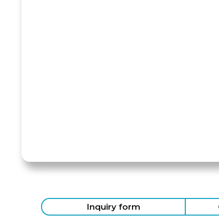
Inquiry form