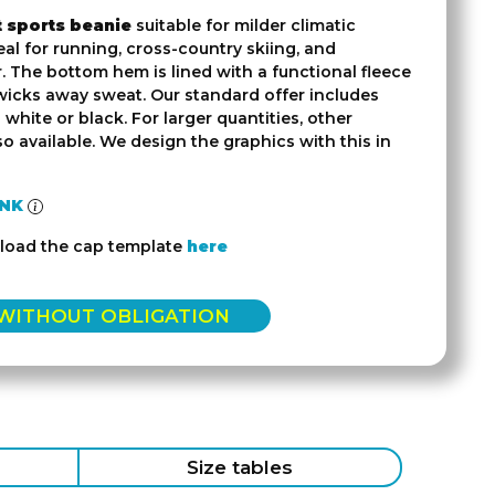
t sports beanie
suitable for milder climatic
eal for running, cross-country skiing, and
. The bottom hem is lined with a functional fleece
 wicks away sweat. Our standard offer includes
n white or black. For larger quantities, other
so available. We design the graphics with this in
INK
load the cap template
here
 WITHOUT OBLIGATION
Size tables