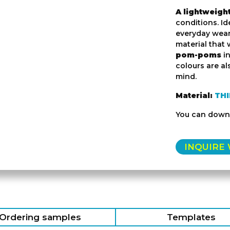
A lightweigh
conditions. Id
everyday wear
material that
pom-poms
i
colours are al
mind.
Material:
TH
You can down
INQUIRE
Ordering samples
Templates