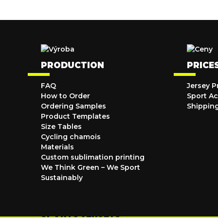
PRODUCTION
PRICE
FAQ
Jersey P
How to Order
Sport Ac
Ordering Samples
Shippin
Product Templates
Size Tables
Cycling chamois
Materials
Custom sublimation printing
We Think Green – We Sport
Sustainably
SPORTS JERSEYS