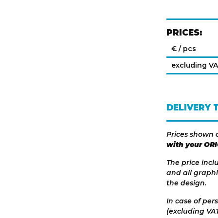
PRICES:
€ / pcs
excluding V
DELIVERY 
Prices shown 
with your OR
The price incl
and all graphi
the design.
In case of per
(excluding VAT