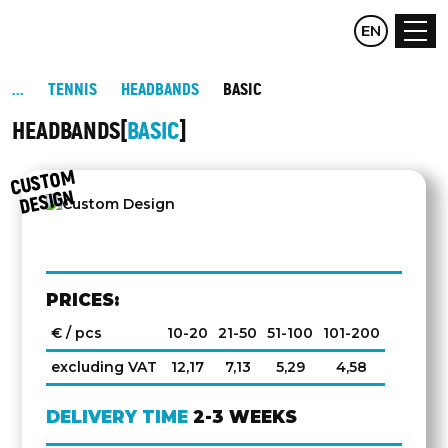
CZ
EN
DE
TENNIS
HEADBANDS
BASIC
HEADBANDS
BASIC
C
UST
O
M
DESIG
N
PRICES:
€ / pcs
10-20
21-50
51-100
101-200
excluding VAT
12,17
7,13
5,29
4,58
DELIVERY TIME
2-3 WEEKS