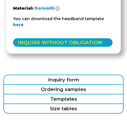
Material:
Dolomiti
You can download the headband template
here
INQUIRE WITHOUT OBLIGATION
Inquiry form
Ordering samples
Templates
Size tables