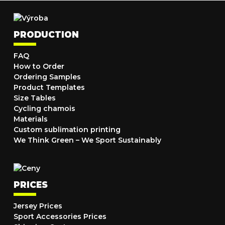
PRODUCTION
FAQ
How to Order
Ordering Samples
Product Templates
Size Tables
Cycling chamois
Materials
Custom sublimation printing
We Think Green – We Sport Sustainably
PRICES
Jersey Prices
Sport Accessories Prices