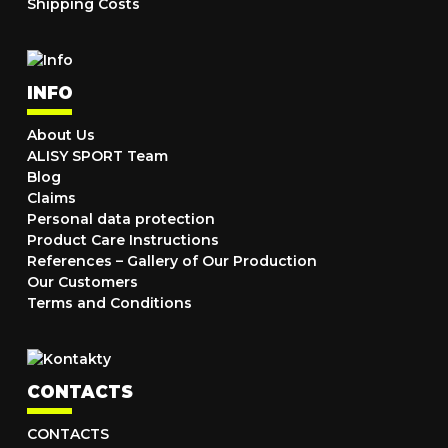
Shipping Costs
INFO
About Us
ALISY SPORT Team
Blog
Claims
Personal data protection
Product Care Instructions
References – Gallery of Our Production
Our Customers
Terms and Conditions
CONTACTS
CONTACTS