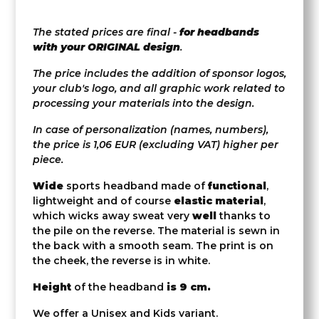
The stated prices are final -
for headbands
with your ORIGINAL design
.
The price includes the addition of sponsor logos,
your club's logo, and all graphic work related to
processing your materials into the design.
In case of personalization (names, numbers),
the price is 1,06 EUR (excluding VAT) higher per
piece.
Wide
sports headband made of
functional
,
lightweight and of course
elastic material
,
which wicks away sweat very
well
thanks to
the pile on the reverse. The material is sewn in
the back with a smooth seam. The print is on
the cheek, the reverse is in white.
Height
of the headband
is 9 cm.
We offer a Unisex and Kids variant.