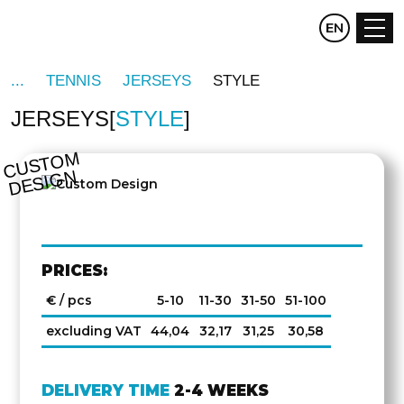
CZ
EN
DE
TENNIS
JERSEYS
STYLE
JERSEYS
STYLE
C
U
S
T
O
M
D
E
SI
G
N
PRICES:
€ / pcs
5-10
11-30
31-50
51-100
excluding VAT
44,04
32,17
31,25
30,58
DELIVERY TIME
2-4 WEEKS