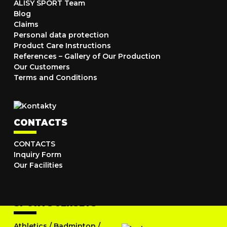
ALISY SPORT Team
Blog
Claims
Personal data protection
Product Care Instructions
References – Gallery of Our Production
Our Customers
Terms and Conditions
CONTACTS
CONTACTS
Inquiry Form
Our Facilities
SPORTS JERSEYS
Athletics
/
Badminton
/