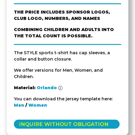
THE PRICE INCLUDES SPONSOR LOGOS,
CLUB LOGO, NUMBERS, AND NAMES
COMBINING CHILDREN AND ADULTS INTO
THE TOTAL COUNT IS POSSIBLE.
The STYLE sports t-shirt has cap sleeves, a
collar and button closure.
We offer versions for Men, Women, and
Children.
Material:
Orlando
You can download the jersey template here:
Men
/
Women
INQUIRE WITHOUT OBLIGATION