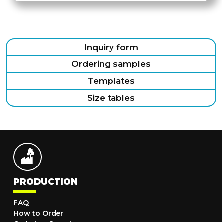
Inquiry form
Ordering samples
Templates
Size tables
PRODUCTION
FAQ
How to Order