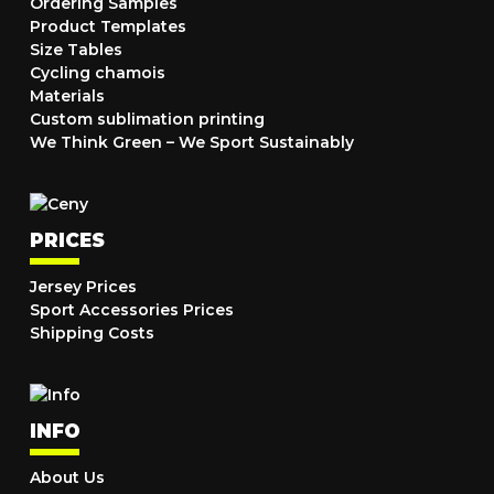
Ordering Samples
Product Templates
Size Tables
Cycling chamois
Materials
Custom sublimation printing
We Think Green – We Sport Sustainably
PRICES
Jersey Prices
Sport Accessories Prices
Shipping Costs
INFO
About Us