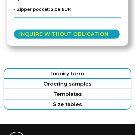
- Zipper pocket: 2,08 EUR
INQUIRE WITHOUT OBLIGATION
Inquiry form
Ordering samples
Templates
Size tables