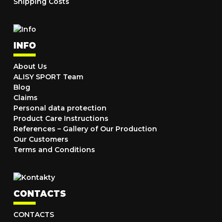
Shipping Costs
INFO
About Us
ALISY SPORT Team
Blog
Claims
Personal data protection
Product Care Instructions
References – Gallery of Our Production
Our Customers
Terms and Conditions
CONTACTS
CONTACTS