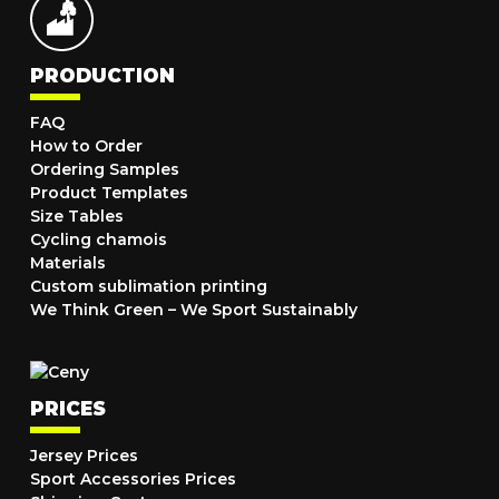
PRODUCTION
FAQ
How to Order
Ordering Samples
Product Templates
Size Tables
Cycling chamois
Materials
Custom sublimation printing
We Think Green – We Sport Sustainably
PRICES
Jersey Prices
Sport Accessories Prices