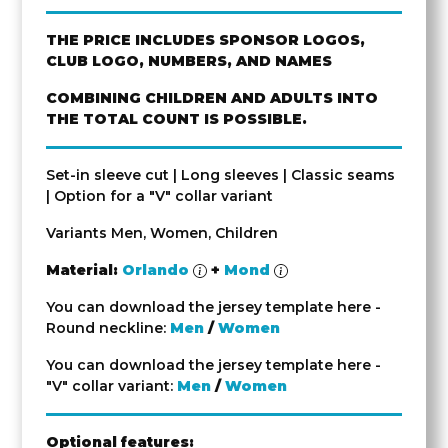
THE PRICE INCLUDES SPONSOR LOGOS,
CLUB LOGO, NUMBERS, AND NAMES
COMBINING CHILDREN AND ADULTS INTO
THE TOTAL COUNT IS POSSIBLE.
Set-in sleeve cut | Long sleeves | Classic seams
| Option for a "V" collar variant
Variants Men, Women, Children
Material:
Orlando
+
Mond
You can download the jersey template here -
Round neckline:
Men
/
Women
You can download the jersey template here -
"V" collar variant:
Men
/
Women
Optional features: