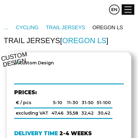
CZ
EN
DE
CYCLING
TRAIL JERSEYS
OREGON LS
TRAIL JERSEYS
OREGON LS
C
U
S
T
O
M
D
E
SI
G
N
PRICES:
€ / pcs
5-10
11-30
31-50
51-100
excluding VAT
47,46
35,58
32,42
30,42
DELIVERY TIME
2-4 WEEKS