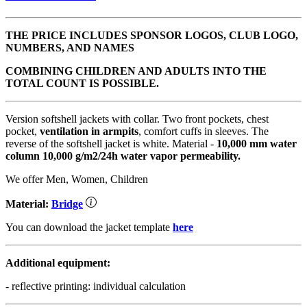
THE PRICE INCLUDES SPONSOR LOGOS, CLUB LOGO,
NUMBERS, AND NAMES
COMBINING CHILDREN AND ADULTS INTO THE
TOTAL COUNT IS POSSIBLE.
Version softshell jackets with collar. Two front pockets, chest
pocket,
ventilation in armpits
, comfort cuffs in sleeves. The
reverse of the softshell jacket is white. Material -
10,000 mm water
column
10,000 g/m2/24h water vapor permeability.
We offer Men, Women, Children
Material:
Bridge
You can download the jacket template
here
Additional equipment:
- reflective printing: individual calculation