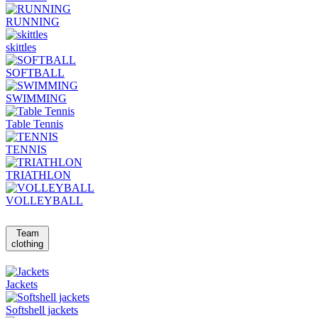
RUNNING
skittles
SOFTBALL
SWIMMING
Table Tennis
TENNIS
TRIATHLON
VOLLEYBALL
Team
clothing
Jackets
Softshell jackets