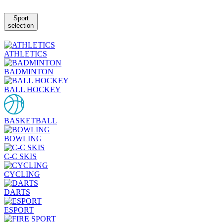
Sport
selection
ATHLETICS
BADMINTON
BALL HOCKEY
BASKETBALL
BOWLING
C-C SKIS
CYCLING
DARTS
ESPORT