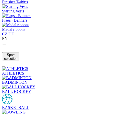
Finisher T-shirts
Starting Vests
Flags - Banners
Medal ribbons
CZ
DE
EN
Sport
selection
ATHLETICS
BADMINTON
BALL HOCKEY
BASKETBALL