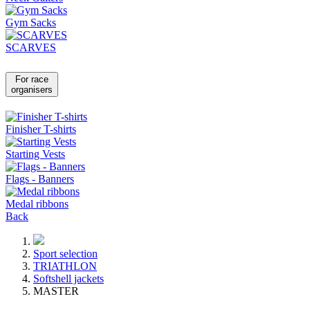
Gym Sacks
SCARVES
For race
organisers
Finisher T-shirts
Starting Vests
Flags - Banners
Medal ribbons
Back
Sport selection
TRIATHLON
Softshell jackets
MASTER