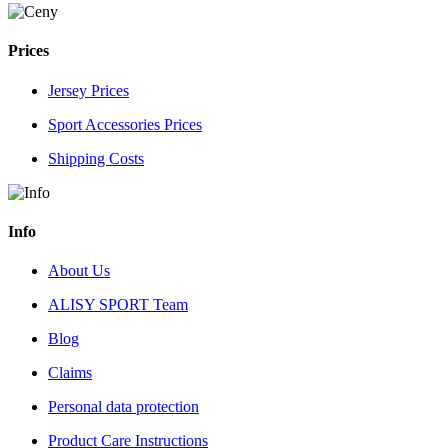
Prices
Jersey Prices
Sport Accessories Prices
Shipping Costs
Info
About Us
ALISY SPORT Team
Blog
Claims
Personal data protection
Product Care Instructions