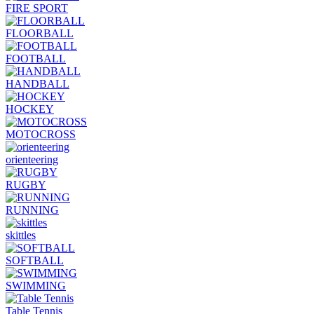
FIRE SPORT
FLOORBALL
FOOTBALL
HANDBALL
HOCKEY
MOTOCROSS
orienteering
RUGBY
RUNNING
skittles
SOFTBALL
SWIMMING
Table Tennis