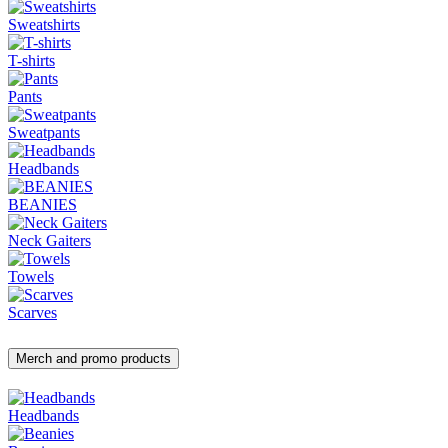
Sweatshirts
T-shirts
Pants
Sweatpants
Headbands
BEANIES
Neck Gaiters
Towels
Scarves
Merch and promo products
Headbands