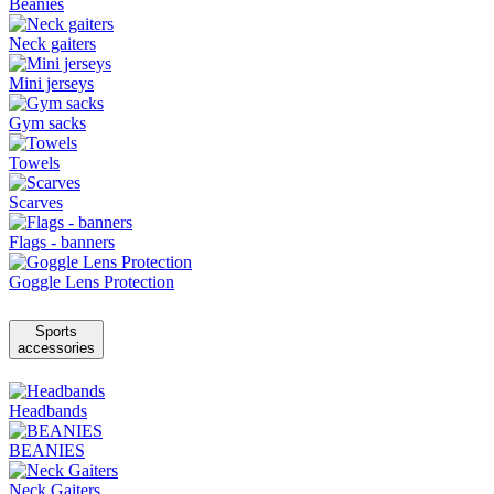
Beanies
Neck gaiters
Mini jerseys
Gym sacks
Towels
Scarves
Flags - banners
Goggle Lens Protection
Sports
accessories
Headbands
BEANIES
Neck Gaiters