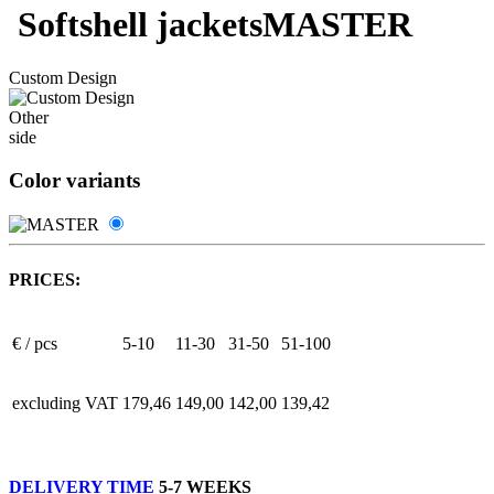
Softshell jackets
MASTER
Custom Design
Other
side
Color variants
PRICES:
€ / pcs
5-10
11-30
31-50
51-100
excluding VAT
179,46
149,00
142,00
139,42
DELIVERY TIME
5-7 WEEKS