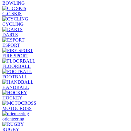
BOWLING
C-C SKIS
CYCLING
DARTS
ESPORT
FIRE SPORT
FLOORBALL
FOOTBALL
HANDBALL
HOCKEY
MOTOCROSS
orienteering
RUGBY