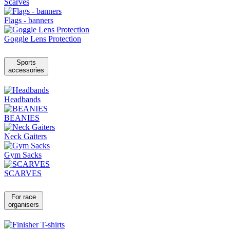
Scarves
Flags - banners
Goggle Lens Protection
Sports
accessories
Headbands
BEANIES
Neck Gaiters
Gym Sacks
SCARVES
For race
organisers