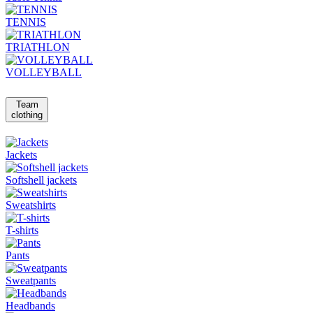
TENNIS
TRIATHLON
VOLLEYBALL
Team
clothing
Jackets
Softshell jackets
Sweatshirts
T-shirts
Pants
Sweatpants
Headbands