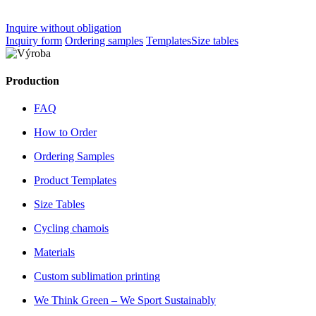
Inquire without obligation
Inquiry form
Ordering samples
Templates
Size tables
Production
FAQ
How to Order
Ordering Samples
Product Templates
Size Tables
Cycling chamois
Materials
Custom sublimation printing
We Think Green – We Sport Sustainably