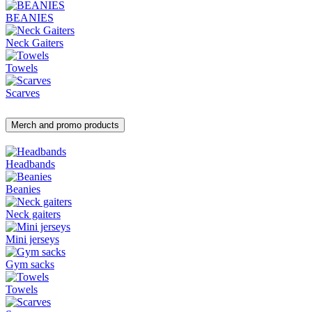
BEANIES
Neck Gaiters
Towels
Scarves
Merch and promo products
Headbands
Beanies
Neck gaiters
Mini jerseys
Gym sacks
Towels