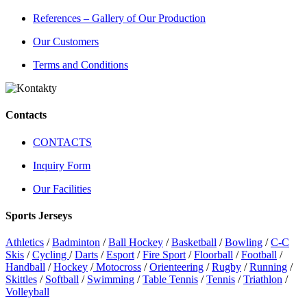
References – Gallery of Our Production
Our Customers
Terms and Conditions
Contacts
CONTACTS
Inquiry Form
Our Facilities
Sports Jerseys
Athletics
/
Badminton
/
Ball Hockey
/
Basketball
/
Bowling
/
C-C
Skis
/
Cycling
/
Darts
/
Esport
/
Fire Sport
/
Floorball
/
Football
/
Handball
/
Hockey
/
Motocross
/
Orienteering
/
Rugby
/
Running
/
Skittles
/
Softball
/
Swimming
/
Table Tennis
/
Tennis
/
Triathlon
/
Volleyball