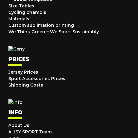
Size Tables
Cycling chamois
Materials
Custom sublimation printing
We Think Green – We Sport Sustainably
PRICES
Jersey Prices
Sport Accessories Prices
Shipping Costs
INFO
About Us
ALISY SPORT Team