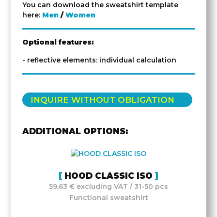
You can download the sweatshirt template
here:
Men
/
Women
Optional features:
- reflective elements: individual calculation
INQUIRE WITHOUT OBLIGATION
ADDITIONAL OPTIONS:
HOOD CLASSIC ISO
59,63 € excluding VAT / 31-50 pcs
Functional sweatshirt