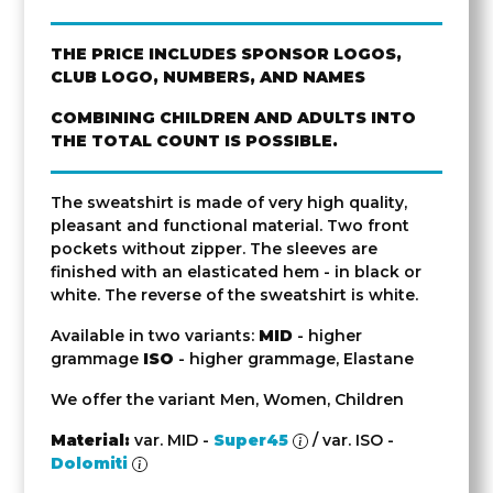
THE PRICE INCLUDES SPONSOR LOGOS,
CLUB LOGO, NUMBERS, AND NAMES
COMBINING CHILDREN AND ADULTS INTO
THE TOTAL COUNT IS POSSIBLE.
The sweatshirt is made of very high quality,
pleasant and functional material. Two front
pockets without zipper. The sleeves are
finished with an elasticated hem - in black or
white. The reverse of the sweatshirt is white.
Available in two variants:
MID
- higher
grammage
ISO
- higher grammage, Elastane
We offer the variant Men, Women, Children
Material:
var. MID -
Super45
/ var. ISO -
Dolomiti