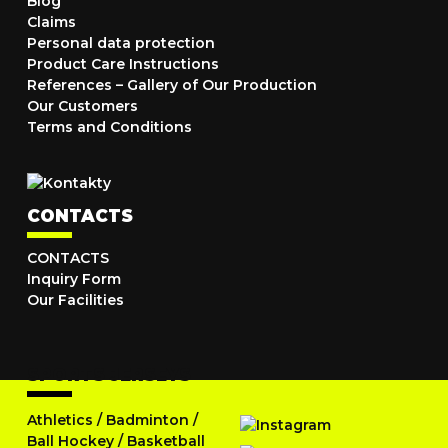
Blog
Claims
Personal data protection
Product Care Instructions
References – Gallery of Our Production
Our Customers
Terms and Conditions
CONTACTS
CONTACTS
Inquiry Form
Our Facilities
SPORTS JERSEYS
Athletics
/
Badminton
/
Ball Hockey
/
Basketball