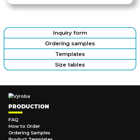
Inquiry form
Ordering samples
Templates
Size tables
PRODUCTION
FAQ
How to Order
Ordering Samples
Product Templates