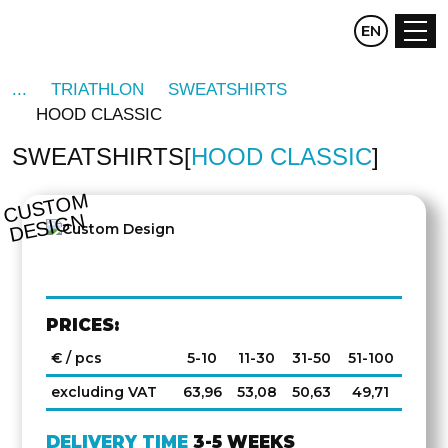
CZ
EN
DE
TRIATHLON
SWEATSHIRTS
HOOD CLASSIC
SWEATSHIRTS
HOOD CLASSIC
C
U
S
T
O
M
D
E
SI
G
N
PRICES:
€ / pcs
5-10
11-30
31-50
51-100
excluding VAT
63,96
53,08
50,63
49,71
DELIVERY TIME
3-5 WEEKS