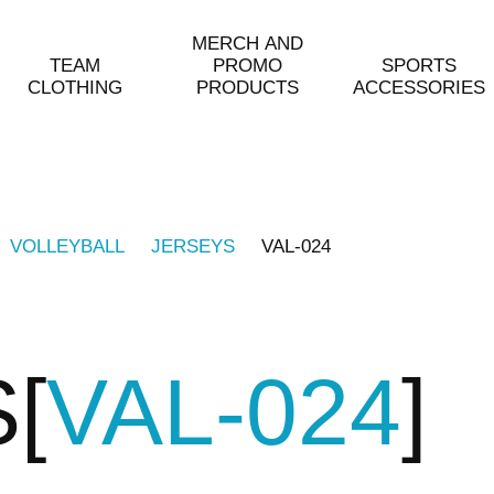
MERCH AND
TEAM
PROMO
SPORTS
CLOTHING
PRODUCTS
ACCESSORIES
VOLLEYBALL
JERSEYS
VAL-024
S
VAL-024