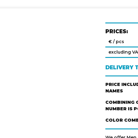
PRICES:
€ / pcs
excluding V
DELIVERY 
PRICE INCL
NAMES
COMBINING 
NUMBER IS P
COLOR COMB
We offer Men