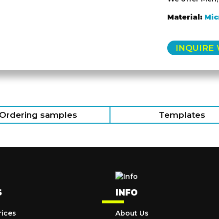
Material:
Mic
INQUIRE
Ordering samples
Templates
S
INFO
rices
About Us