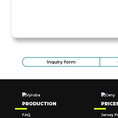
Inquiry form
PRODUCTION
PRICE
FAQ
Jersey P