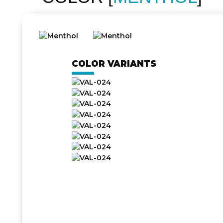
COLOR VARIANTS