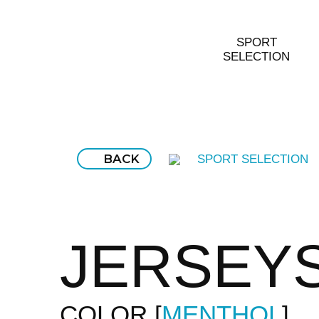
SPORT
SELECTION
BACK
SPORT SELECTION
JERSEY
COLOR
MENTHOL