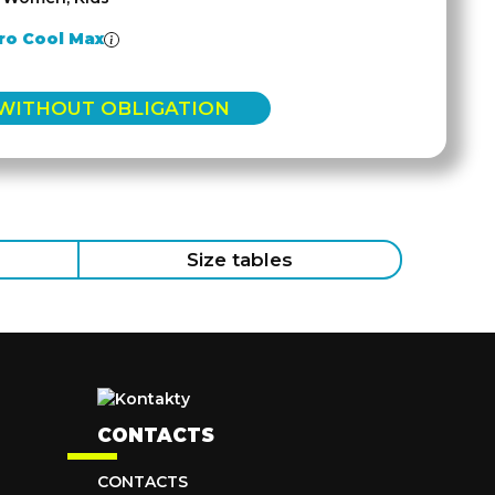
ro Cool Max
 WITHOUT OBLIGATION
Size tables
CONTACTS
CONTACTS