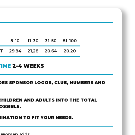
5-10
11-30
31-50
51-100
AT
29,84
21,28
20,64
20,20
TIME
2-4 WEEKS
UDES SPONSOR LOGOS, CLUB, NUMBERS AND
CHILDREN AND ADULTS INTO THE TOTAL
OSSIBLE.
INATION TO FIT YOUR NEEDS.
, Women, Kids