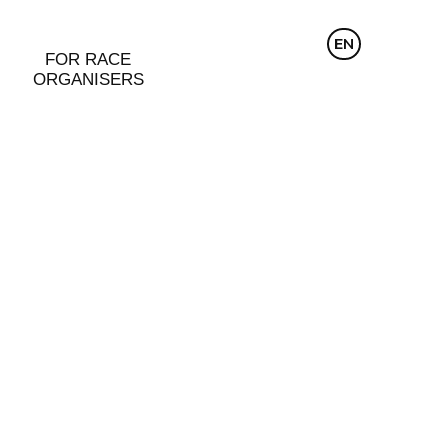
CZ
EN
DE
FOR RACE
ORGANISERS