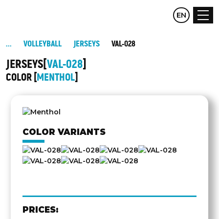
CZ
EN
DE
VOLLEYBALL
JERSEYS
VAL-028
JERSEYS
VAL-028
COLOR
MENTHOL
OTHER
SIDE
COLOR VARIANTS
PRICES: