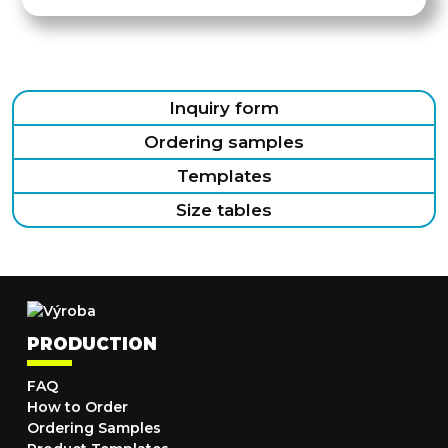
Inquiry form
Ordering samples
Templates
Size tables
PRODUCTION
FAQ
How to Order
Ordering Samples