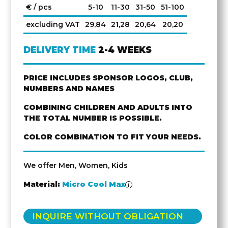
€ / pcs
5-10
11-30
31-50
51-100
excluding VAT
29,84
21,28
20,64
20,20
DELIVERY TIME
2-4 WEEKS
PRICE INCLUDES SPONSOR LOGOS, CLUB,
NUMBERS AND NAMES
COMBINING CHILDREN AND ADULTS INTO
THE TOTAL NUMBER IS POSSIBLE.
COLOR COMBINATION TO FIT YOUR NEEDS.
We offer Men, Women, Kids
Material:
Micro Cool Max
INQUIRE WITHOUT OBLIGATION