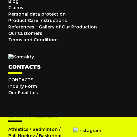
Blog
Claims
Personal data protection
Product Care Instructions
References – Gallery of Our Production
Our Customers
Terms and Conditions
CONTACTS
CONTACTS
Inquiry Form
Our Facilities
SPORTS JERSEYS
Athletics
/
Badminton
/
Ball Hockey
/
Basketball