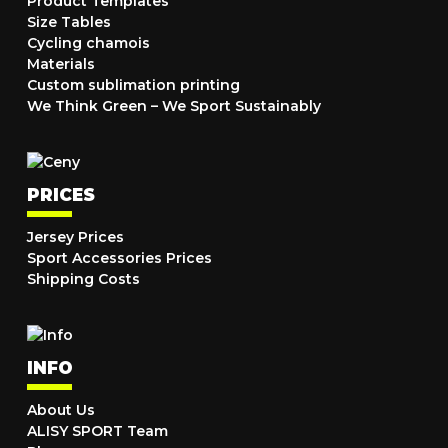
Product Templates
Size Tables
Cycling chamois
Materials
Custom sublimation printing
We Think Green – We Sport Sustainably
PRICES
Jersey Prices
Sport Accessories Prices
Shipping Costs
INFO
About Us
ALISY SPORT Team