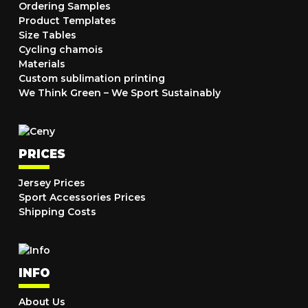
Ordering Samples
Product Templates
Size Tables
Cycling chamois
Materials
Custom sublimation printing
We Think Green – We Sport Sustainably
PRICES
Jersey Prices
Sport Accessories Prices
Shipping Costs
INFO
About Us