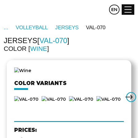
CZ
EN
DE
VOLLEYBALL
JERSEYS
VAL-070
JERSEYS
VAL-070
COLOR
WINE
OTHER
SIDE
COLOR VARIANTS
PRICES: