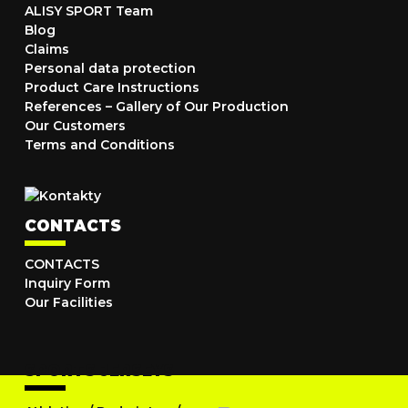
ALISY SPORT Team
Blog
Claims
Personal data protection
Product Care Instructions
References – Gallery of Our Production
Our Customers
Terms and Conditions
CONTACTS
CONTACTS
Inquiry Form
Our Facilities
SPORTS JERSEYS