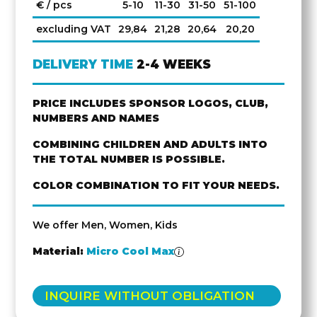
€ / pcs
5-10
11-30
31-50
51-100
excluding VAT
29,84
21,28
20,64
20,20
DELIVERY TIME
2-4 WEEKS
PRICE INCLUDES SPONSOR LOGOS, CLUB,
NUMBERS AND NAMES
COMBINING CHILDREN AND ADULTS INTO
THE TOTAL NUMBER IS POSSIBLE.
COLOR COMBINATION TO FIT YOUR NEEDS.
We offer Men, Women, Kids
Material:
Micro Cool Max
INQUIRE WITHOUT OBLIGATION