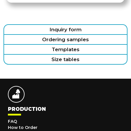
Inquiry form
Ordering samples
Templates
Size tables
PRODUCTION
FAQ
How to Order