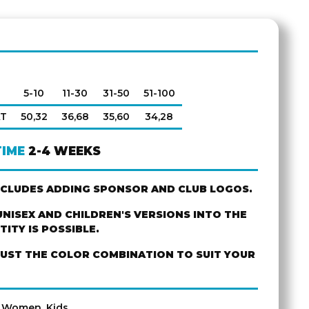
5-10
11-30
31-50
51-100
AT
50,32
36,68
35,60
34,28
TIME
2-4 WEEKS
NCLUDES ADDING SPONSOR AND CLUB LOGOS.
NISEX AND CHILDREN'S VERSIONS INTO THE
ITY IS POSSIBLE.
JUST THE COLOR COMBINATION TO SUIT YOUR
, Women, Kids