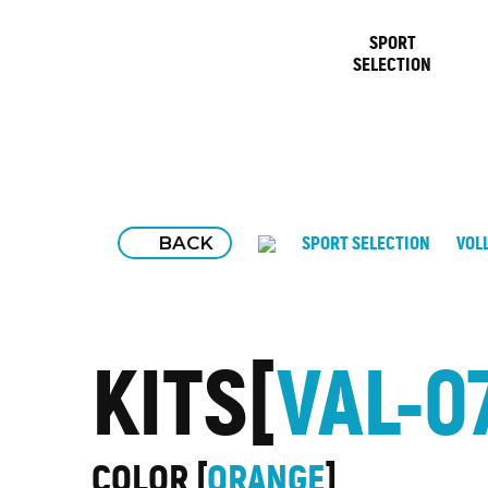
SPORT
SELECTION
BACK
SPORT SELECTION
VOL
KITS
VAL-0
COLOR
ORANGE