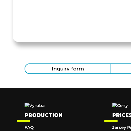
Inquiry form
PRODUCTION
PRICE
FAQ
Jersey P