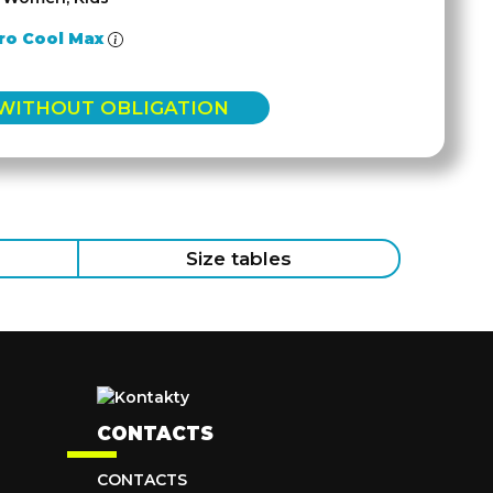
ro Cool Max
 WITHOUT OBLIGATION
Size tables
CONTACTS
CONTACTS