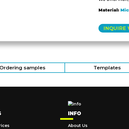
Material:
Mic
INQUIRE
Ordering samples
Templates
S
INFO
rices
About Us