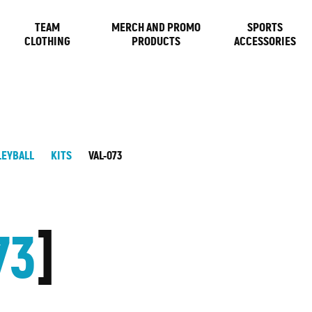
TEAM
MERCH AND PROMO
SPORTS
CLOTHING
PRODUCTS
ACCESSORIES
LEYBALL
KITS
VAL-073
73