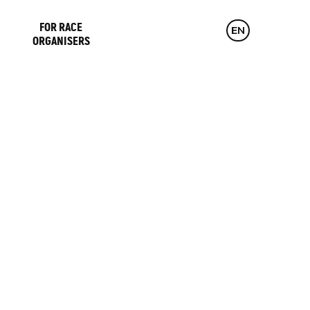
FOR RACE
CZ
EN
DE
ORGANISERS