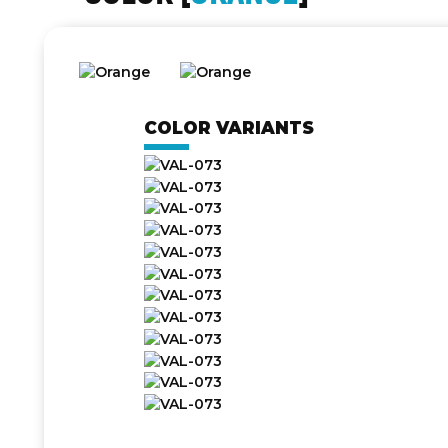
COLOR VARIANTS