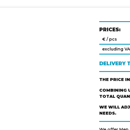
PRICES:
€ / pcs
excluding V
DELIVERY 
THE PRICE I
COMBINING U
TOTAL QUANT
WE WILL AD
NEEDS.
We offer Men