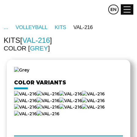
CZ
EN
DE
VOLLEYBALL
KITS
VAL-216
KITS
VAL-216
COLOR
GREY
OTHER
SIDE
COLOR VARIANTS