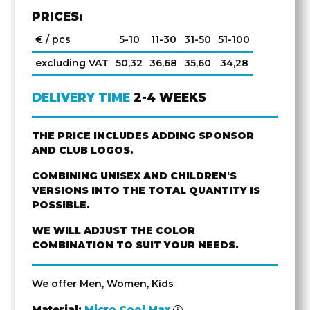
PRICES:
€ / pcs
5-10
11-30
31-50
51-100
excluding VAT
50,32
36,68
35,60
34,28
DELIVERY TIME
2-4 WEEKS
THE PRICE INCLUDES ADDING SPONSOR
AND CLUB LOGOS.
COMBINING UNISEX AND CHILDREN'S
VERSIONS INTO THE TOTAL QUANTITY IS
POSSIBLE.
WE WILL ADJUST THE COLOR
COMBINATION TO SUIT YOUR NEEDS.
We offer Men, Women, Kids
Material:
Micro Cool Max