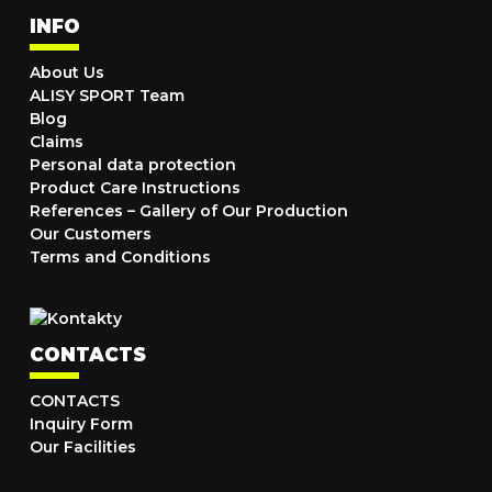
INFO
About Us
ALISY SPORT Team
Blog
Claims
Personal data protection
Product Care Instructions
References – Gallery of Our Production
Our Customers
Terms and Conditions
CONTACTS
CONTACTS
Inquiry Form
Our Facilities