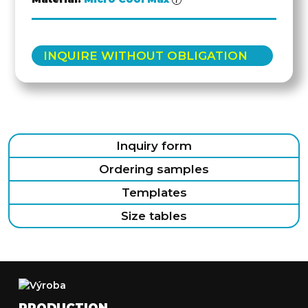
INQUIRE WITHOUT OBLIGATION
Inquiry form
Ordering samples
Templates
Size tables