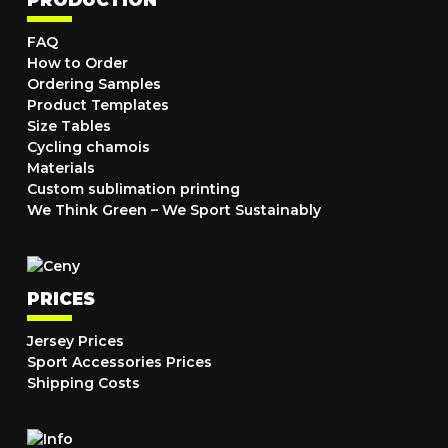
PRODUCTION
FAQ
How to Order
Ordering Samples
Product Templates
Size Tables
Cycling chamois
Materials
Custom sublimation printing
We Think Green – We Sport Sustainably
PRICES
Jersey Prices
Sport Accessories Prices
Shipping Costs