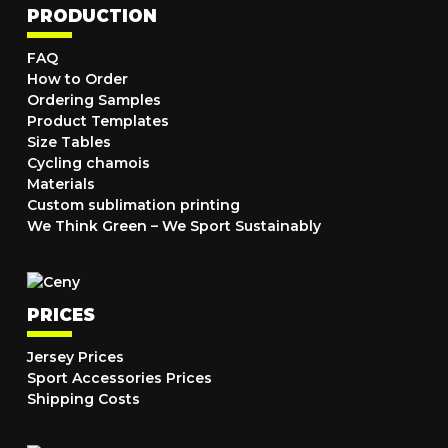
PRODUCTION
FAQ
How to Order
Ordering Samples
Product Templates
Size Tables
Cycling chamois
Materials
Custom sublimation printing
We Think Green – We Sport Sustainably
PRICES
Jersey Prices
Sport Accessories Prices
Shipping Costs