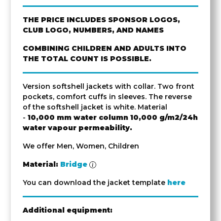
THE PRICE INCLUDES SPONSOR LOGOS,
CLUB LOGO, NUMBERS, AND NAMES
COMBINING CHILDREN AND ADULTS INTO
THE TOTAL COUNT IS POSSIBLE.
Version softshell jackets with collar. Two front
pockets, comfort cuffs in sleeves. The reverse
of the softshell jacket is white. Material
-
10,000 mm water column
10,000 g/m2/24h
water vapour permeability.
We offer Men, Women, Children
Material:
Bridge
You can download the jacket template
here
Additional equipment: