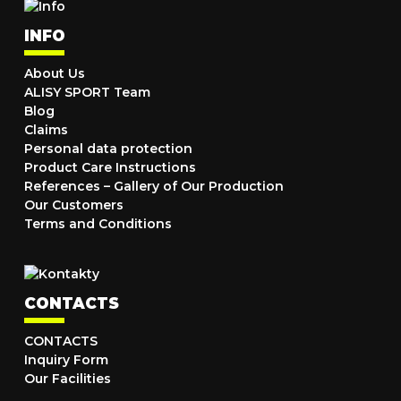
INFO
About Us
ALISY SPORT Team
Blog
Claims
Personal data protection
Product Care Instructions
References – Gallery of Our Production
Our Customers
Terms and Conditions
CONTACTS
CONTACTS
Inquiry Form
Our Facilities