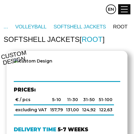
CZ
EN
DE
VOLLEYBALL
SOFTSHELL JACKETS
ROOT
SOFTSHELL JACKETS
ROOT
C
U
S
T
O
M
D
E
SI
G
N
PRICES:
€ / pcs
5-10
11-30
31-50
51-100
excluding VAT
157,79
131,00
124,92
122,63
DELIVERY TIME
5-7 WEEKS