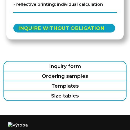
- reflective printing: individual calculation
INQUIRE WITHOUT OBLIGATION
Inquiry form
Ordering samples
Templates
Size tables