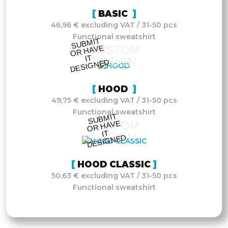
BASIC
46,96 € excluding VAT / 31-50 pcs
Functional sweatshirt
S
UB
MIT
O
R
DESI
G
NE
CUSTOM
HAVE
IT
DESIGN
D
HOOD
49,75 € excluding VAT / 31-50 pcs
Functional sweatshirt
S
UB
MIT
O
R
DESI
G
NE
CUSTOM
HAVE
IT
DESIGN
D
HOOD CLASSIC
50,63 € excluding VAT / 31-50 pcs
Functional sweatshirt