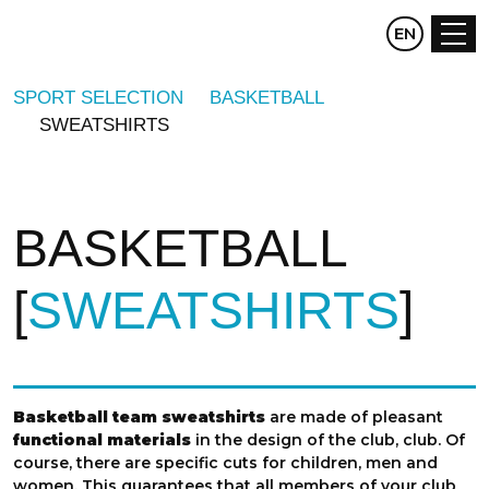
CZ
EN
DE
SPORT SELECTION
BASKETBALL
SWEATSHIRTS
BASKETBALL
SWEATSHIRTS
Basketball team sweatshirts
are made of pleasant
functional materials
in the design of the club, club. Of
course, there are specific cuts for children, men and
women. This guarantees that all members of your club