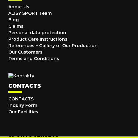
About Us
ALISY SPORT Team
Blog
Claims
Personal data protection
Product Care Instructions
References – Gallery of Our Production
Our Customers
Terms and Conditions
CONTACTS
CONTACTS
Inquiry Form
Our Facilities
SPORTS JERSEYS