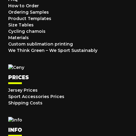
How to Order
Ordering Samples
Product Templates
Size Tables
Cycling chamois
Materials
Custom sublimation printing
We Think Green – We Sport Sustainably
PRICES
Jersey Prices
Sport Accessories Prices
Shipping Costs
INFO