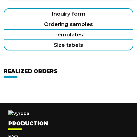
Inquiry form
Ordering samples
Templates
Size tabels
REALIZED ORDERS
PRODUCTION
FAQ