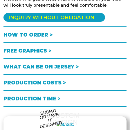
will look truly presentable and feel comfortable.
INQUIRY WITHOUT OBLIGATION
HOW TO ORDER >
FREE GRAPHICS >
WHAT CAN BE ON JERSEY >
PRODUCTION COSTS >
PRODUCTION TIME >
S
UB
MIT
O
R
DESI
G
NE
CUSTOM
HAVE
IT
DESIGN
D