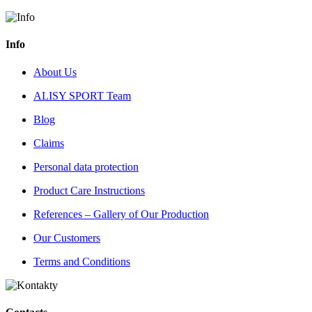
Info
About Us
ALISY SPORT Team
Blog
Claims
Personal data protection
Product Care Instructions
References – Gallery of Our Production
Our Customers
Terms and Conditions