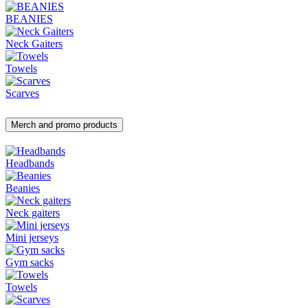
BEANIES
Neck Gaiters
Towels
Scarves
Merch and promo products
Headbands
Beanies
Neck gaiters
Mini jerseys
Gym sacks
Towels