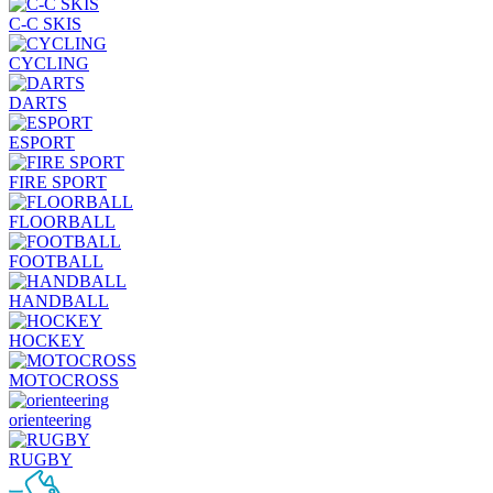
C-C SKIS
CYCLING
DARTS
ESPORT
FIRE SPORT
FLOORBALL
FOOTBALL
HANDBALL
HOCKEY
MOTOCROSS
orienteering
RUGBY