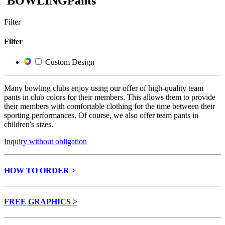
BOWLING
Pants
Filter
Filter
Custom Design
Many bowling clubs enjoy using our offer of high-quality team
pants in club colors for their members. This allows them to provide
their members with comfortable clothing for the time between their
sporting performances. Of course, we also offer team pants in
children's sizes.
Inquiry without obligation
HOW TO ORDER >
FREE GRAPHICS >