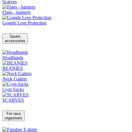
Scarves
Flags - banners
Goggle Lens Protection
Sports
accessories
Headbands
BEANIES
Neck Gaiters
Gym Sacks
SCARVES
For race
organisers