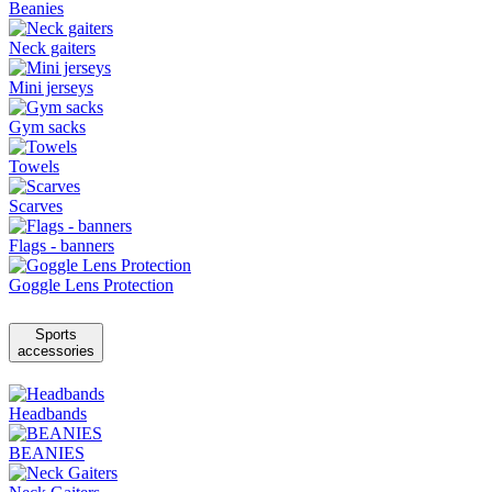
Beanies
Neck gaiters
Mini jerseys
Gym sacks
Towels
Scarves
Flags - banners
Goggle Lens Protection
Sports
accessories
Headbands
BEANIES