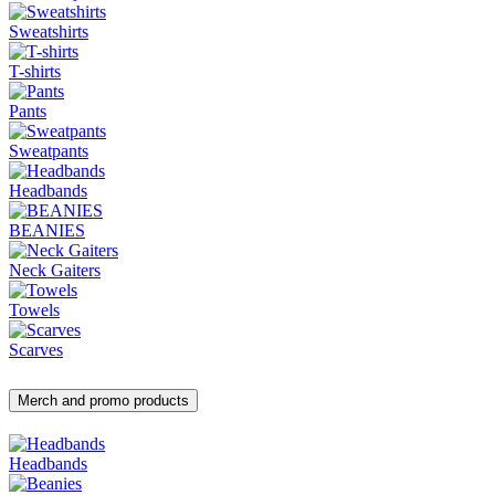
Sweatshirts
T-shirts
Pants
Sweatpants
Headbands
BEANIES
Neck Gaiters
Towels
Scarves
Merch and promo products
Headbands