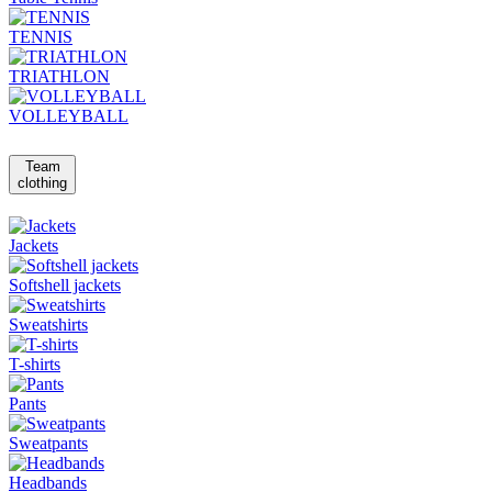
TENNIS
TRIATHLON
VOLLEYBALL
Team
clothing
Jackets
Softshell jackets
Sweatshirts
T-shirts
Pants
Sweatpants
Headbands