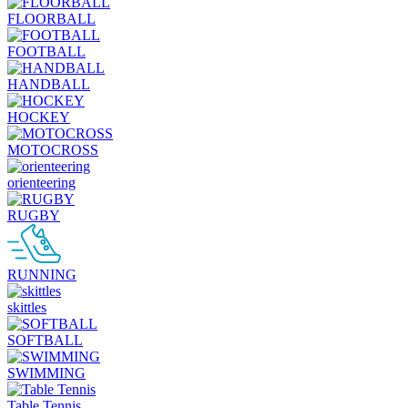
FLOORBALL
FOOTBALL
HANDBALL
HOCKEY
MOTOCROSS
orienteering
RUGBY
RUNNING
skittles
SOFTBALL
SWIMMING
Table Tennis