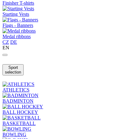
Finisher T-shirts
Starting Vests
Flags - Banners
Medal ribbons
CZ
DE
EN
Sport
selection
ATHLETICS
BADMINTON
BALL HOCKEY
BASKETBALL
BOWLING