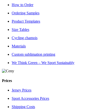
How to Order
Ordering Samples
Product Templates
Size Tables
Cycling chamois
Materials
Custom sublimation printing
We Think Green – We Sport Sustainably
Prices
Jersey Prices
Sport Accessories Prices
Shipping Costs