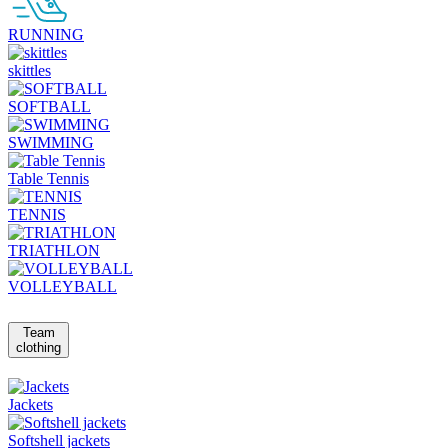
RUNNING
skittles
SOFTBALL
SWIMMING
Table Tennis
TENNIS
TRIATHLON
VOLLEYBALL
Team
clothing
Jackets
Softshell jackets