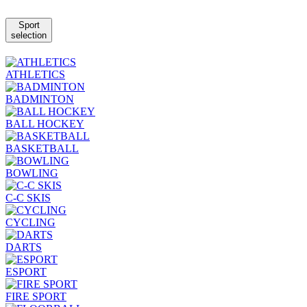
Sport
selection
ATHLETICS
BADMINTON
BALL HOCKEY
BASKETBALL
BOWLING
C-C SKIS
CYCLING
DARTS
ESPORT
FIRE SPORT