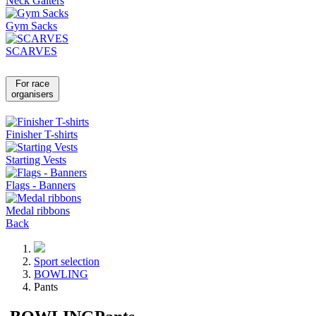
Neck Gaiters
Gym Sacks
SCARVES
For race
organisers
Finisher T-shirts
Starting Vests
Flags - Banners
Medal ribbons
Back
Sport selection
BOWLING
Pants