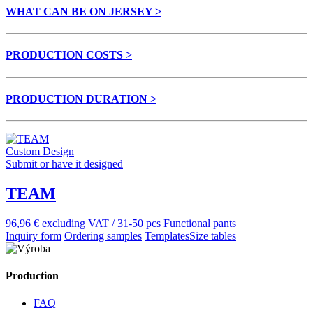
WHAT CAN BE ON JERSEY >
PRODUCTION COSTS >
PRODUCTION DURATION >
Custom Design
Submit or have it designed
TEAM
96,96 € excluding VAT / 31-50 pcs
Functional pants
Inquiry form
Ordering samples
Templates
Size tables
Production
FAQ