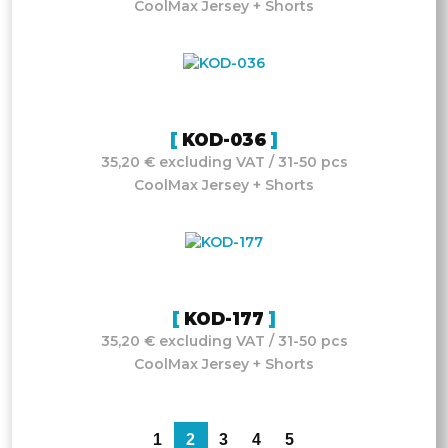
CoolMax Jersey + Shorts
KOD-036
35,20 € excluding VAT / 31-50 pcs
CoolMax Jersey + Shorts
KOD-177
35,20 € excluding VAT / 31-50 pcs
CoolMax Jersey + Shorts
1
2
3
4
5