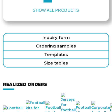
SHOW ALL PRODUCTS
Inquiry form
Ordering samples
Templates
Size tables
REALIZED ORDERS