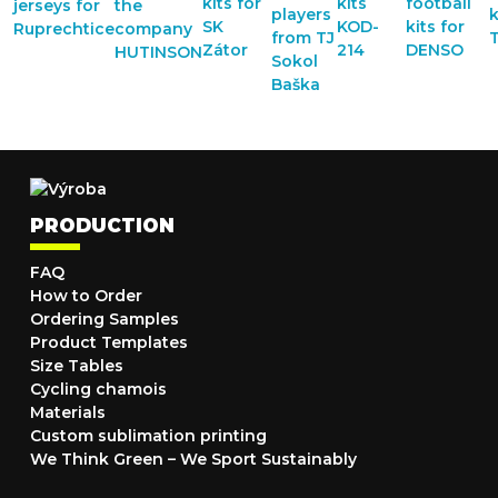
PRODUCTION
FAQ
How to Order
Ordering Samples
Product Templates
Size Tables
Cycling chamois
Materials
Custom sublimation printing
We Think Green – We Sport Sustainably