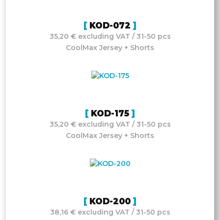
KOD-072
35,20 € excluding VAT / 31-50 pcs
CoolMax Jersey + Shorts
KOD-175
35,20 € excluding VAT / 31-50 pcs
CoolMax Jersey + Shorts
KOD-200
38,16 € excluding VAT / 31-50 pcs