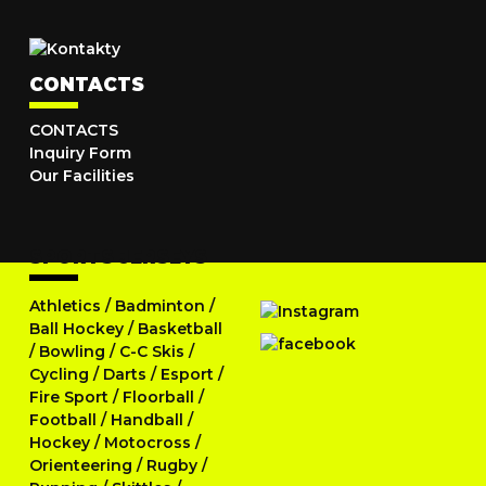
CONTACTS
CONTACTS
Inquiry Form
Our Facilities
SPORTS JERSEYS
Athletics
/
Badminton
/
Ball Hockey
/
Basketball
/
Bowling
/
C-C Skis
/
Cycling
/
Darts
/
Esport
/
Fire Sport
/
Floorball
/
Football
/
Handball
/
Hockey
/
Motocross
/
Orienteering
/
Rugby
/