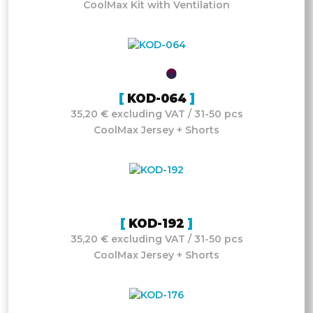
CoolMax Kit with Ventilation
KOD-064
35,20 € excluding VAT / 31-50 pcs
CoolMax Jersey + Shorts
KOD-192
35,20 € excluding VAT / 31-50 pcs
CoolMax Jersey + Shorts