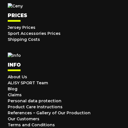
PRICES
Jersey Prices
Sport Accessories Prices
Shipping Costs
INFO
About Us
ALISY SPORT Team
Blog
Claims
Personal data protection
Product Care Instructions
References – Gallery of Our Production
Our Customers
Terms and Conditions