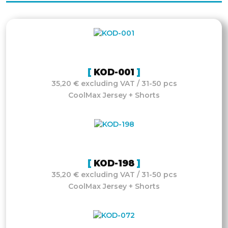
KOD-001
35,20 € excluding VAT / 31-50 pcs
CoolMax Jersey + Shorts
KOD-198
35,20 € excluding VAT / 31-50 pcs
CoolMax Jersey + Shorts