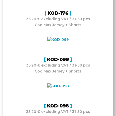
KOD-176
35,20 € excluding VAT / 31-50 pcs
CoolMax Jersey + Shorts
KOD-099
35,20 € excluding VAT / 31-50 pcs
CoolMax Jersey + Shorts
KOD-098
35,20 € excluding VAT / 31-50 pcs