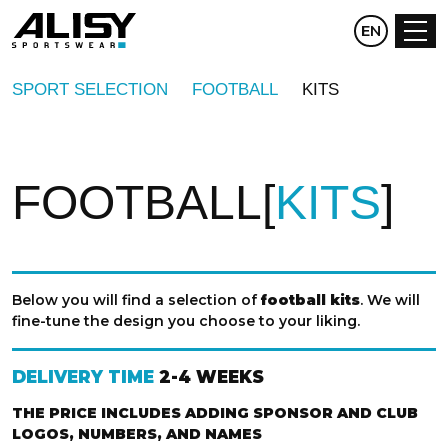
CZ
EN
DE
SPORT SELECTION
FOOTBALL
KITS
FOOTBALL
KITS
Below you will find a selection of
football kits
. We will
fine-tune the design you choose to your liking.
DELIVERY TIME
2-4 WEEKS
THE PRICE INCLUDES ADDING SPONSOR AND CLUB
LOGOS, NUMBERS, AND NAMES