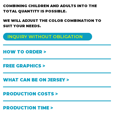
COMBINING CHILDREN AND ADULTS INTO THE
TOTAL QUANTITY IS POSSIBLE.
WE WILL ADJUST THE COLOR COMBINATION TO
SUIT YOUR NEEDS.
INQUIRY WITHOUT OBLIGATION
HOW TO ORDER >
FREE GRAPHICS >
WHAT CAN BE ON JERSEY >
PRODUCTION COSTS >
PRODUCTION TIME >