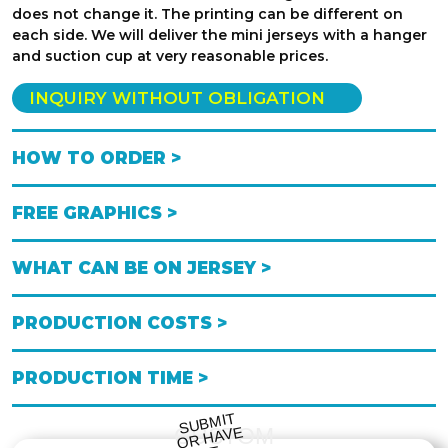
does not change it. The printing can be different on
each side. We will deliver the mini jerseys with a hanger
and suction cup at very reasonable prices.
INQUIRY WITHOUT OBLIGATION
HOW TO ORDER >
FREE GRAPHICS >
WHAT CAN BE ON JERSEY >
PRODUCTION COSTS >
PRODUCTION TIME >
S
UB
MIT
O
R
DESI
G
NE
CUSTOM
HAVE