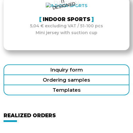
IT
DESIGN
D
INDOOR SPORTS
5,04 € excluding VAT / 51-100 pcs
Mini jersey with suction cup
Inquiry form
Ordering samples
Templates
REALIZED ORDERS