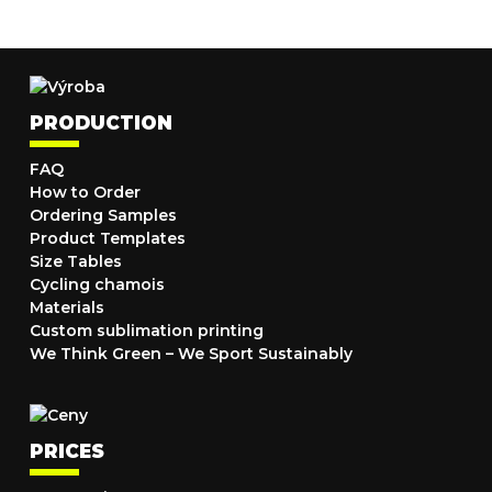
PRODUCTION
FAQ
How to Order
Ordering Samples
Product Templates
Size Tables
Cycling chamois
Materials
Custom sublimation printing
We Think Green – We Sport Sustainably
PRICES