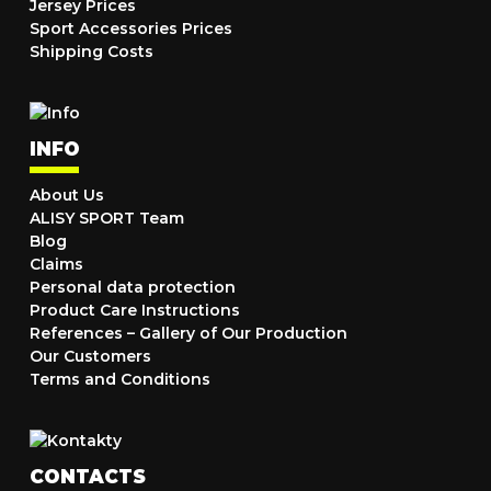
Jersey Prices
Sport Accessories Prices
Shipping Costs
INFO
About Us
ALISY SPORT Team
Blog
Claims
Personal data protection
Product Care Instructions
References – Gallery of Our Production
Our Customers
Terms and Conditions
CONTACTS