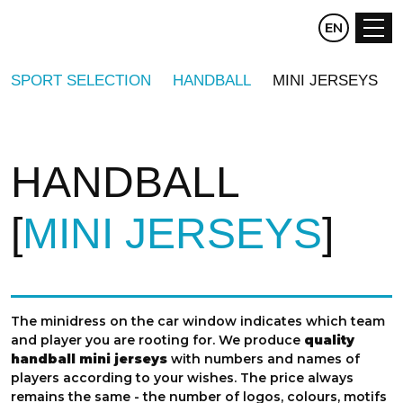
CZ
EN
DE
SPORT SELECTION
HANDBALL
MINI JERSEYS
HANDBALL
MINI JERSEYS
The minidress on the car window indicates which team
and player you are rooting for. We produce
quality
handball mini jerseys
with numbers and names of
players according to your wishes. The price always
remains the same - the number of logos, colours, motifs