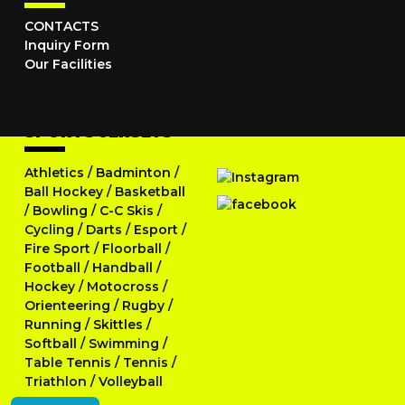
CONTACTS
Inquiry Form
Our Facilities
SPORTS JERSEYS
Athletics
/
Badminton
/
Ball Hockey
/
Basketball
/
Bowling
/
C-C Skis
/
Cycling
/
Darts
/
Esport
/
Fire Sport
/
Floorball
/
Football
/
Handball
/
Hockey
/
Motocross
/
Orienteering
/
Rugby
/
Running
/
Skittles
/
Softball
/
Swimming
/
Table Tennis
/
Tennis
/
Triathlon
/
Volleyball