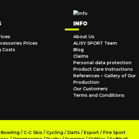
S
INFO
rices
About Us
cessories Prices
ALISY SPORT Team
g Costs
Blog
Claims
Personal data protection
Product Care Instructions
References – Gallery of Our
Production
Our Customers
Terms and Conditions
/
Bowling
/
C-C Skis
/
Cycling
/
Darts
/
Esport
/
Fire Sport