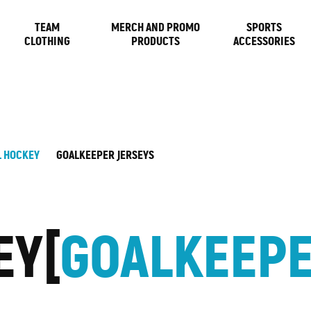
TEAM
MERCH AND PROMO
SPORTS
CLOTHING
PRODUCTS
ACCESSORIES
L HOCKEY
GOALKEEPER JERSEYS
EY
GOALKEEPE