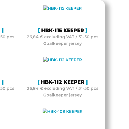
R
HBK-115 KEEPER
-50 pcs
26,84 € excluding VAT / 31-50 pcs
Goalkeeper jersey
R
HBK-112 KEEPER
-50 pcs
26,84 € excluding VAT / 31-50 pcs
Goalkeeper jersey