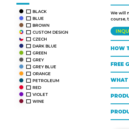
BLACK
We will 
BLUE
course, 
BROWN
INQU
CUSTOM DESIGN
CZECH
DARK BLUE
HOW T
GREEN
GREY
FREE 
GREY BLUE
ORANGE
WHAT 
PETROLEUM
RED
VIOLET
PRODU
WINE
PRODU