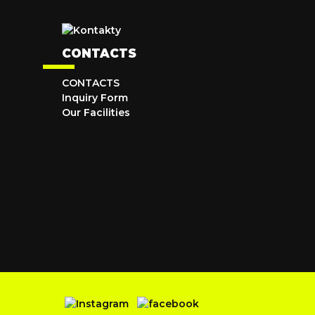
CONTACTS
CONTACTS
Inquiry Form
Our Facilities