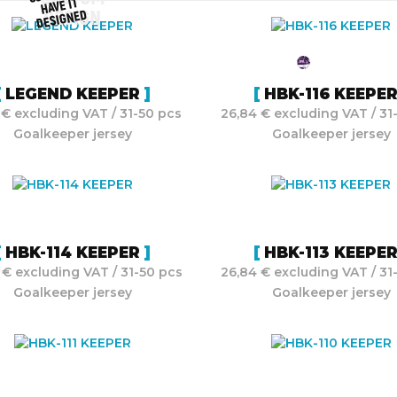
HAVE IT
DESIGNED
DESIGN
LEGEND KEEPER
HBK-116 KEEPE
 € excluding VAT / 31-50 pcs
26,84 € excluding VAT / 31
Goalkeeper jersey
Goalkeeper jersey
HBK-114 KEEPER
HBK-113 KEEPE
 € excluding VAT / 31-50 pcs
26,84 € excluding VAT / 31
Goalkeeper jersey
Goalkeeper jersey