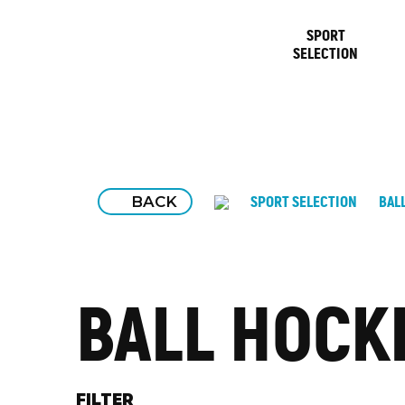
SPORT
SELECTION
BACK
SPORT SELECTION
BAL
BALL HOCK
FILTER