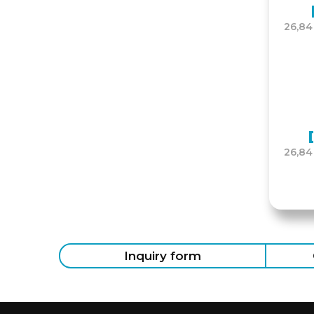
26,84
26,84
Inquiry form