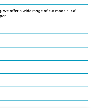
ng. We offer a wide range of cut models. Of
eper.