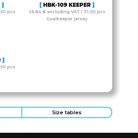
R
HBK-109 KEEPER
-50 pcs
26,84 € excluding VAT / 31-50 pcs
Goalkeeper jersey
R
-50 pcs
Size tables