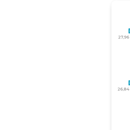
27,96
26,84