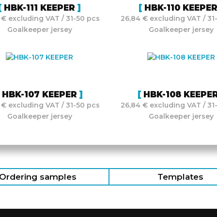
HBK-111 KEEPER
HBK-110 KEEPE
 € excluding VAT / 31-50 pcs
26,84 € excluding VAT / 31
Goalkeeper jersey
Goalkeeper jersey
HBK-107 KEEPER
HBK-108 KEEPE
 € excluding VAT / 31-50 pcs
26,84 € excluding VAT / 31
Goalkeeper jersey
Goalkeeper jersey
Ordering samples
Templates