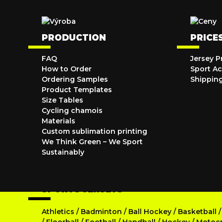
PRODUCTION
PRICE
FAQ
Jersey P
How to Order
Sport Ac
Ordering Samples
Shippin
Product Templates
Size Tables
Cycling chamois
Materials
Custom sublimation printing
We Think Green – We Sport
Sustainably
SPORTS JERSEYS
Athletics
/
Badminton
/
Ball Hockey
/
Basketball