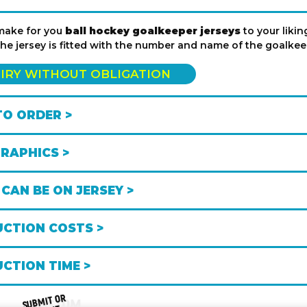
make for you
ball hockey goalkeeper jerseys
to your liki
the jersey is fitted with the number and name of the goalke
IRY WITHOUT OBLIGATION
O ORDER >
GRAPHICS >
CAN BE ON JERSEY >
CTION COSTS >
CTION TIME >
SUB
MIT OR
CUSTOM