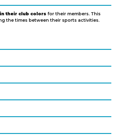
n their club colors
for their members. This
g the times between their sports activities.