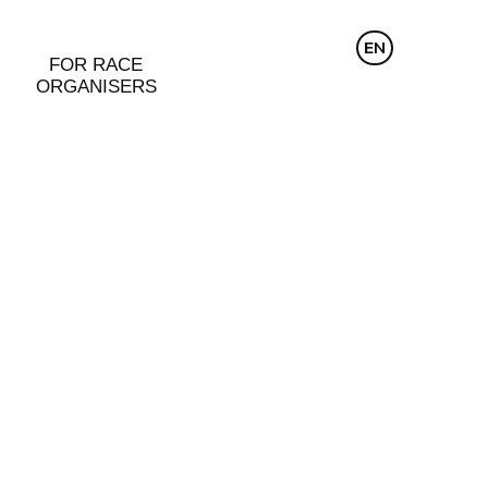
CZ
EN
DE
FOR RACE
ORGANISERS