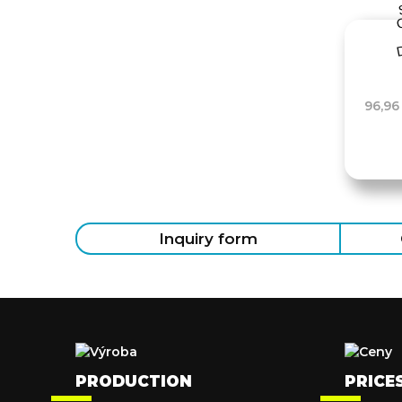
96,96
Inquiry form
PRODUCTION
PRICE