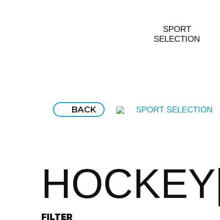
SPORT
SELECTION
BACK
SPORT SELECTION
HOCKEY
FILTER