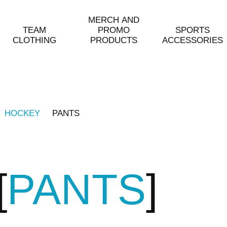
MERCH AND
TEAM
PROMO
SPORTS
CLOTHING
PRODUCTS
ACCESSORIES
HOCKEY
PANTS
PANTS