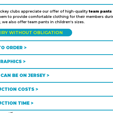
key clubs appreciate our offer of high-quality
team pants i
hem to provide comfortable clothing for their members durin
y, we also offer team pants in children's sizes.
IRY WITHOUT OBLIGATION
O ORDER >
GRAPHICS >
CAN BE ON JERSEY >
CTION COSTS >
CTION TIME >