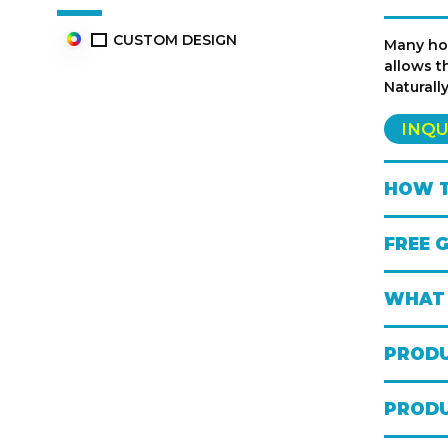
CUSTOM DESIGN
Many hoc
allows t
Naturall
INQU
HOW T
FREE 
WHAT 
PRODU
PRODU