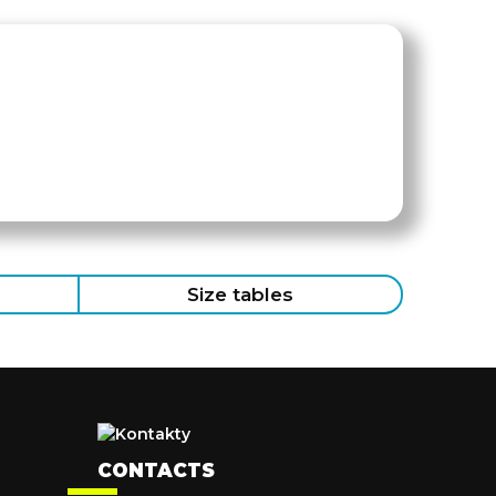
Size tables
CONTACTS