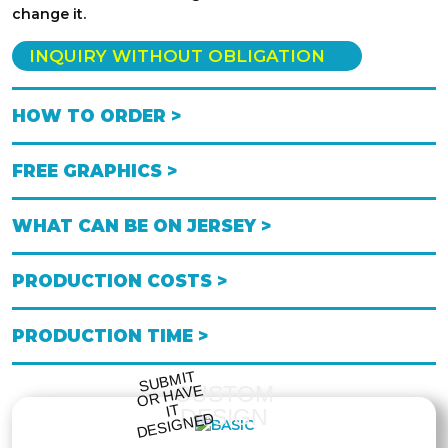
change it.
INQUIRY WITHOUT OBLIGATION
HOW TO ORDER >
FREE GRAPHICS >
WHAT CAN BE ON JERSEY >
PRODUCTION COSTS >
PRODUCTION TIME >
S
UB
MIT
O
R
DESI
G
NE
CUSTOM
HAVE
IT
DESIGN
D