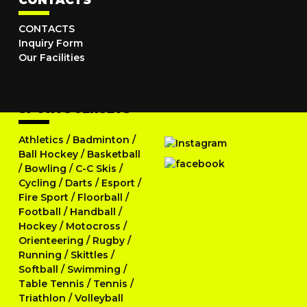
CONTACTS
CONTACTS
Inquiry Form
Our Facilities
SPORTS JERSEYS
Athletics
/
Badminton
/
Ball Hockey
/
Basketball
/
Bowling
/
C-C Skis
/
Cycling
/
Darts
/
Esport
/
Fire Sport
/
Floorball
/
Football
/
Handball
/
Hockey
/
Motocross
/
Orienteering
/
Rugby
/
Running
/
Skittles
/
Softball
/
Swimming
/
Table Tennis
/
Tennis
/
Triathlon
/
Volleyball