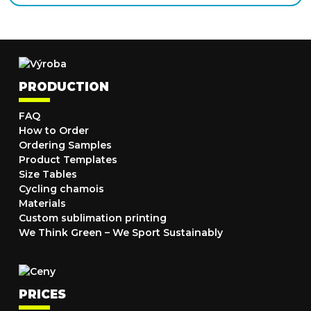
PRODUCTION
FAQ
How to Order
Ordering Samples
Product Templates
Size Tables
Cycling chamois
Materials
Custom sublimation printing
We Think Green – We Sport Sustainably
PRICES