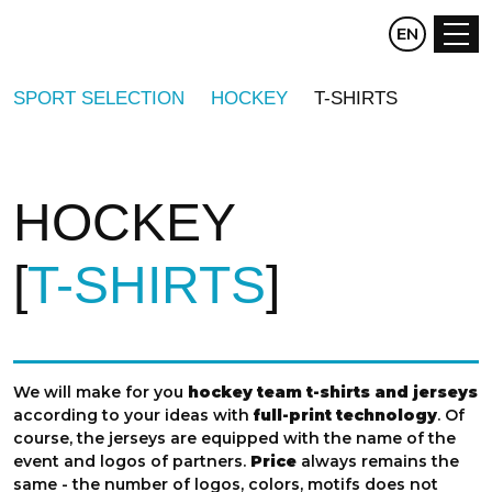
CZ
EN
DE
SPORT SELECTION
HOCKEY
T-SHIRTS
HOCKEY
T-SHIRTS
We will make for you
hockey team t-shirts and jerseys
according to your ideas with
full-print technology
. Of
course, the jerseys are equipped with the name of the
event and logos of partners.
Price
always remains the
same - the number of logos, colors, motifs does not