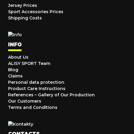
Jersey Prices
Sport Accessories Prices
Shipping Costs
INFO
About Us
ALISY SPORT Team
Blog
Claims
Personal data protection
Product Care Instructions
References – Gallery of Our Production
Our Customers
Terms and Conditions