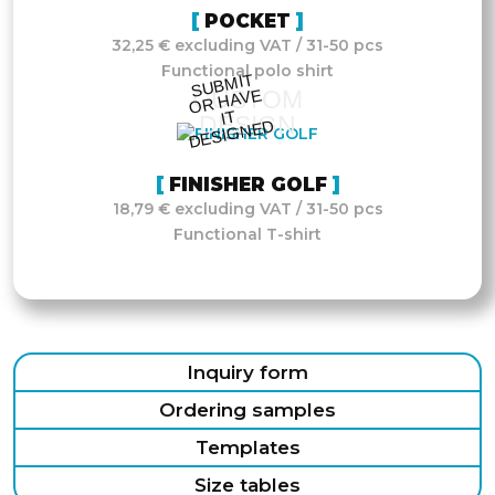
POCKET
32,25 € excluding VAT / 31-50 pcs
Functional polo shirt
S
UB
MIT
O
R
DESI
G
NE
CUSTOM
HAVE
IT
DESIGN
D
FINISHER GOLF
18,79 € excluding VAT / 31-50 pcs
Functional T-shirt
Inquiry form
Ordering samples
Templates
Size tables