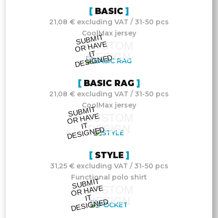
BASIC
21,08 € excluding VAT / 31-50 pcs
CoolMax jersey
S
UB
MIT
O
R
DESI
G
NE
CUSTOM
HAVE
IT
DESIGN
D
BASIC RAG
21,08 € excluding VAT / 31-50 pcs
CoolMax jersey
S
UB
MIT
O
R
DESI
G
NE
CUSTOM
HAVE
IT
DESIGN
D
STYLE
31,25 € excluding VAT / 31-50 pcs
Functional polo shirt
S
UB
MIT
O
R
DESI
G
NE
CUSTOM
HAVE
IT
DESIGN
D