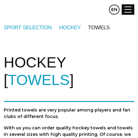
CZ
EN
DE
SPORT SELECTION
HOCKEY
TOWELS
HOCKEY
TOWELS
Printed towels are very popular among players and fan
clubs of different focus.
With us you can order quality hockey towels and towels
in several sizes with high quality printing. Of course, we