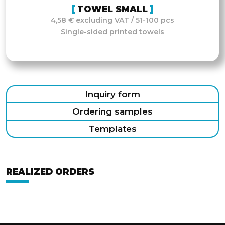
TOWEL SMALL
4,58 € excluding VAT / 51-100 pcs
Single-sided printed towels
Inquiry form
Ordering samples
Templates
REALIZED ORDERS