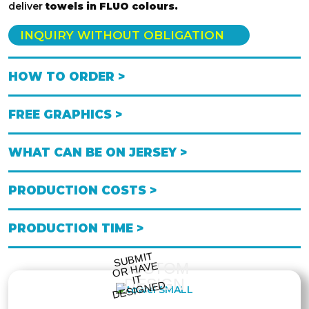
deliver
towels in FLUO colours.
INQUIRY WITHOUT OBLIGATION
HOW TO ORDER >
FREE GRAPHICS >
WHAT CAN BE ON JERSEY >
PRODUCTION COSTS >
PRODUCTION TIME >
S
UB
MIT
O
R
DESI
G
NE
CUSTOM
HAVE
IT
DESIGN
D