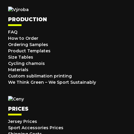
PRODUCTION
FAQ
How to Order
Ordering Samples
Product Templates
Size Tables
Cycling chamois
Materials
Custom sublimation printing
We Think Green – We Sport Sustainably
PRICES
Jersey Prices
Sport Accessories Prices