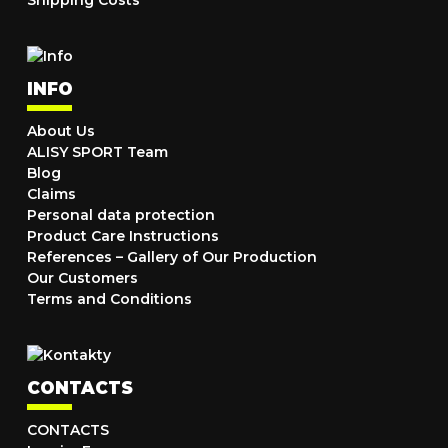
Shipping Costs
INFO
About Us
ALISY SPORT Team
Blog
Claims
Personal data protection
Product Care Instructions
References – Gallery of Our Production
Our Customers
Terms and Conditions
CONTACTS
CONTACTS