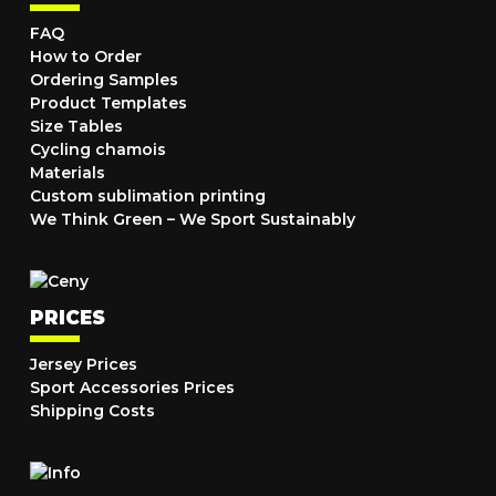
FAQ
How to Order
Ordering Samples
Product Templates
Size Tables
Cycling chamois
Materials
Custom sublimation printing
We Think Green – We Sport Sustainably
PRICES
Jersey Prices
Sport Accessories Prices
Shipping Costs