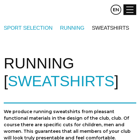
CZ
EN
DE
SPORT SELECTION
RUNNING
SWEATSHIRTS
RUNNING
SWEATSHIRTS
We produce running sweatshirts from pleasant
functional materials in the design of the club, club. Of
course there are specific cuts for children, men and
women. This guarantees that all members of your club
will look truly presentable and feel comfortable.