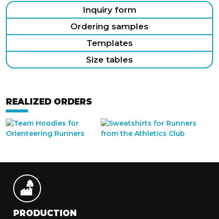
Inquiry form
Ordering samples
Templates
Size tables
REALIZED ORDERS
PRODUCTION