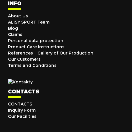
INFO
About Us
ALISY SPORT Team
Blog
Claims
Personal data protection
Product Care Instructions
References – Gallery of Our Production
Our Customers
Terms and Conditions
CONTACTS
CONTACTS
Inquiry Form
Our Facilities