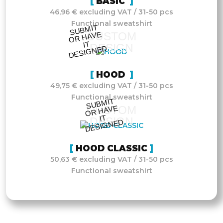
BASIC
46,96 € excluding VAT / 31-50 pcs
Functional sweatshirt
S
UB
MIT
O
R
DESI
G
NE
CUSTOM
HAVE
IT
DESIGN
D
HOOD
49,75 € excluding VAT / 31-50 pcs
Functional sweatshirt
S
UB
MIT
O
R
DESI
G
NE
CUSTOM
HAVE
IT
DESIGN
D
HOOD CLASSIC
50,63 € excluding VAT / 31-50 pcs
Functional sweatshirt