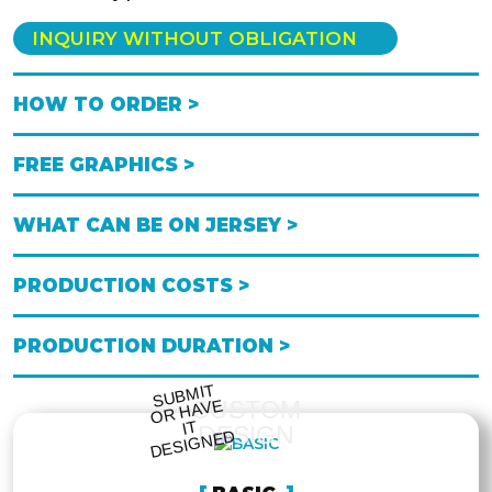
INQUIRY WITHOUT OBLIGATION
HOW TO ORDER >
FREE GRAPHICS >
WHAT CAN BE ON JERSEY >
PRODUCTION COSTS >
PRODUCTION DURATION >
S
UB
MIT
O
R
DESI
G
NE
CUSTOM
HAVE
IT
DESIGN
D