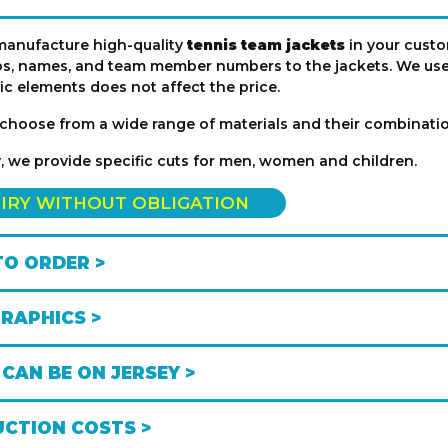
manufacture high-quality
tennis team jackets
in your custo
s, names, and team member numbers to the jackets. We use 
ic elements does not affect the price.
choose from a wide range of materials and their combination
y, we provide specific cuts for men, women and children.
IRY WITHOUT OBLIGATION
O ORDER >
GRAPHICS >
CAN BE ON JERSEY >
CTION COSTS >