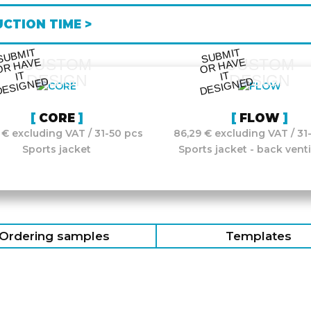
CTION TIME >
S
UB
MIT
O
R
DESI
G
NE
S
UB
MIT
O
R
DESI
G
NE
CUSTOM
CUSTOM
HAVE
HAVE
IT
IT
DESIGN
DESIGN
D
D
CORE
FLOW
 € excluding VAT / 31-50 pcs
86,29 € excluding VAT / 31
Sports jacket
Sports jacket - back venti
Ordering samples
Templates