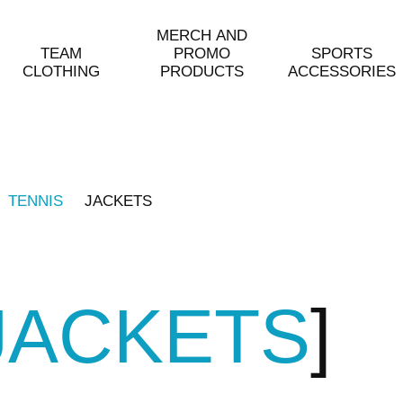
MERCH AND
TEAM
PROMO
SPORTS
CLOTHING
PRODUCTS
ACCESSORIES
TENNIS
JACKETS
JACKETS