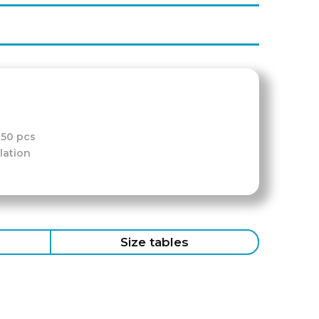
-50 pcs
lation
Size tables