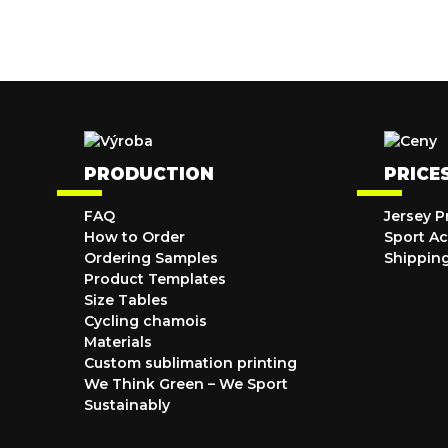
PRODUCTION
PRICE
FAQ
Jersey P
How to Order
Sport Ac
Ordering Samples
Shippin
Product Templates
Size Tables
Cycling chamois
Materials
Custom sublimation printing
We Think Green – We Sport
Sustainably