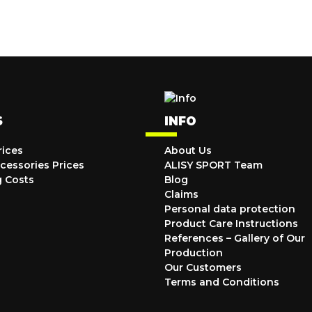
S
INFO
rices
About Us
cessories Prices
ALISY SPORT Team
g Costs
Blog
Claims
Personal data protection
Product Care Instructions
References – Gallery of Our
Production
Our Customers
Terms and Conditions