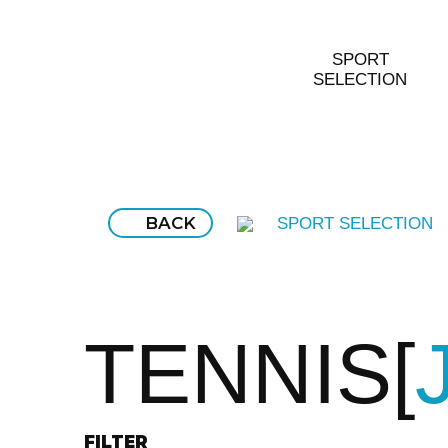
SPORT
SELECTION
BACK
SPORT SELECTION
TENNIS
FILTER