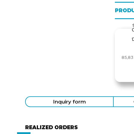
PRODU
85,83
Inquiry form
REALIZED ORDERS