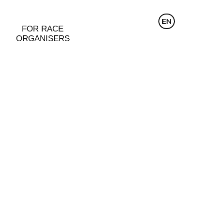
CZ
EN
DE
FOR RACE
ORGANISERS