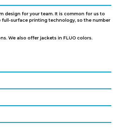
m design for your team. It is common for us to
full-surface printing technology, so the number
s. We also offer jackets in FLUO colors.