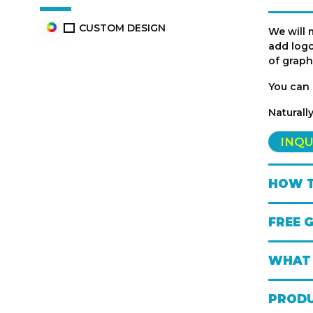
CUSTOM DESIGN
We will 
add logo
of graph
You can 
Naturall
INQU
HOW T
FREE 
WHAT 
PRODU