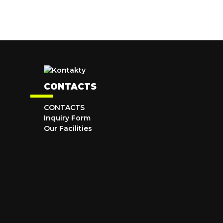
CONTACTS
CONTACTS
Inquiry Form
Our Facilities