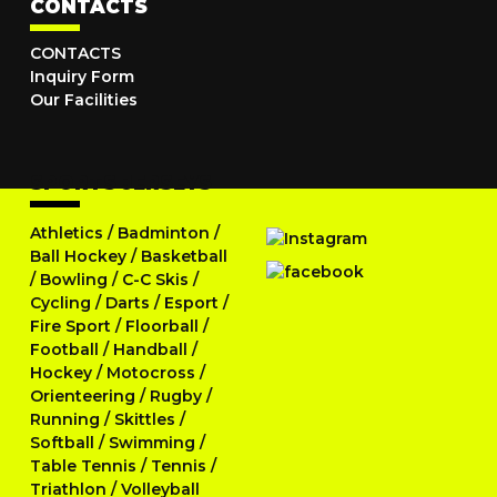
CONTACTS
CONTACTS
Inquiry Form
Our Facilities
SPORTS JERSEYS
Athletics
/
Badminton
/
Ball Hockey
/
Basketball
/
Bowling
/
C-C Skis
/
Cycling
/
Darts
/
Esport
/
Fire Sport
/
Floorball
/
Football
/
Handball
/
Hockey
/
Motocross
/
Orienteering
/
Rugby
/
Running
/
Skittles
/
Softball
/
Swimming
/
Table Tennis
/
Tennis
/
Triathlon
/
Volleyball