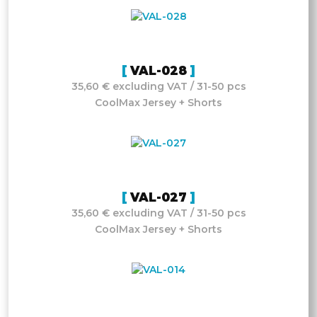
VAL-028
35,60 € excluding VAT / 31-50 pcs
CoolMax Jersey + Shorts
VAL-027
35,60 € excluding VAT / 31-50 pcs
CoolMax Jersey + Shorts