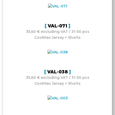
VAL-071
35,60 € excluding VAT / 31-50 pcs
CoolMax Jersey + Shorts
VAL-038
35,60 € excluding VAT / 31-50 pcs
CoolMax Jersey + Shorts