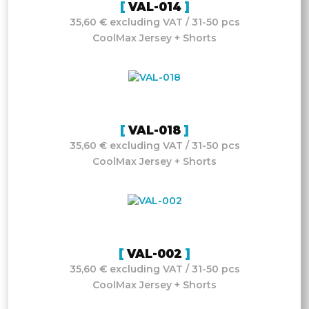
VAL-014
35,60 € excluding VAT / 31-50 pcs
CoolMax Jersey + Shorts
VAL-018
35,60 € excluding VAT / 31-50 pcs
CoolMax Jersey + Shorts
VAL-002
35,60 € excluding VAT / 31-50 pcs
CoolMax Jersey + Shorts