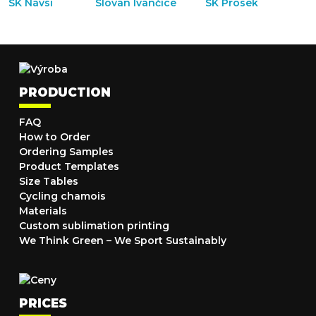
PRODUCTION
FAQ
How to Order
Ordering Samples
Product Templates
Size Tables
Cycling chamois
Materials
Custom sublimation printing
We Think Green – We Sport Sustainably
PRICES