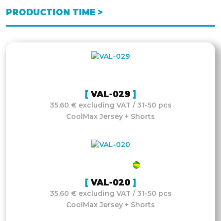
PRODUCTION TIME >
VAL-029
35,60 € excluding VAT / 31-50 pcs
CoolMax Jersey + Shorts
VAL-020
35,60 € excluding VAT / 31-50 pcs
CoolMax Jersey + Shorts