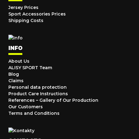
Jersey Prices
Sport Accessories Prices
Shipping Costs
INFO
About Us
ALISY SPORT Team
Blog
Claims
Personal data protection
Product Care Instructions
References – Gallery of Our Production
Our Customers
Terms and Conditions