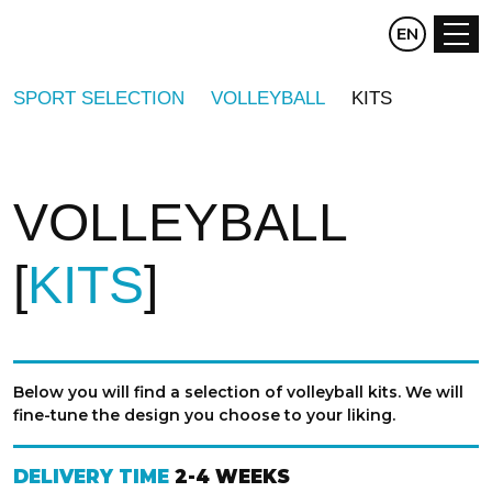
CZ
EN
DE
SPORT SELECTION
VOLLEYBALL
KITS
VOLLEYBALL
KITS
Below you will find a selection of volleyball kits. We will
fine-tune the design you choose to your liking.
DELIVERY TIME
2-4 WEEKS