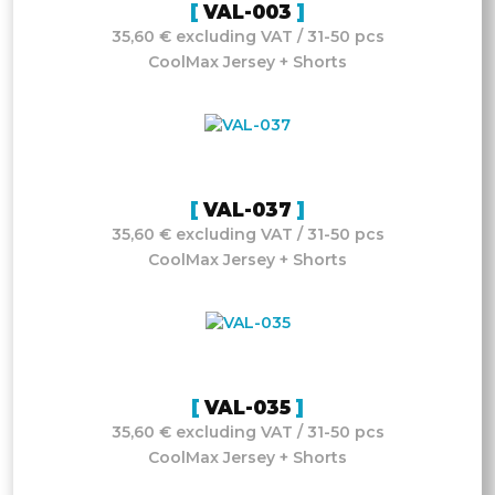
VAL-003
35,60 € excluding VAT / 31-50 pcs
CoolMax Jersey + Shorts
VAL-037
35,60 € excluding VAT / 31-50 pcs
CoolMax Jersey + Shorts
VAL-035
35,60 € excluding VAT / 31-50 pcs
CoolMax Jersey + Shorts