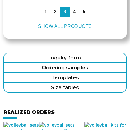
1
2
3
4
5
SHOW ALL PRODUCTS
Inquiry form
Ordering samples
Templates
Size tables
REALIZED ORDERS