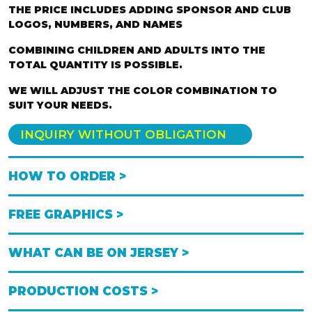
THE PRICE INCLUDES ADDING SPONSOR AND CLUB
LOGOS, NUMBERS, AND NAMES
COMBINING CHILDREN AND ADULTS INTO THE
TOTAL QUANTITY IS POSSIBLE.
WE WILL ADJUST THE COLOR COMBINATION TO
SUIT YOUR NEEDS.
INQUIRY WITHOUT OBLIGATION
HOW TO ORDER >
FREE GRAPHICS >
WHAT CAN BE ON JERSEY >
PRODUCTION COSTS >