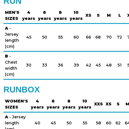
RUN
MEN'S
4
6
8
10
XS
S
M
L
SIZES
years
years
years
years
A
-
Jersey
45
50
55
60
66
68
70
72
length
(cm)
B
-
Chest
30
33
36
39
42
45
48
51
width
(cm)
RUNBOX
WOMEN'S
4
6
8
10
XXS
XS
S
SIZES
years
years
years
years
A
- Jersey
length
40
45
50
55
58
60
62
6