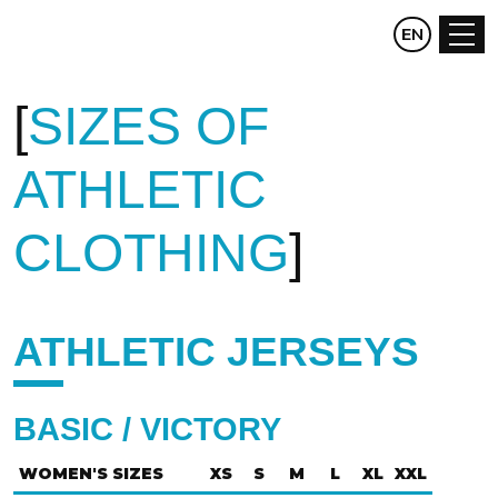
CZ
EN
DE
SIZES OF
ATHLETIC
CLOTHING
ATHLETIC JERSEYS
BASIC / VICTORY
WOMEN'S SIZES
XS
S
M
L
XL
XXL