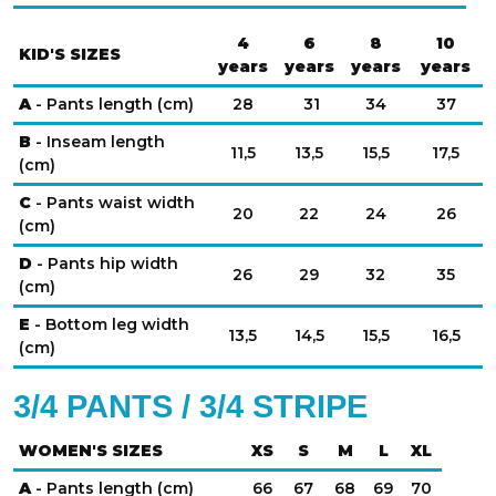
4
6
8
10
KID'S SIZES
years
years
years
years
A
- Pants length (cm)
28
31
34
37
B
- Inseam length
11,5
13,5
15,5
17,5
(cm)
C
- Pants waist width
20
22
24
26
(cm)
D
- Pants hip width
26
29
32
35
(cm)
E
- Bottom leg width
13,5
14,5
15,5
16,5
(cm)
3/4 PANTS / 3/4 STRIPE
WOMEN'S SIZES
XS
S
M
L
XL
A
- Pants length (cm)
66
67
68
69
70