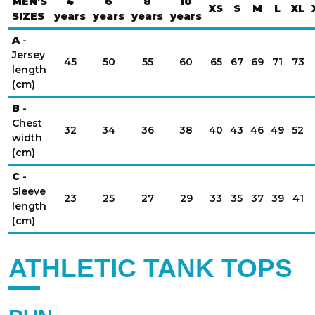
MEN'S
4
6
8
10
XS
S
M
L
XL
SIZES
years
years
years
years
A
-
Jersey
45
50
55
60
65
67
69
71
73
length
(cm)
B
-
Chest
32
34
36
38
40
43
46
49
52
width
(cm)
C
-
Sleeve
23
25
27
29
33
35
37
39
41
length
(cm)
ATHLETIC TANK TOPS