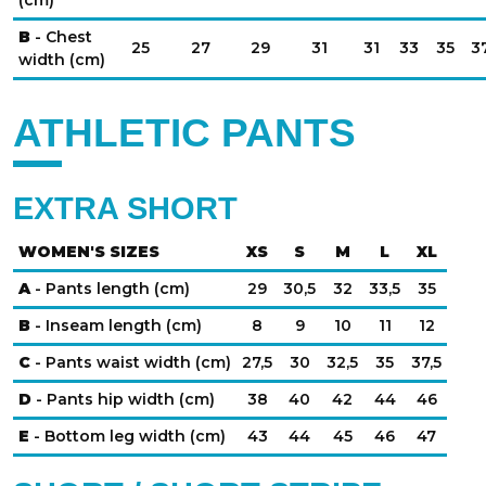
(cm)
B
- Chest
25
27
29
31
31
33
35
3
width (cm)
ATHLETIC PANTS
EXTRA SHORT
WOMEN'S SIZES
XS
S
M
L
XL
A
- Pants length (cm)
29
30,5
32
33,5
35
B
- Inseam length (cm)
8
9
10
11
12
C
- Pants waist width (cm)
27,5
30
32,5
35
37,5
D
- Pants hip width (cm)
38
40
42
44
46
E
- Bottom leg width (cm)
43
44
45
46
47