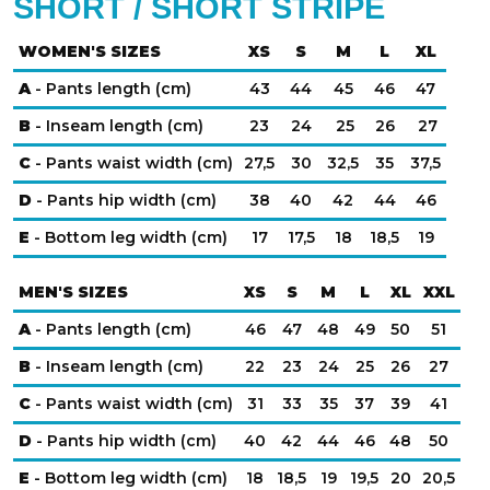
SHORT / SHORT STRIPE
WOMEN'S SIZES
XS
S
M
L
XL
A
- Pants length (cm)
43
44
45
46
47
B
- Inseam length (cm)
23
24
25
26
27
C
- Pants waist width (cm)
27,5
30
32,5
35
37,5
D
- Pants hip width (cm)
38
40
42
44
46
E
- Bottom leg width (cm)
17
17,5
18
18,5
19
MEN'S SIZES
XS
S
M
L
XL
XXL
A
- Pants length (cm)
46
47
48
49
50
51
B
- Inseam length (cm)
22
23
24
25
26
27
C
- Pants waist width (cm)
31
33
35
37
39
41
D
- Pants hip width (cm)
40
42
44
46
48
50
E
- Bottom leg width (cm)
18
18,5
19
19,5
20
20,5