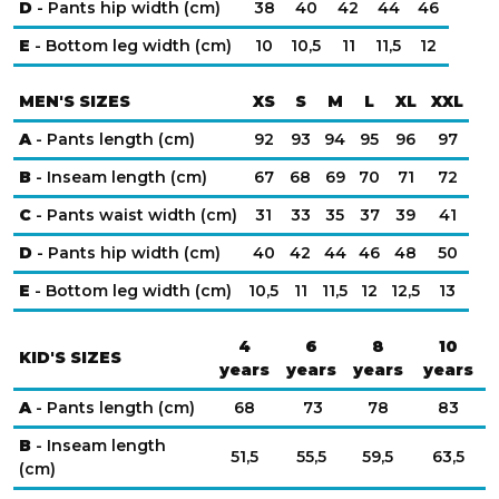
D
- Pants hip width (cm)
38
40
42
44
46
E
- Bottom leg width (cm)
10
10,5
11
11,5
12
MEN'S SIZES
XS
S
M
L
XL
XXL
A
- Pants length (cm)
92
93
94
95
96
97
B
- Inseam length (cm)
67
68
69
70
71
72
C
- Pants waist width (cm)
31
33
35
37
39
41
D
- Pants hip width (cm)
40
42
44
46
48
50
E
- Bottom leg width (cm)
10,5
11
11,5
12
12,5
13
4
6
8
10
KID'S SIZES
years
years
years
years
A
- Pants length (cm)
68
73
78
83
B
- Inseam length
51,5
55,5
59,5
63,5
(cm)