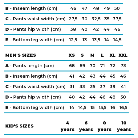
B
- Inseam length (cm)
46
47
48
49
50
C
- Pants waist width (cm)
27,5
30
32,5
35
37,5
D
- Pants hip width (cm)
38
40
42
44
46
E
- Bottom leg width (cm)
12,5
13
13,5
14
14,5
MEN'S SIZES
XS
S
M
L
XL
XXL
A
- Pants length (cm)
68
69
70
71
72
73
B
- Inseam length (cm)
41
42
43
44
45
46
C
- Pants waist width (cm)
31
33
35
37
39
41
D
- Pants hip width (cm)
40
42
44
46
48
50
E
- Bottom leg width (cm)
14
14,5
15
15,5
16
16,5
4
6
8
10
KID'S SIZES
years
years
years
years