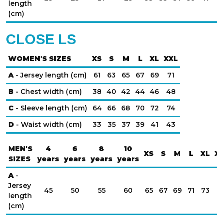
length
(cm)
CLOSE LS
WOMEN'S SIZES
XS
S
M
L
XL
XXL
A
- Jersey length (cm)
61
63
65
67
69
71
B
- Chest width (cm)
38
40
42
44
46
48
C
- Sleeve length (cm)
64
66
68
70
72
74
D
- Waist width (cm)
33
35
37
39
41
43
MEN'S
4
6
8
10
XS
S
M
L
XL
SIZES
years
years
years
years
A
-
Jersey
45
50
55
60
65
67
69
71
73
length
(cm)