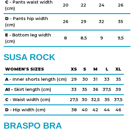
C
- Pants waist width
20
22
24
26
(cm)
D
- Pants hip width
26
29
32
35
(cm)
E
- Bottom leg width
8
8,5
9
9,5
(cm)
SUSA ROCK
WOMEN'S SIZES
XS
S
M
L
XL
A
- Inner shorts length (cm)
29
30
31
33
35
A1 -
Skirt length (cm)
33
35
36
37,5
39
C
- Waist width (cm)
27,5
30
32,5
35
37,5
D
- Hip width (cm)
38
40
42
44
46
BRASPO BRA