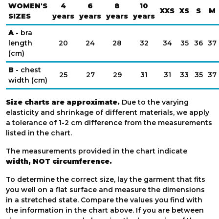
WOMEN'S
4
6
8
10
XXS
XS
S
M
SIZES
years
years
years
years
A
- bra
length
20
24
28
32
34
35
36
37
(cm)
B
- chest
25
27
29
31
31
33
35
37
width (cm)
Size charts are approximate.
Due to the varying
elasticity and shrinkage of different materials, we apply
a tolerance of 1-2 cm difference from the measurements
listed in the chart.
The measurements provided in the chart indicate
width, NOT circumference.
To determine the correct size, lay the garment that fits
you well on a flat surface and measure the dimensions
in a stretched state. Compare the values you find with
the information in the chart above. If you are between