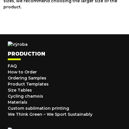
sizes, we recommend choosing the larger size of the
product.
PRODUCTION
FAQ
How to Order
Ordering Samples
Product Templates
Size Tables
Cycling chamois
Materials
Custom sublimation printing
We Think Green – We Sport Sustainably