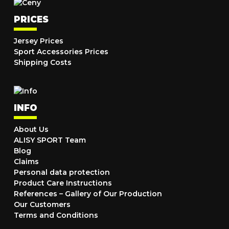
PRICES
Jersey Prices
Sport Accessories Prices
Shipping Costs
INFO
About Us
ALISY SPORT Team
Blog
Claims
Personal data protection
Product Care Instructions
References – Gallery of Our Production
Our Customers
Terms and Conditions