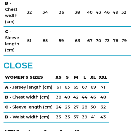
B
-
Chest
32
34
36
38
40
43
46
49
52
width
(cm)
C
-
Sleeve
51
55
59
63
67
70
73
76
79
length
(cm)
CLOSE
WOMEN'S SIZES
XS
S
M
L
XL
XXL
A
- Jersey length (cm)
61
63
65
67
69
71
B
- Chest width (cm)
38
40
42
44
46
48
C
- Sleeve length (cm)
24
25
27
28
30
32
D
- Waist width (cm)
33
35
37
39
41
43