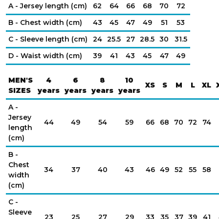
A - Jersey length (cm)
62
64
66
68
70
72
B - Chest width (cm)
43
45
47
49
51
53
C - Sleeve length (cm)
24
25.5
27
28.5
30
31.5
D - Waist width (cm)
39
41
43
45
47
49
MEN'S
4
6
8
10
XS
S
M
L
XL
SIZES
years
years
years
years
A -
Jersey
44
49
54
59
66
68
70
72
74
length
(cm)
B -
Chest
34
37
40
43
46
49
52
55
58
width
(cm)
C -
Sleeve
23
25
27
29
33
35
37
39
41