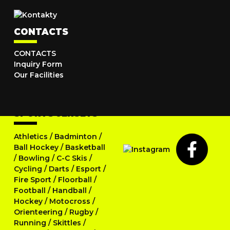
CONTACTS
CONTACTS
Inquiry Form
Our Facilities
SPORTS JERSEYS
Athletics
/
Badminton
/
Ball Hockey
/
Basketball
/
Bowling
/
C-C Skis
/
Cycling
/
Darts
/
Esport
/
Fire Sport
/
Floorball
/
Football
/
Handball
/
Hockey
/
Motocross
/
Orienteering
/
Rugby
/
Running
/
Skittles
/