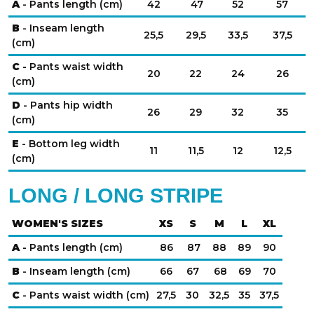
A
- Pants length (cm)
42
47
52
57
B
- Inseam length
25,5
29,5
33,5
37,5
(cm)
C
- Pants waist width
20
22
24
26
(cm)
D
- Pants hip width
26
29
32
35
(cm)
E
- Bottom leg width
11
11,5
12
12,5
(cm)
LONG / LONG STRIPE
WOMEN'S SIZES
XS
S
M
L
XL
A
- Pants length (cm)
86
87
88
89
90
B
- Inseam length (cm)
66
67
68
69
70
C
- Pants waist width (cm)
27,5
30
32,5
35
37,5