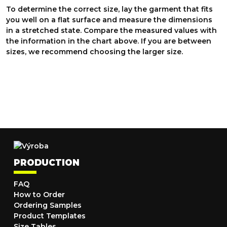
To determine the correct size, lay the garment that fits
you well on a flat surface and measure the dimensions
in a stretched state. Compare the measured values with
the information in the chart above. If you are between
sizes, we recommend choosing the larger size.
PRODUCTION
FAQ
How to Order
Ordering Samples
Product Templates
Size Tables