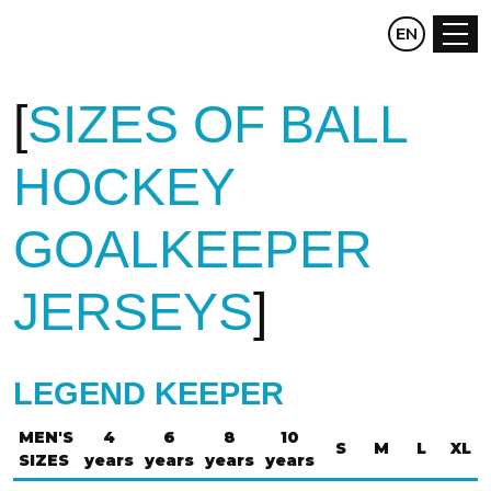
CZ
EN
DE
SIZES OF BALL
HOCKEY
GOALKEEPER
JERSEYS
LEGEND KEEPER
MEN'S
4
6
8
10
S
M
L
XL
SIZES
years
years
years
years