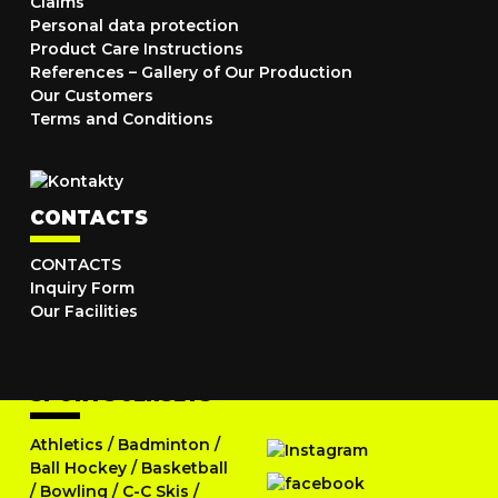
Claims
Personal data protection
Product Care Instructions
References – Gallery of Our Production
Our Customers
Terms and Conditions
CONTACTS
CONTACTS
Inquiry Form
Our Facilities
SPORTS JERSEYS
Athletics
/
Badminton
/
Ball Hockey
/
Basketball
/
Bowling
/
C-C Skis
/