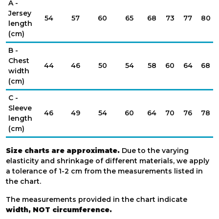
A -
Jersey
54
57
60
65
68
73
77
80
length
(cm)
B -
Chest
44
46
50
54
58
60
64
68
width
(cm)
C -
Sleeve
46
49
54
60
64
70
76
78
length
(cm)
Size charts are approximate.
Due to the varying
elasticity and shrinkage of different materials, we apply
a tolerance of 1-2 cm from the measurements listed in
the chart.
The measurements provided in the chart indicate
width, NOT circumference.