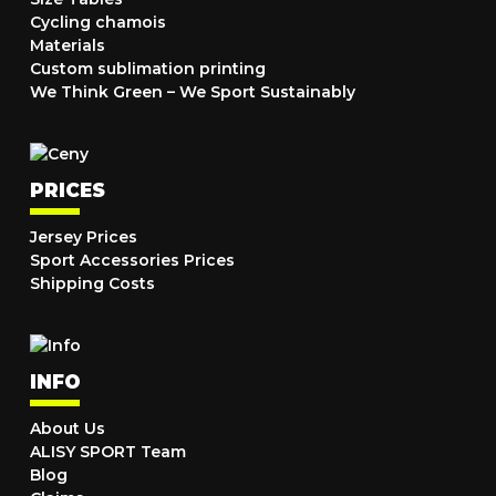
Cycling chamois
Materials
Custom sublimation printing
We Think Green – We Sport Sustainably
PRICES
Jersey Prices
Sport Accessories Prices
Shipping Costs
INFO
About Us
ALISY SPORT Team
Blog