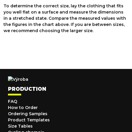
To determine the correct size, lay the clothing that fits
you well flat on a surface and measure the dimensions
in a stretched state. Compare the measured values with
the figures in the chart above. If you are between sizes,
we recommend choosing the larger size.
PRODUCTION
FAQ
How to Order
Ordering Samples
Product Templates
Size Tables