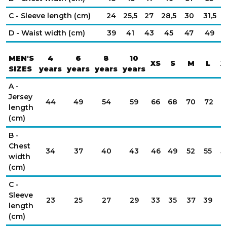
C - Sleeve length (cm)
24
25,5
27
28,5
30
31,5
D - Waist width (cm)
39
41
43
45
47
49
MEN'S
4
6
8
10
XS
S
M
L
X
SIZES
years
years
years
years
A -
Jersey
44
49
54
59
66
68
70
72
7
length
(cm)
B -
Chest
34
37
40
43
46
49
52
55
5
width
(cm)
C -
Sleeve
23
25
27
29
33
35
37
39
4
length
(cm)