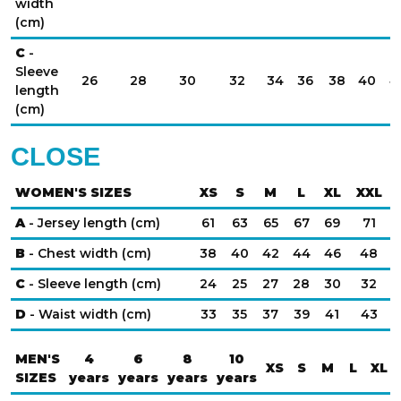
width
(cm)
C
-
Sleeve
26
28
30
32
34
36
38
40
4
length
(cm)
CLOSE
WOMEN'S SIZES
XS
S
M
L
XL
XXL
A
- Jersey length (cm)
61
63
65
67
69
71
B
- Chest width (cm)
38
40
42
44
46
48
C
- Sleeve length (cm)
24
25
27
28
30
32
D
- Waist width (cm)
33
35
37
39
41
43
MEN'S
4
6
8
10
XS
S
M
L
XL
SIZES
years
years
years
years