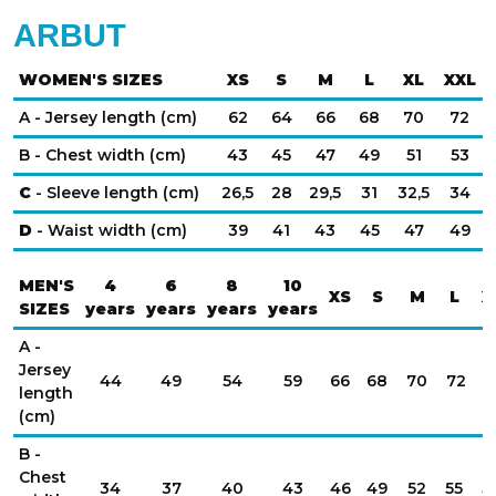
ARBUT
WOMEN'S SIZES
XS
S
M
L
XL
XXL
A - Jersey length (cm)
62
64
66
68
70
72
B - Chest width (cm)
43
45
47
49
51
53
C
- Sleeve length (cm)
26,5
28
29,5
31
32,5
34
D
- Waist width (cm)
39
41
43
45
47
49
MEN'S
4
6
8
10
XS
S
M
L
X
SIZES
years
years
years
years
A -
Jersey
44
49
54
59
66
68
70
72
7
length
(cm)
B -
Chest
34
37
40
43
46
49
52
55
5