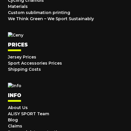
Cycling chamois
Materials
Custom sublimation printing
We Think Green – We Sport Sustainably
PRICES
Jersey Prices
Sport Accessories Prices
Shipping Costs
INFO
About Us
ALISY SPORT Team
Blog
Claims