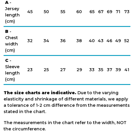
A
-
Jersey
45
50
55
60
65
67
69
71
73
length
(cm)
B
-
Chest
32
34
36
38
40
43
46
49
52
width
(cm)
C
-
Sleeve
23
25
27
29
33
35
37
39
41
length
(cm)
The size charts are indicative.
Due to the varying
elasticity and shrinkage of different materials, we apply
a tolerance of 1-2 cm difference from the measurements
stated in the chart.
The measurements in the chart refer to the width, NOT
the circumference.