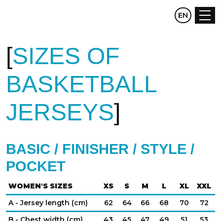
CZ
EN
DE
SIZES OF
BASKETBALL
JERSEYS
BASIC / FINISHER / STYLE /
POCKET
WOMEN'S SIZES
XS
S
M
L
XL
XXL
A - Jersey length (cm)
62
64
66
68
70
72
B - Chest width (cm)
43
45
47
49
51
53