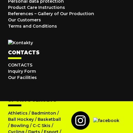
Personal data protection
Product Care Instructions
References – Gallery of Our Production
Our Customers
Terms and Conditions
CONTACTS
CONTACTS
Inquiry Form
Our Facilities
SPORTS JERSEYS
Athletics
/
Badminton
/
Ball Hockey
/
Basketball
/
Bowling
/
C-C Skis
/
Cycling
/
Darts
/
Esport
/