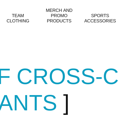
MERCH AND
TEAM
PROMO
SPORTS
CLOTHING
PRODUCTS
ACCESSORIES
OF CROSS-
PANTS