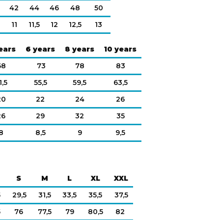
42
44
46
48
50
11
11,5
12
12,5
13
ears
6 years
8 years
10 years
68
73
78
83
1,5
55,5
59,5
63,5
20
22
24
26
26
29
32
35
8
8,5
9
9,5
S
M
L
XL
XXL
5
29,5
31,5
33,5
35,5
37,5
5
76
77,5
79
80,5
82