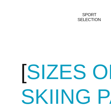
SPORT
SELECTION
SIZES 
SKIING 