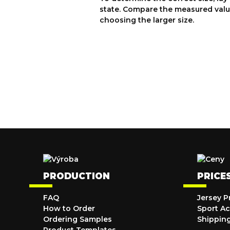
state. Compare the measured valu
choosing the larger size.
PRODUCTION
PRICE
FAQ
Jersey P
How to Order
Sport Ac
Ordering Samples
Shippin