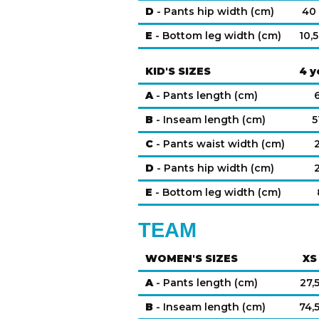
D
- Pants hip width (cm)
40
E
- Bottom leg width (cm)
10,5
KID'S SIZES
4 y
A
- Pants length (cm)
B
- Inseam length (cm)
5
C
- Pants waist width (cm)
D
- Pants hip width (cm)
E
- Bottom leg width (cm)
TEAM
WOMEN'S SIZES
XS
A
- Pants length (cm)
27,
B
- Inseam length (cm)
74,