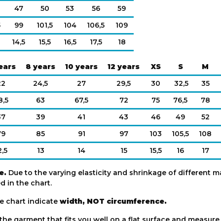
47
50
53
56
59
5
99
101,5
104
106,5
109
14,5
15,5
16,5
17,5
18
ears
8 years
10 years
12 years
XS
S
M
22
24,5
27
29,5
30
32,5
35
8,5
63
67,5
72
75
76,5
78
37
39
41
43
46
49
52
79
85
91
97
103
105,5
108
2,5
13
14
15
15,5
16
17
e.
Due to the varying elasticity and shrinkage of different ma
 in the chart.
e chart indicate
width, NOT circumference.
 the garment that fits you well on a flat surface and measur