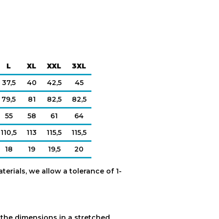
L
XL
XXL
3XL
37,5
40
42,5
45
79,5
81
82,5
82,5
55
58
61
64
110,5
113
115,5
115,5
18
19
19,5
20
terials, we allow a tolerance of 1-
e the dimensions in a stretched