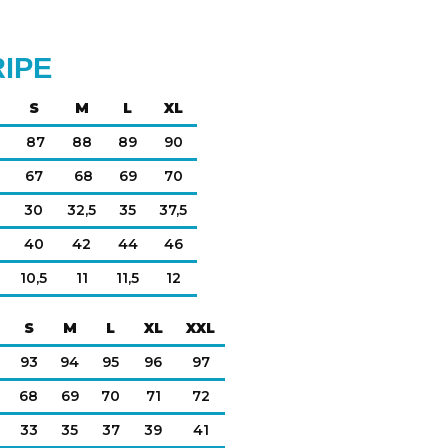
RIPE
S
M
L
XL
87
88
89
90
67
68
69
70
30
32,5
35
37,5
40
42
44
46
10,5
11
11,5
12
S
M
L
XL
XXL
93
94
95
96
97
68
69
70
71
72
33
35
37
39
41