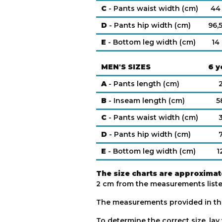
C
- Pants waist width (cm)
44
D
- Pants hip width (cm)
96,
E
- Bottom leg width (cm)
14
MEN'S SIZES
6 y
A
- Pants length (cm)
B
- Inseam length (cm)
5
C
- Pants waist width (cm)
D
- Pants hip width (cm)
E
- Bottom leg width (cm)
1
The size charts are approximat
2 cm from the measurements listed
The measurements provided in th
To determine the correct size, lay