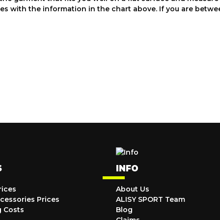
es with the information in the chart above. If you are bet
S
INFO
rices
About Us
cessories Prices
ALISY SPORT Team
g Costs
Blog