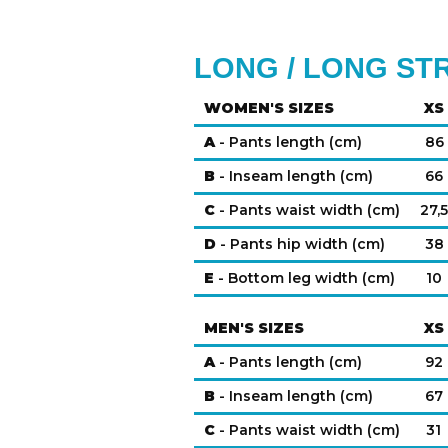
LONG / LONG ST
WOMEN'S SIZES
XS
A
- Pants length (cm)
86
B
- Inseam length (cm)
66
C
- Pants waist width (cm)
27,5
D
- Pants hip width (cm)
38
E
- Bottom leg width (cm)
10
MEN'S SIZES
XS
A
- Pants length (cm)
92
B
- Inseam length (cm)
67
C
- Pants waist width (cm)
31