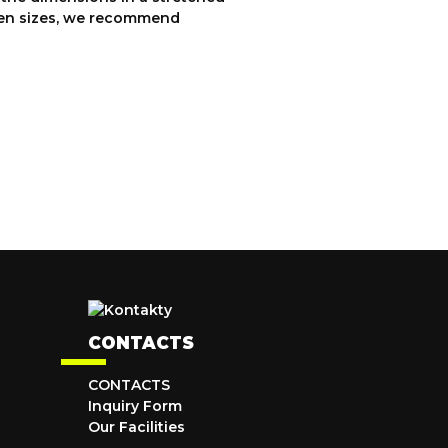
ween sizes, we recommend
CONTACTS
CONTACTS
Inquiry Form
Our Facilities