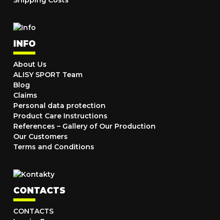
Shipping Costs
INFO
About Us
ALISY SPORT Team
Blog
Claims
Personal data protection
Product Care Instructions
References – Gallery of Our Production
Our Customers
Terms and Conditions
CONTACTS
CONTACTS