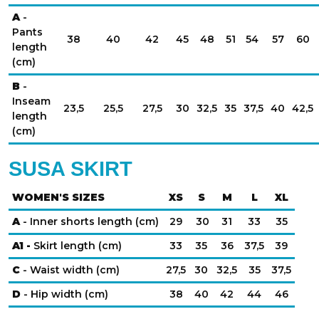
A
-
Pants
38
40
42
45
48
51
54
57
60
length
(cm)
B
-
Inseam
23,5
25,5
27,5
30
32,5
35
37,5
40
42,5
length
(cm)
SUSA SKIRT
WOMEN'S SIZES
XS
S
M
L
XL
A
- Inner shorts length (cm)
29
30
31
33
35
A1 -
Skirt length (cm)
33
35
36
37,5
39
C
- Waist width (cm)
27,5
30
32,5
35
37,5
D
- Hip width (cm)
38
40
42
44
46