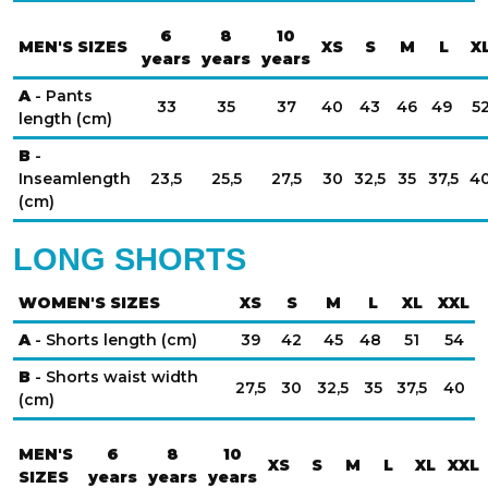
6
8
10
MEN'S SIZES
XS
S
M
L
X
years
years
years
A
- Pants
33
35
37
40
43
46
49
5
length (cm)
B
-
Inseamlength
23,5
25,5
27,5
30
32,5
35
37,5
4
(cm)
LONG SHORTS
WOMEN'S SIZES
XS
S
M
L
XL
XXL
A
- Shorts length (cm)
39
42
45
48
51
54
B
- Shorts waist width
27,5
30
32,5
35
37,5
40
(cm)
MEN'S
6
8
10
XS
S
M
L
XL
XXL
SIZES
years
years
years