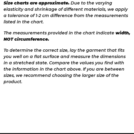
Size charts are approximate.
Due to the varying
elasticity and shrinkage of different materials, we apply
a tolerance of 1-2 cm difference from the measurements
listed in the chart.
The measurements provided in the chart indicate
width,
NOT circumference.
To determine the correct size, lay the garment that fits
you well on a flat surface and measure the dimensions
in a stretched state. Compare the values you find with
the information in the chart above. If you are between
sizes, we recommend choosing the larger size of the
product.