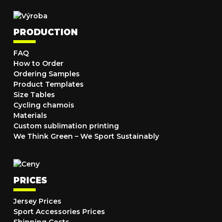
PRODUCTION
FAQ
How to Order
Ordering Samples
Product Templates
Size Tables
Cycling chamois
Materials
Custom sublimation printing
We Think Green – We Sport Sustainably
PRICES
Jersey Prices
Sport Accessories Prices