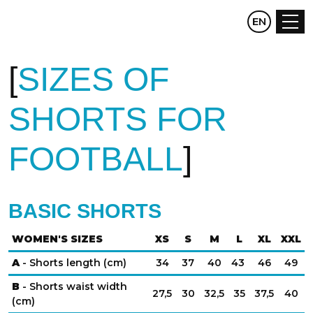
CZ
EN
DE
SIZES OF
SHORTS FOR
FOOTBALL
BASIC SHORTS
WOMEN'S SIZES
XS
S
M
L
XL
XXL
A
- Shorts length (cm)
34
37
40
43
46
49
B
- Shorts waist width
27,5
30
32,5
35
37,5
40
(cm)