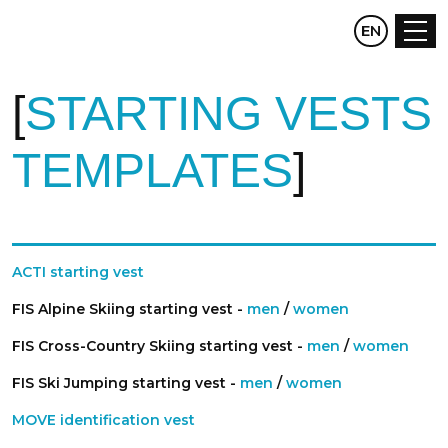
CZ
EN
DE
STARTING VESTS
TEMPLATES
ACTI starting vest
FIS Alpine Skiing starting vest -
men
/
women
FIS Cross-Country Skiing starting vest -
men
/
women
FIS Ski Jumping starting vest -
men
/
women
MOVE identification vest