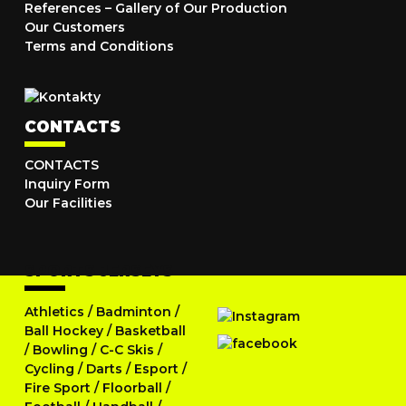
References – Gallery of Our Production
Our Customers
Terms and Conditions
CONTACTS
CONTACTS
Inquiry Form
Our Facilities
SPORTS JERSEYS
Athletics
/
Badminton
/
Ball Hockey
/
Basketball
/
Bowling
/
C-C Skis
/
Cycling
/
Darts
/
Esport
/
Fire Sport
/
Floorball
/