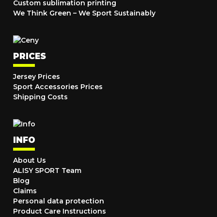
Custom sublimation printing
We Think Green – We Sport Sustainably
PRICES
Jersey Prices
Sport Accessories Prices
Shipping Costs
INFO
About Us
ALISY SPORT Team
Blog
Claims
Personal data protection
Product Care Instructions