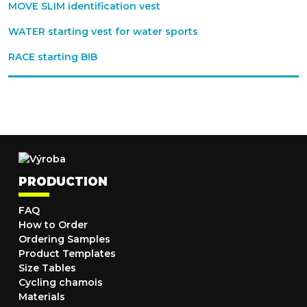
MOVE SLIM identification vest
WATER starting vest for water sports
RACE starting BIB
PRODUCTION
FAQ
How to Order
Ordering Samples
Product Templates
Size Tables
Cycling chamois
Materials