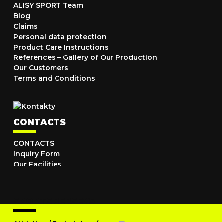
ALISY SPORT Team
Blog
Claims
Personal data protection
Product Care Instructions
References – Gallery of Our Production
Our Customers
Terms and Conditions
CONTACTS
CONTACTS
Inquiry Form
Our Facilities
SPORTS JERSEYS