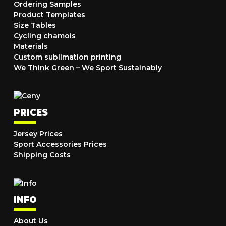
Ordering Samples
Product Templates
Size Tables
Cycling chamois
Materials
Custom sublimation printing
We Think Green – We Sport Sustainably
PRICES
Jersey Prices
Sport Accessories Prices
Shipping Costs
INFO
About Us