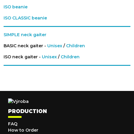
ISO beanie
ISO CLASSIC beanie
SIMPLE neck gaiter
BASIC neck gaiter -
Unisex
/
Children
ISO neck gaiter -
Unisex
/
Children
PRODUCTION
FAQ
How to Order