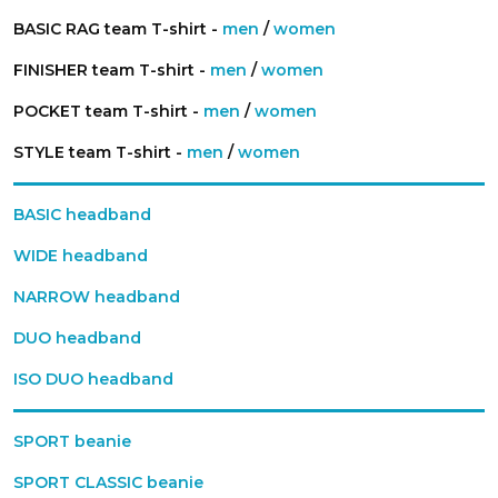
BASIC RAG team T-shirt -
men
/
women
FINISHER team T-shirt -
men
/
women
POCKET team T-shirt -
men
/
women
STYLE team T-shirt -
men
/
women
BASIC headband
WIDE headband
NARROW headband
DUO headband
ISO DUO headband
SPORT beanie
SPORT CLASSIC beanie