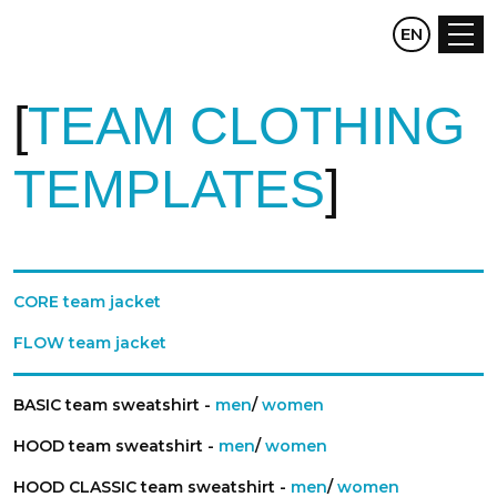
CZ
EN
DE
TEAM CLOTHING
TEMPLATES
CORE team jacket
FLOW team jacket
BASIC team sweatshirt -
men
/
women
HOOD team sweatshirt -
men
/
women
HOOD CLASSIC team sweatshirt -
men
/
women