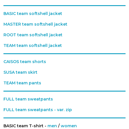
BASIC team softshell jacket
MASTER team softshell jacket
ROOT team softshell jacket
TEAM team softshell jacket
CAISOS team shorts
SUSA team skirt
TEAM team pants
FULL team sweatpants
FULL team sweatpants - var. zip
BASIC team T-shirt -
men
/
women