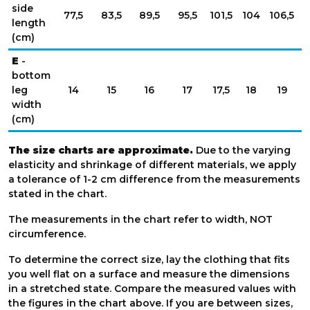
side
77,5
83,5
89,5
95,5
101,5
104
106,5
1
length
(cm)
E
-
bottom
leg
14
15
16
17
17,5
18
19
width
(cm)
The size charts are approximate.
Due to the varying
elasticity and shrinkage of different materials, we apply
a tolerance of 1-2 cm difference from the measurements
stated in the chart.
The measurements in the chart refer to width, NOT
circumference.
To determine the correct size, lay the clothing that fits
you well flat on a surface and measure the dimensions
in a stretched state. Compare the measured values with
the figures in the chart above. If you are between sizes,