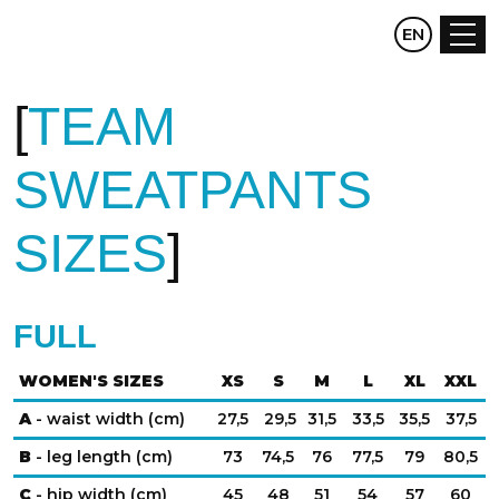
CZ
EN
DE
TEAM
SWEATPANTS
SIZES
FULL
WOMEN'S SIZES
XS
S
M
L
XL
XXL
A
- waist width (cm)
27,5
29,5
31,5
33,5
35,5
37,5
B
- leg length (cm)
73
74,5
76
77,5
79
80,5
C
- hip width (cm)
45
48
51
54
57
60