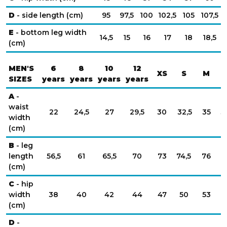
D
- side length (cm)
95
97,5
100
102,5
105
107,5
E
- bottom leg width
14,5
15
16
17
18
18,5
(cm)
MEN'S
6
8
10
12
XS
S
M
SIZES
years
years
years
years
A
-
waist
22
24,5
27
29,5
30
32,5
35
3
width
(cm)
B
- leg
length
56,5
61
65,5
70
73
74,5
76
7
(cm)
C
- hip
width
38
40
42
44
47
50
53
(cm)
D
-