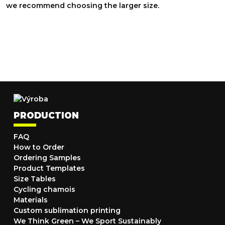
we recommend choosing the larger size.
PRODUCTION
FAQ
How to Order
Ordering Samples
Product Templates
Size Tables
Cycling chamois
Materials
Custom sublimation printing
We Think Green – We Sport Sustainably