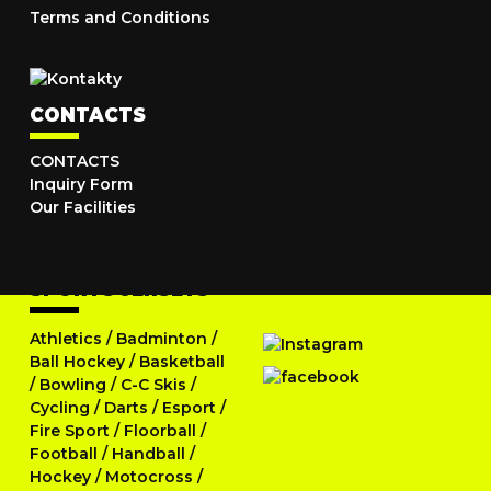
Terms and Conditions
CONTACTS
CONTACTS
Inquiry Form
Our Facilities
SPORTS JERSEYS
Athletics
/
Badminton
/
Ball Hockey
/
Basketball
/
Bowling
/
C-C Skis
/
Cycling
/
Darts
/
Esport
/
Fire Sport
/
Floorball
/
Football
/
Handball
/
Hockey
/
Motocross
/