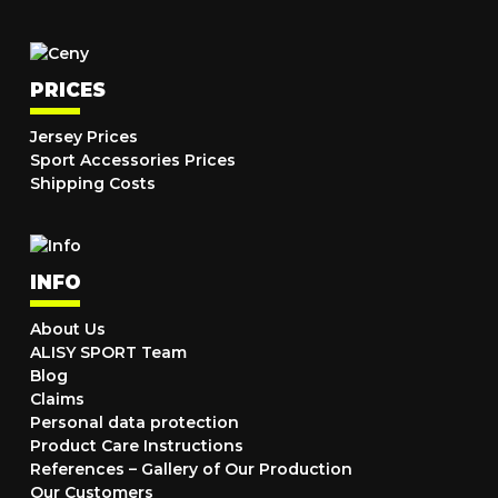
PRICES
Jersey Prices
Sport Accessories Prices
Shipping Costs
INFO
About Us
ALISY SPORT Team
Blog
Claims
Personal data protection
Product Care Instructions
References – Gallery of Our Production
Our Customers