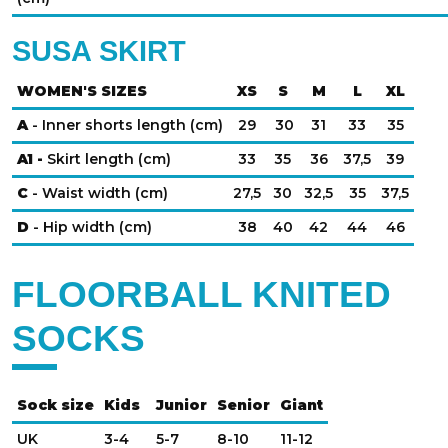
SUSA SKIRT
WOMEN'S SIZES
XS
S
M
L
XL
A
- Inner shorts length (cm)
29
30
31
33
35
A1 -
Skirt length (cm)
33
35
36
37,5
39
C
- Waist width (cm)
27,5
30
32,5
35
37,5
D
- Hip width (cm)
38
40
42
44
46
FLOORBALL KNITED
SOCKS
Sock size
Kids
Junior
Senior
Giant
UK
3-4
5-7
8-10
11-12