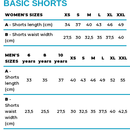
BASIC SHORTS
WOMEN'S SIZES
XS
S
M
L
XL
XXL
A
- Shorts length (cm)
34
37
40
43
46
49
B
- Shorts waist width
27,5
30
32,5
35
37,5
40
(cm)
MEN'S
6
8
10
XS
S
M
L
XL
XXL
SIZES
years
years
years
A
-
Shorts
33
35
37
40
43
46
49
52
55
length
(cm)
B
-
Shorts
waist
23,5
25,5
27,5
30
32,5
35
37,5
40
42,5
width
(cm)