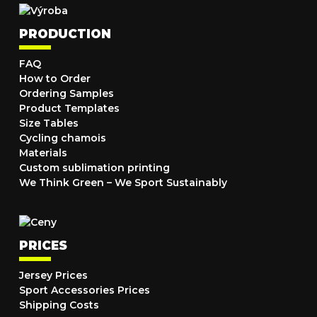
PRODUCTION
FAQ
How to Order
Ordering Samples
Product Templates
Size Tables
Cycling chamois
Materials
Custom sublimation printing
We Think Green – We Sport Sustainably
PRICES
Jersey Prices
Sport Accessories Prices
Shipping Costs