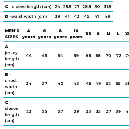
C
- sleeve length (cm)
24
25.5
27
28.5
30
31.5
D
-waist width (cm)
39
41
43
45
47
49
MEN'S
4
6
8
10
XS
S
M
L
X
SIZES
years
years
years
years
A
-
jersey
44
49
54
59
66
68
70
72
7
length
(cm)
B
-
chest
34
37
40
43
46
49
52
55
5
width
(cm)
C
-
sleeve
23
25
27
29
33
35
37
39
4
length
(cm)