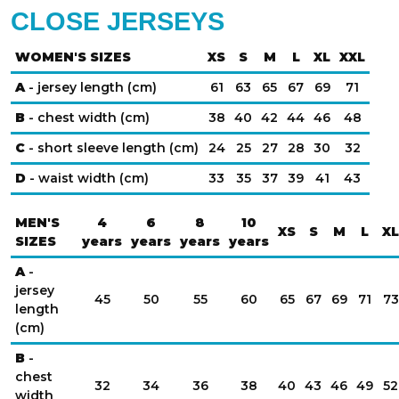
CLOSE JERSEYS
WOMEN'S SIZES
XS
S
M
L
XL
XXL
A
- jersey length (cm)
61
63
65
67
69
71
B
- chest width (cm)
38
40
42
44
46
48
C
- short sleeve length (cm)
24
25
27
28
30
32
D
- waist width (cm)
33
35
37
39
41
43
MEN'S
4
6
8
10
XS
S
M
L
XL
SIZES
years
years
years
years
A
-
jersey
45
50
55
60
65
67
69
71
73
length
(cm)
B
-
chest
32
34
36
38
40
43
46
49
52
width