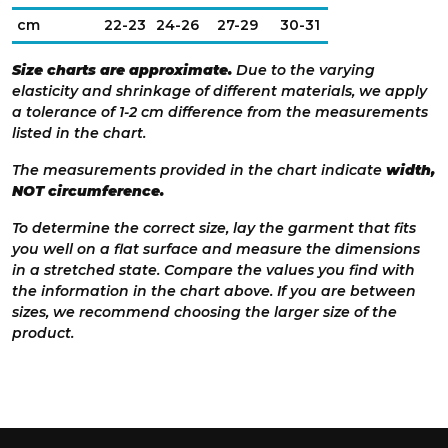
cm
22-23
24-26
27-29
30-31
Size charts are approximate.
Due to the varying
elasticity and shrinkage of different materials, we apply
a tolerance of 1-2 cm difference from the measurements
listed in the chart.
The measurements provided in the chart indicate
width,
NOT circumference.
To determine the correct size, lay the garment that fits
you well on a flat surface and measure the dimensions
in a stretched state. Compare the values you find with
the information in the chart above. If you are between
sizes, we recommend choosing the larger size of the
product.