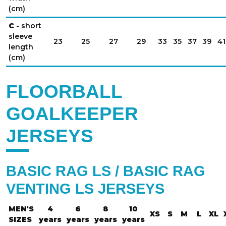
(cm)
C
- short
sleeve
23
25
27
29
33
35
37
39
41
length
(cm)
FLOORBALL
GOALKEEPER
JERSEYS
BASIC RAG LS / BASIC RAG
VENTING LS JERSEYS
MEN'S
4
6
8
10
XS
S
M
L
XL
SIZES
years
years
years
years