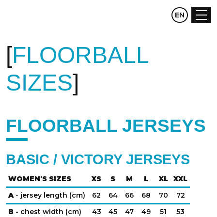
CZ
EN
DE
FLOORBALL
SIZES
FLOORBALL JERSEYS
BASIC / VICTORY JERSEYS
WOMEN'S SIZES
XS
S
M
L
XL
XXL
A
- jersey length (cm)
62
64
66
68
70
72
B
- chest width (cm)
43
45
47
49
51
53