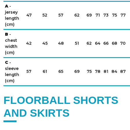
A
-
jersey
47
52
57
62
69
71
73
75
77
length
(cm)
B
-
chest
42
45
48
51
62
64
66
68
70
width
(cm)
C
-
sleeve
57
61
65
69
75
78
81
84
87
length
(cm)
FLOORBALL SHORTS
AND SKIRTS