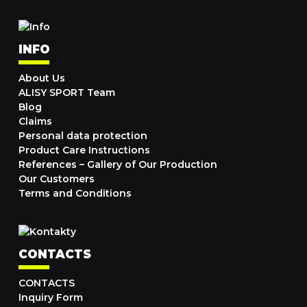
INFO
About Us
ALISY SPORT Team
Blog
Claims
Personal data protection
Product Care Instructions
References – Gallery of Our Production
Our Customers
Terms and Conditions
CONTACTS
CONTACTS
Inquiry Form