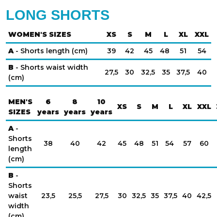
LONG SHORTS
WOMEN'S SIZES
XS
S
M
L
XL
XXL
A
- Shorts length (cm)
39
42
45
48
51
54
B
- Shorts waist width
27,5
30
32,5
35
37,5
40
(cm)
MEN'S
6
8
10
XS
S
M
L
XL
XXL
SIZES
years
years
years
A
-
Shorts
38
40
42
45
48
51
54
57
60
length
(cm)
B
-
Shorts
waist
23,5
25,5
27,5
30
32,5
35
37,5
40
42,5
width
(cm)