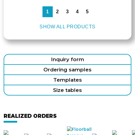
1
2
3
4
5
SHOW ALL PRODUCTS
Inquiry form
Ordering samples
Templates
Size tables
REALIZED ORDERS