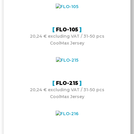
FLO-105
20,24 € excluding VAT / 31-50 pcs
CoolMax Jersey
FLO-215
20,24 € excluding VAT / 31-50 pcs
CoolMax Jersey