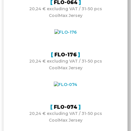
FLO-064
20,24 € excluding VAT / 31-50 pcs
CoolMax Jersey
FLO-176
20,24 € excluding VAT / 31-50 pcs
CoolMax Jersey
FLO-074
20,24 € excluding VAT / 31-50 pcs
CoolMax Jersey