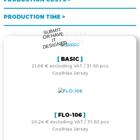
PRODUCTION TIME >
S
UB
MIT
O
R
DESI
G
NE
CUSTOM
HAVE
IT
DESIGN
D
BASIC
21,08 € excluding VAT / 31-50 pcs
CoolMax Jersey
FLO-106
20,24 € excluding VAT / 31-50 pcs
CoolMax Jersey