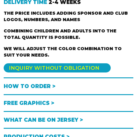
DELIVERY TIME
2-4 WEEKS
THE PRICE INCLUDES ADDING SPONSOR AND CLUB
LOGOS, NUMBERS, AND NAMES
COMBINING CHILDREN AND ADULTS INTO THE
TOTAL QUANTITY IS POSSIBLE.
WE WILL ADJUST THE COLOR COMBINATION TO
SUIT YOUR NEEDS.
INQUIRY WITHOUT OBLIGATION
HOW TO ORDER >
FREE GRAPHICS >
WHAT CAN BE ON JERSEY >
PRODUCTION COSTS >