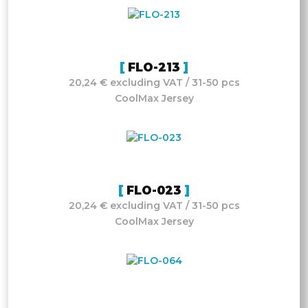
FLO-213
20,24 € excluding VAT / 31-50 pcs
CoolMax Jersey
FLO-023
20,24 € excluding VAT / 31-50 pcs
CoolMax Jersey