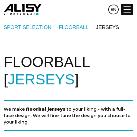
CZ
EN
DE
SPORT SELECTION
FLOORBALL
JERSEYS
FLOORBALL
JERSEYS
We make
floorbal jerseys
to your liking - with a full-
face design. We will fine-tune the design you choose to
your liking.