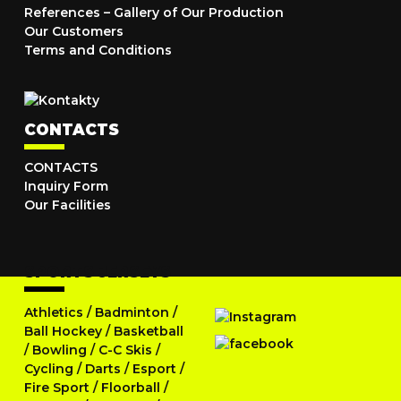
References – Gallery of Our Production
Our Customers
Terms and Conditions
CONTACTS
CONTACTS
Inquiry Form
Our Facilities
SPORTS JERSEYS
Athletics
/
Badminton
/
Ball Hockey
/
Basketball
/
Bowling
/
C-C Skis
/
Cycling
/
Darts
/
Esport
/
Fire Sport
/
Floorball
/