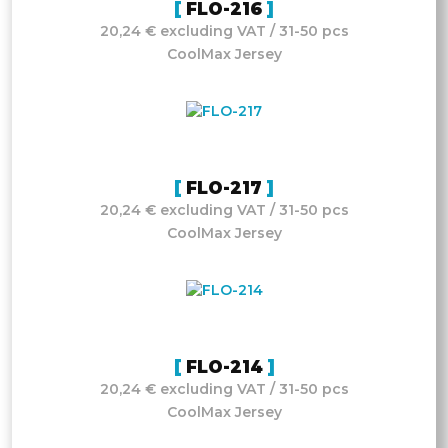
FLO-216
20,24 € excluding VAT / 31-50 pcs
CoolMax Jersey
FLO-217
20,24 € excluding VAT / 31-50 pcs
CoolMax Jersey
FLO-214
20,24 € excluding VAT / 31-50 pcs
CoolMax Jersey