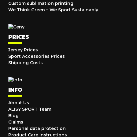
Custom sublimation printing
We Think Green – We Sport Sustainably
PRICES
Jersey Prices
Sport Accessories Prices
Shipping Costs
INFO
About Us
ALISY SPORT Team
Blog
Claims
Personal data protection
Product Care Instructions