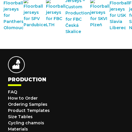
PRODUCTION
FAQ
How to Order
Ordering Samples
Product Templates
Size Tables
Cycling chamois
Materials