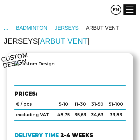
CZ
EN
DE
BADMINTON
JERSEYS
ARBUT VENT
JERSEYS
ARBUT VENT
C
U
S
T
O
M
D
E
SI
G
N
PRICES:
€ / pcs
5-10
11-30
31-50
51-100
excluding VAT
48,75
35,63
34,63
33,83
DELIVERY TIME
2-4 WEEKS