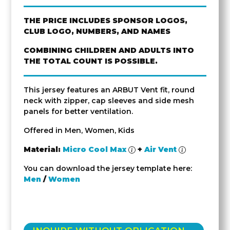
THE PRICE INCLUDES SPONSOR LOGOS,
CLUB LOGO, NUMBERS, AND NAMES
COMBINING CHILDREN AND ADULTS INTO
THE TOTAL COUNT IS POSSIBLE.
This jersey features an ARBUT Vent fit, round
neck with zipper, cap sleeves and side mesh
panels for better ventilation.
Offered in Men, Women, Kids
Material:
Micro Cool Max
+
Air Vent
You can download the jersey template here:
Men
/
Women