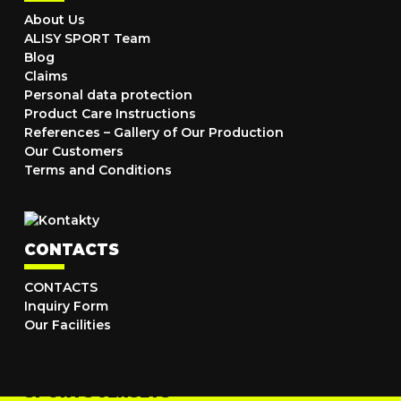
About Us
ALISY SPORT Team
Blog
Claims
Personal data protection
Product Care Instructions
References – Gallery of Our Production
Our Customers
Terms and Conditions
CONTACTS
CONTACTS
Inquiry Form
Our Facilities
SPORTS JERSEYS