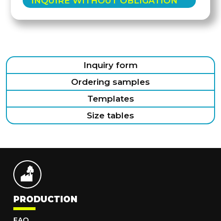
INQUIRE WITHOUT OBLIGATION
Inquiry form
Ordering samples
Templates
Size tables
PRODUCTION
FAQ