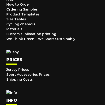
How to Order
Ordering Samples
Product Templates
Size Tables
Cycling chamois
Materials
Custom sublimation printing
We Think Green – We Sport Sustainably
PRICES
Jersey Prices
Sport Accessories Prices
Shipping Costs
INFO