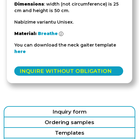
Dimensions
: width (not circumference) is 25
cm and height is 50 cm.
Nabízíme variantu Unisex.
Material:
Breathe
You can download the neck gaiter template
here
INQUIRE WITHOUT OBLIGATION
Inquiry form
Ordering samples
Templates