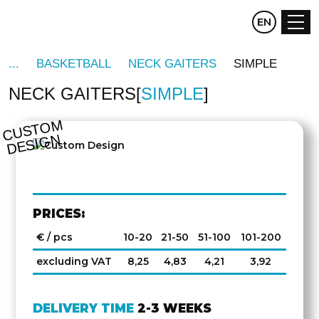
CZ
EN
DE
BASKETBALL
NECK GAITERS
SIMPLE
NECK GAITERS
SIMPLE
C
U
S
T
O
M
D
E
SI
G
N
PRICES:
€ / pcs
10-20
21-50
51-100
101-200
excluding VAT
8,25
4,83
4,21
3,92
DELIVERY TIME
2-3 WEEKS