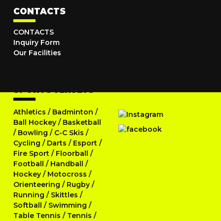
CONTACTS
CONTACTS
Inquiry Form
Our Facilities
SPORTS JERSEYS
Athletics
/
Badminton
/
Ball Hockey
/
Basketball
/
Bowling
/
C-C Skis
/
Cycling
/
Darts
/
Esport
/
Fire Sport
/
Floorball
/
Football
/
Handball
/
Hockey
/
Motocross
/
Orienteering
/
Rugby
/
Running
/
Skittles
/
Softball
/
Swimming
/
Table Tennis
/
Tennis
/