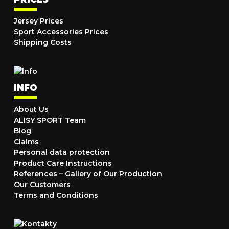
Jersey Prices
Sport Accessories Prices
Shipping Costs
INFO
About Us
ALISY SPORT Team
Blog
Claims
Personal data protection
Product Care Instructions
References – Gallery of Our Production
Our Customers
Terms and Conditions