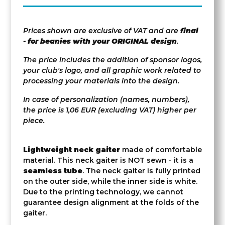
Prices shown are exclusive of VAT and are
final
- for beanies with your ORIGINAL design
.
The price includes the addition of sponsor logos,
your club's logo, and all graphic work related to
processing your materials into the design.
In case of personalization (names, numbers),
the price is 1,06 EUR (excluding VAT) higher per
piece.
Lightweight neck gaiter
made of comfortable
material. This neck gaiter is NOT sewn - it is a
seamless tube
. The neck gaiter is fully printed
on the outer side, while the inner side is white.
Due to the printing technology, we cannot
guarantee design alignment at the folds of the
gaiter.