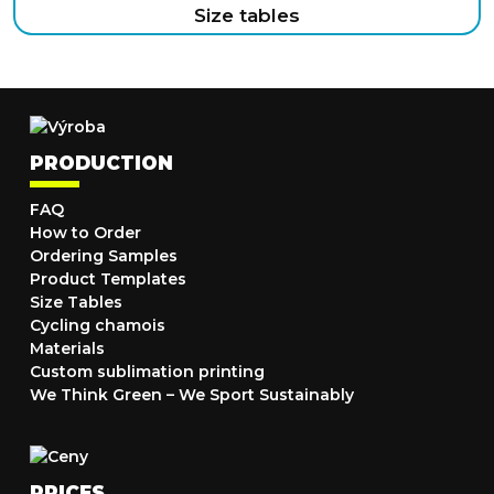
Size tables
PRODUCTION
FAQ
How to Order
Ordering Samples
Product Templates
Size Tables
Cycling chamois
Materials
Custom sublimation printing
We Think Green – We Sport Sustainably
PRICES