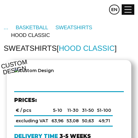
CZ
EN
DE
BASKETBALL
SWEATSHIRTS
HOOD CLASSIC
SWEATSHIRTS
HOOD CLASSIC
C
U
S
T
O
M
D
E
SI
G
N
PRICES:
€ / pcs
5-10
11-30
31-50
51-100
excluding VAT
63,96
53,08
50,63
49,71
DELIVERY TIME
3-5 WEEKS