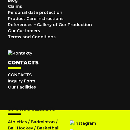
Blog
Claims
Personal data protection
Product Care Instructions
References – Gallery of Our Production
Our Customers
Terms and Conditions
CONTACTS
CONTACTS
Inquiry Form
Our Facilities
SPORTS JERSEYS
Athletics
/
Badminton
/
Ball Hockey
/
Basketball