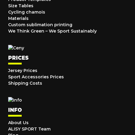
Size Tables
Cycling chamois
Materials
Custom sublimation printing
We Think Green – We Sport Sustainably
PRICES
Jersey Prices
Sport Accessories Prices
Shipping Costs
INFO
About Us
ALISY SPORT Team