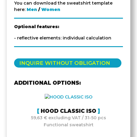
You can download the sweatshirt template
here:
Men
/
Women
Optional features:
- reflective elements: individual calculation
INQUIRE WITHOUT OBLIGATION
ADDITIONAL OPTIONS:
HOOD CLASSIC ISO
59,63 € excluding VAT / 31-50 pcs
Functional sweatshirt