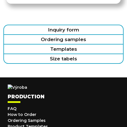
Inquiry form
Ordering samples
Templates
Size tabels
PRODUCTION
FAQ
How to Order
Ordering Samples
Product Templates