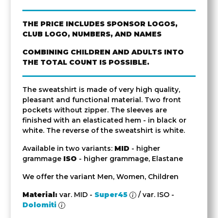
THE PRICE INCLUDES SPONSOR LOGOS,
CLUB LOGO, NUMBERS, AND NAMES
COMBINING CHILDREN AND ADULTS INTO
THE TOTAL COUNT IS POSSIBLE.
The sweatshirt is made of very high quality,
pleasant and functional material. Two front
pockets without zipper. The sleeves are
finished with an elasticated hem - in black or
white. The reverse of the sweatshirt is white.
Available in two variants:
MID
- higher
grammage
ISO
- higher grammage, Elastane
We offer the variant Men, Women, Children
Material:
var. MID -
Super45
/ var. ISO -
Dolomiti