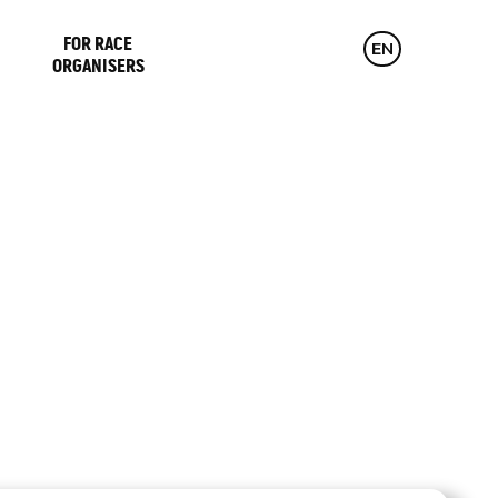
FOR RACE
CZ
EN
DE
ORGANISERS