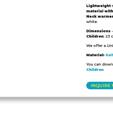
Lightweight
n
material with
Neck warme
white.
Dimensions
-
Children
: 23 
We offer a Uni
Material:
Gol
You can downl
Children
INQUIRE