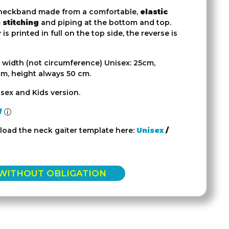
eckband made from a comfortable,
elastic
 stitching
and piping at the bottom and top.
r
is printed in full on the top side, the reverse is
 width (not circumference) Unisex: 25cm,
cm, height always 50 cm.
sex and Kids version.
f
oad the neck gaiter template here:
Unisex
/
 WITHOUT OBLIGATION