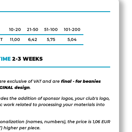
10-20
21-50
51-100
101-200
AT
11,00
6,42
5,75
5,04
TIME
2-3 WEEKS
are exclusive of VAT and are
final - for beanies
IGINAL design
.
udes the addition of sponsor logos, your club's logo,
c work related to processing your materials into
sonalization (names, numbers), the price is 1,06 EUR
) higher per piece.