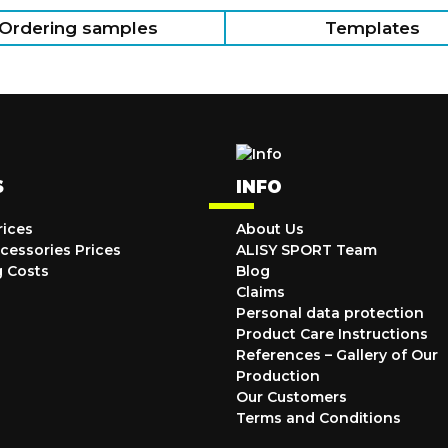
Ordering samples
Templates
S
INFO
rices
About Us
cessories Prices
ALISY SPORT Team
g Costs
Blog
Claims
Personal data protection
Product Care Instructions
References – Gallery of Our
Production
Our Customers
Terms and Conditions