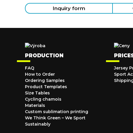
Inquiry form
PRODUCTION
PRICE
FAQ
Jersey P
How to Order
Sport Ac
Ordering Samples
Shippin
Product Templates
Size Tables
Cycling chamois
Materials
Custom sublimation printing
We Think Green – We Sport
Sustainably