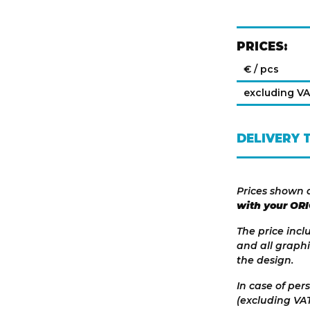
PRICES:
€ / pcs
excluding V
DELIVERY 
Prices shown 
with your OR
The price incl
and all graphi
the design.
In case of per
(excluding VAT