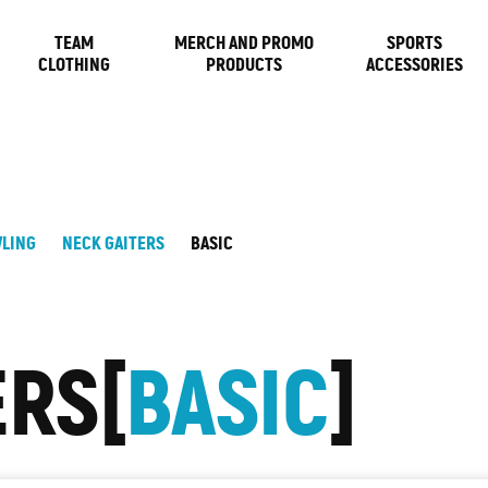
TEAM
MERCH AND PROMO
SPORTS
CLOTHING
PRODUCTS
ACCESSORIES
LING
NECK GAITERS
BASIC
ERS
BASIC