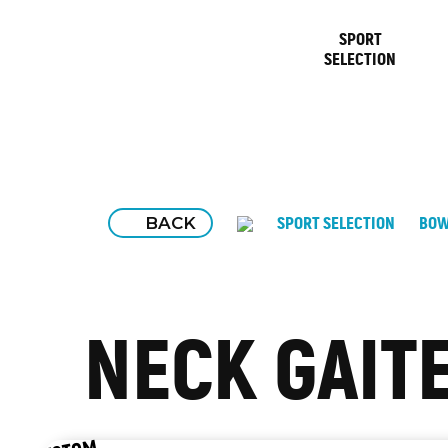
SPORT
SELECTION
BACK
SPORT SELECTION
BOW
NECK GAIT