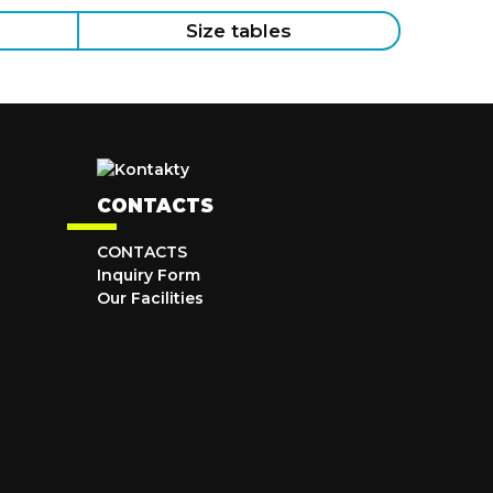
Size tables
CONTACTS
CONTACTS
Inquiry Form
Our Facilities