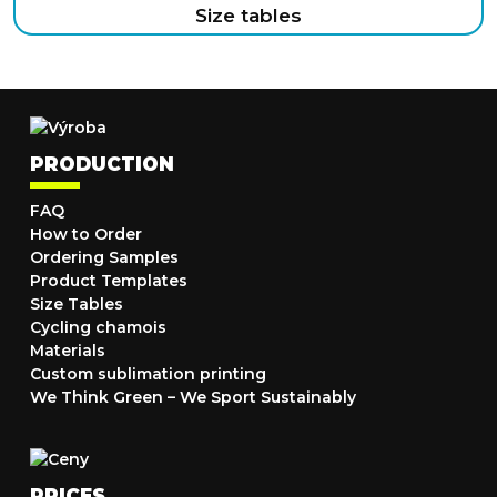
Size tables
PRODUCTION
FAQ
How to Order
Ordering Samples
Product Templates
Size Tables
Cycling chamois
Materials
Custom sublimation printing
We Think Green – We Sport Sustainably
PRICES