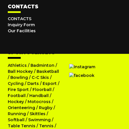
CONTACTS
CONTACTS
Inquiry Form
Our Facilities
SPORTS JERSEYS
Athletics
/
Badminton
/
Ball Hockey
/
Basketball
/
Bowling
/
C-C Skis
/
Cycling
/
Darts
/
Esport
/
Fire Sport
/
Floorball
/
Football
/
Handball
/
Hockey
/
Motocross
/
Orienteering
/
Rugby
/
Running
/
Skittles
/
Softball
/
Swimming
/
Table Tennis
/
Tennis
/