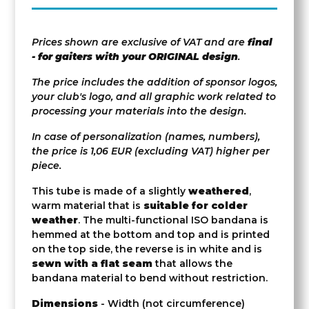
Prices shown are exclusive of VAT and are
final
- for gaiters with your ORIGINAL design
.
The price includes the addition of sponsor logos,
your club's logo, and all graphic work related to
processing your materials into the design.
In case of personalization (names, numbers),
the price is 1,06 EUR (excluding VAT) higher per
piece.
This tube is made of a slightly
weathered
,
warm material that is
suitable for colder
weather
. The multi-functional ISO bandana is
hemmed at the bottom and top and is printed
on the top side, the reverse is in white and is
sewn with a flat seam
that allows the
bandana material to bend without restriction.
Dimensions
- Width (not circumference)