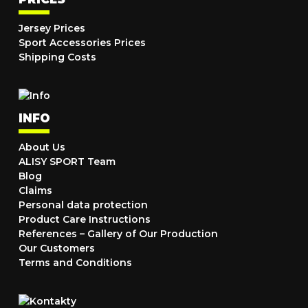
Jersey Prices
Sport Accessories Prices
Shipping Costs
INFO
About Us
ALISY SPORT Team
Blog
Claims
Personal data protection
Product Care Instructions
References – Gallery of Our Production
Our Customers
Terms and Conditions