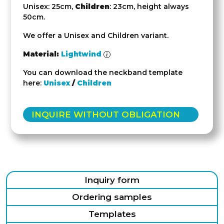
Unisex: 25cm,
Children
: 23cm, height always
50cm.
We offer a Unisex and Children variant.
Material:
Lightwind
You can download the neckband template
here:
Unisex
/
Children
INQUIRE WITHOUT OBLIGATION
Inquiry form
Ordering samples
Templates