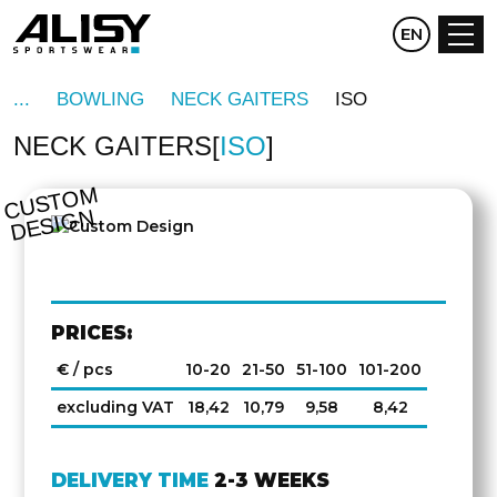
CZ
EN
DE
BOWLING
NECK GAITERS
ISO
NECK GAITERS
ISO
C
U
S
T
O
M
D
E
SI
G
N
PRICES:
€ / pcs
10-20
21-50
51-100
101-200
excluding VAT
18,42
10,79
9,58
8,42
DELIVERY TIME
2-3 WEEKS