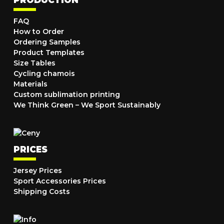
FAQ
How to Order
Ordering Samples
Product Templates
Size Tables
Cycling chamois
Materials
Custom sublimation printing
We Think Green – We Sport Sustainably
PRICES
Jersey Prices
Sport Accessories Prices
Shipping Costs