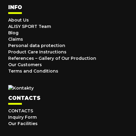
INFO
About Us
ALISY SPORT Team
Blog
Claims
Personal data protection
Product Care Instructions
References – Gallery of Our Production
Our Customers
Terms and Conditions
CONTACTS
CONTACTS
Inquiry Form
Our Facilities