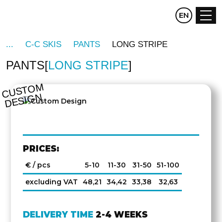
CZ
EN
DE
C-C SKIS
PANTS
LONG STRIPE
PANTS
LONG STRIPE
C
U
S
T
O
M
D
E
SI
G
N
PRICES:
€ / pcs
5-10
11-30
31-50
51-100
excluding VAT
48,21
34,42
33,38
32,63
DELIVERY TIME
2-4 WEEKS