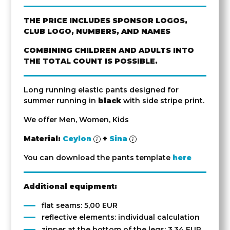
THE PRICE INCLUDES SPONSOR LOGOS,
CLUB LOGO, NUMBERS, AND NAMES
COMBINING CHILDREN AND ADULTS INTO
THE TOTAL COUNT IS POSSIBLE.
Long running elastic pants designed for
summer running in
black
with side stripe print.
We offer Men, Women, Kids
Material:
Ceylon
+
Sina
You can download the pants template
here
Additional equipment:
flat seams: 5,00 EUR
reflective elements: individual calculation
zipper at the bottom of the legs: 3,34 EUR