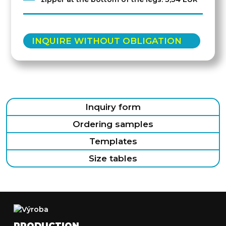
INQUIRE WITHOUT OBLIGATION
Inquiry form
Ordering samples
Templates
Size tables
PRODUCTION